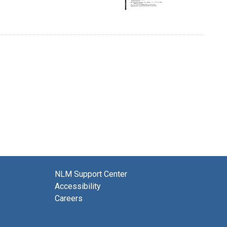
NLM Support Center
Accessibility
Careers