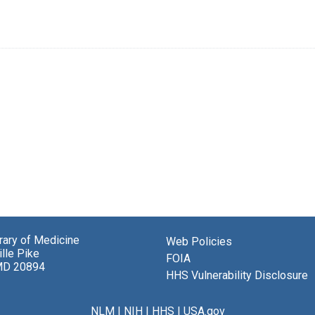
brary of Medicine
Web Policies
lle Pike
FOIA
MD 20894
HHS Vulnerability Disclosure
NLM
|
NIH
|
HHS
|
USA.gov