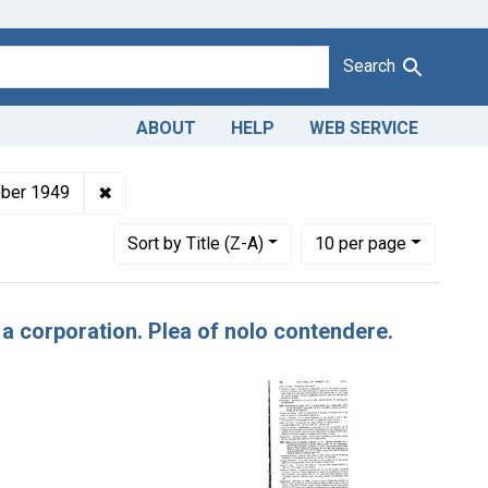
Search
ABOUT
HELP
WEB SERVICE
ndants: Hy-Lan Candy Co.
✖
Remove constraint Issue Dates: October 1949
ber 1949
Number of results to display per page
per page
Sort
by Title (Z-A)
10
per page
 a corporation. Plea of nolo contendere.