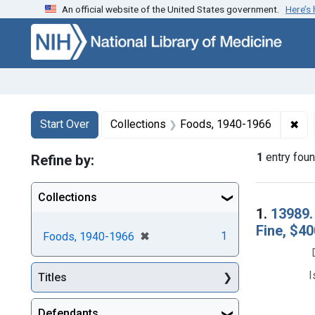
An official website of the United States government.
Here’s
Skip to first resu
Skip to search
Skip to main content
Search
Search Constraints
You searched for:
✖
Rem
Start Over
Collections
Foods, 1940-1966
1
entry fou
Refine by:
Collections
Searc
1.
13989.
Fine, $40
[remove]
✖
1
Foods, 1940-1966
I
Titles
Defendants