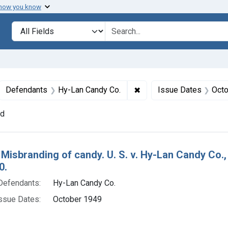
 how you know
lt
Search in
search for
ove constraint Collections: Foods, 1940-1966
✖
Remove constraint Defe
Defendants
Hy-Lan Candy Co.
Issue Dates
Octo
nd
h Results
 Misbranding of candy. U. S. v. Hy-Lan Candy Co.,
0.
Defendants:
Hy-Lan Candy Co.
ssue Dates:
October 1949