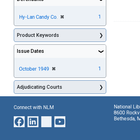
[remove]
✖
1
Hy-Lan Candy Co.
Product Keywords
Issue Dates
[remove]
✖
1
October 1949
Adjudicating Courts
National Li
Connect with NLM
8600 Rockvi
Bethesda, 