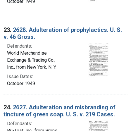
October 1949
23.
2628. Adulteration of prophylactics. U. S.
v. 46 Gross.
Defendants:
World Merchandise
Exchange & Trading Co.,
Inc., from New York, N. Y.
Issue Dates:
October 1949
24.
2627. Adulteration and misbranding of
tincture of green soap. U. S. v. 219 Cases.
Defendants:
Bri-Test, Inc., from Bronx,