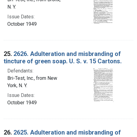
N. Y.
Issue Dates:
October 1949
25.
2626. Adulteration and misbranding of
tincture of green soap. U. S. v. 15 Cartons.
Defendants:
Bri-Test, Inc., from New
York, N. Y.
Issue Dates:
October 1949
26.
2625. Adulteration and misbranding of