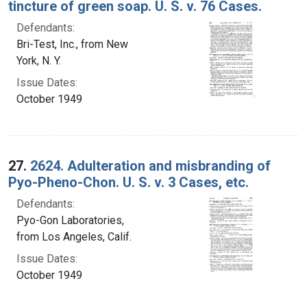
tincture of green soap. U. S. v. 76 Cases.
Defendants:
Bri-Test, Inc., from New
York, N. Y.
Issue Dates:
October 1949
27.
2624. Adulteration and misbranding of
Pyo-Pheno-Chon. U. S. v. 3 Cases, etc.
Defendants:
Pyo-Gon Laboratories,
from Los Angeles, Calif.
Issue Dates:
October 1949