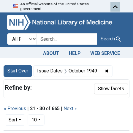
An official website of the United States
Skip to first resu
Skip to search
Skip to main content
government.
Search in
search for
Search
ABOUT
HELP
WEB SERVICE
Search
Search Constraints
You searched for:
✖
Remove con
Start Over
Issue Dates
October 1949
Refine by:
Show facets
« Previous
|
21
-
30
of
665
|
Next »
Number of results to display per page
per page
Sort
10