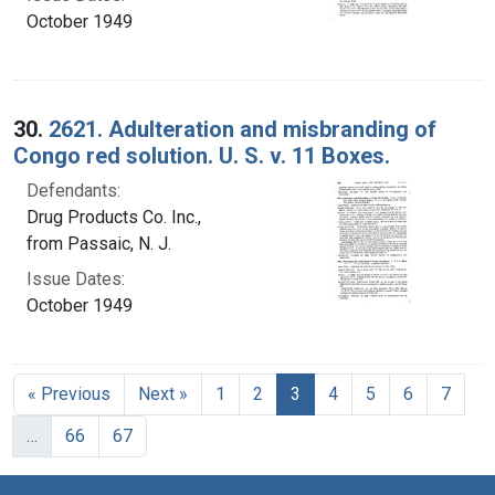
October 1949
30.
2621. Adulteration and misbranding of
Congo red solution. U. S. v. 11 Boxes.
Defendants:
Drug Products Co. Inc.,
from Passaic, N. J.
Issue Dates:
October 1949
Current Page, Page 3
« Previous
Next »
1
2
3
4
5
6
7
…
66
67