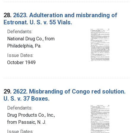
28.
2623. Adulteration and misbranding of
Estronat. U. S. v. 55 Vials.
Defendants:
National Drug Co., from
Philadelphia, Pa.
Issue Dates:
October 1949
29.
2622. Misbranding of Congo red solution.
U. S. v. 37 Boxes.
Defendants:
Drug Products Co., Inc.,
from Passaic, N. J.
Issue Dates: