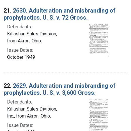
Search Results
21.
2630. Adulteration and misbranding of
prophylactics. U. S. v. 72 Gross.
Defendants:
Killashun Sales Division,
from Akron, Ohio.
Issue Dates:
October 1949
22.
2629. Adulteration and misbranding of
prophylactics. U. S. v. 3,600 Gross.
Defendants:
Killashun Sales Division,
Inc., from Akron, Ohio.
Issue Dates: