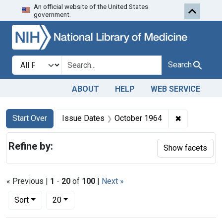
An official website of the United States
Skip to first resu
Skip to search
Skip to main content
government.
Search in
search for
Search
ABOUT
HELP
WEB SERVICE
Search
Search Constraints
You searched for:
✖
Remove con
Start Over
Issue Dates
October 1964
Refine by:
Show facets
« Previous |
1
-
20
of
100
|
Next »
Number of results to display per page
per page
Sort
20