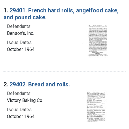
Search Results
1.
29401. French hard rolls, angelfood cake,
and pound cake.
Defendants:
Benson's, Inc.
Issue Dates:
October 1964
2.
29402. Bread and rolls.
Defendants:
Victory Baking Co.
Issue Dates:
October 1964