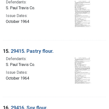
Defendants:
S. Paul Travis Co.
Issue Dates:
October 1964
15.
29415. Pastry flour.
Defendants:
S. Paul Travis Co.
Issue Dates:
October 1964
16.
29416. Soy flour.