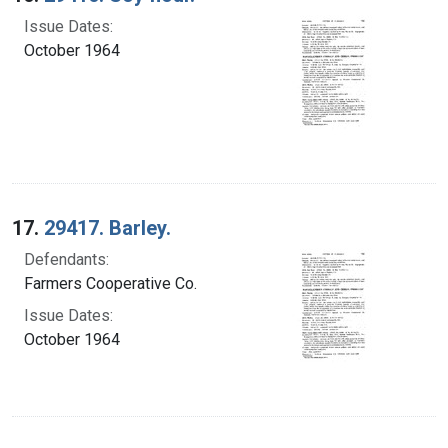
Issue Dates:
October 1964
17.
29417. Barley.
Defendants:
Farmers Cooperative Co.
Issue Dates:
October 1964