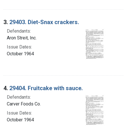
3.
29403. Diet-Snax crackers.
Defendants:
Aron Streit, Inc.
Issue Dates:
October 1964
4.
29404. Fruitcake with sauce.
Defendants:
Carver Foods Co.
Issue Dates:
October 1964