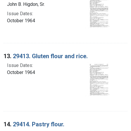
John B. Higdon, Sr.
Issue Dates:
October 1964
13.
29413. Gluten flour and rice.
Issue Dates:
October 1964
14.
29414. Pastry flour.