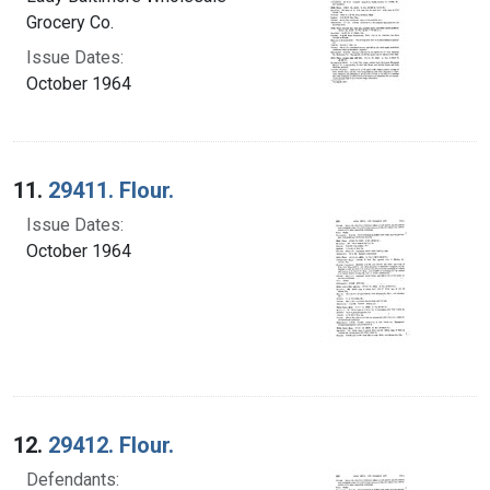
Grocery Co.
Issue Dates:
October 1964
11.
29411. Flour.
Issue Dates:
October 1964
12.
29412. Flour.
Defendants: