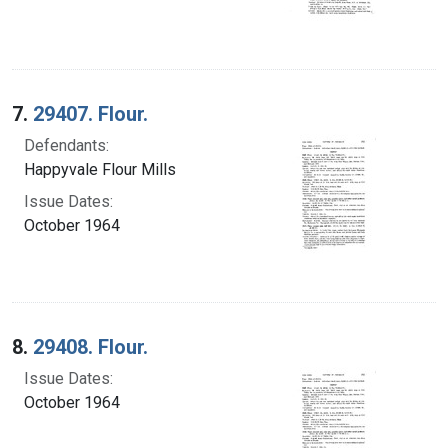
7.
29407. Flour.
Defendants:
Happyvale Flour Mills
Issue Dates:
October 1964
8.
29408. Flour.
Issue Dates:
October 1964