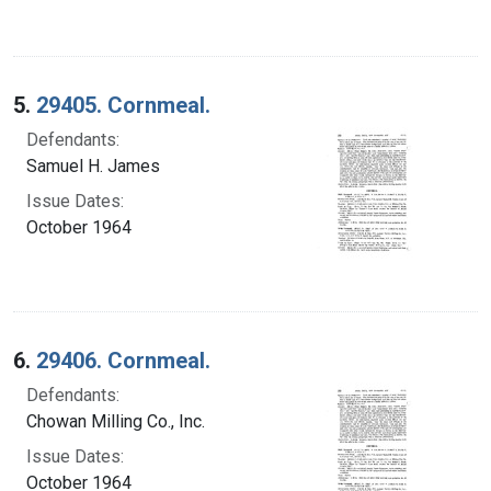
5.
29405. Cornmeal.
Defendants:
Samuel H. James
Issue Dates:
October 1964
6.
29406. Cornmeal.
Defendants:
Chowan Milling Co., Inc.
Issue Dates:
October 1964