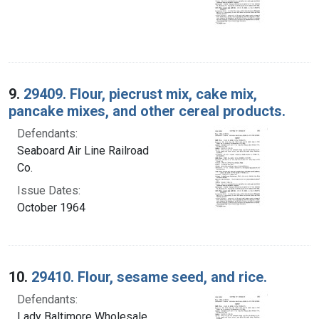
9.
29409. Flour, piecrust mix, cake mix,
pancake mixes, and other cereal products.
Defendants:
Seaboard Air Line Railroad
Co.
Issue Dates:
October 1964
10.
29410. Flour, sesame seed, and rice.
Defendants:
Lady Baltimore Wholesale