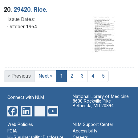
20.
29420. Rice.
Issue Dates:
October 1964
Current Page, Page 1
« Previous
Next »
1
2
3
4
5
National Library of Medicine
Connect with NLM
8600 Rockville Pike
Bethesda, MD 20894
Web Policies
NLM Support Center
FOIA
Accessibility
HHS Vulnerability Disclosure
Careers