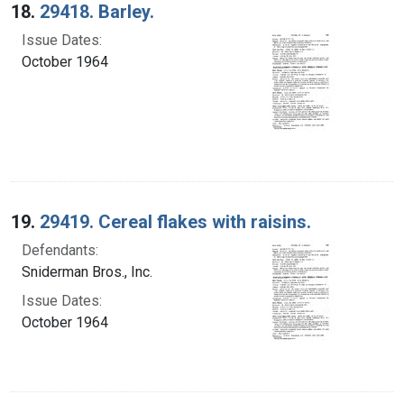
18.
29418. Barley.
Issue Dates:
October 1964
19.
29419. Cereal flakes with raisins.
Defendants:
Sniderman Bros., Inc.
Issue Dates:
October 1964