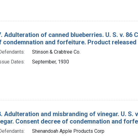
. Adulteration of canned blueberries. U. S. v. 86
f condemnation and forfeiture. Product released
Defendants:
Stinson & Crabtree Co.
ssue Dates:
September, 1930
. Adulteration and misbranding of vinegar. U. S. v
negar. Consent decree of condemnation and forfe
Defendants:
Shenandoah Apple Products Corp