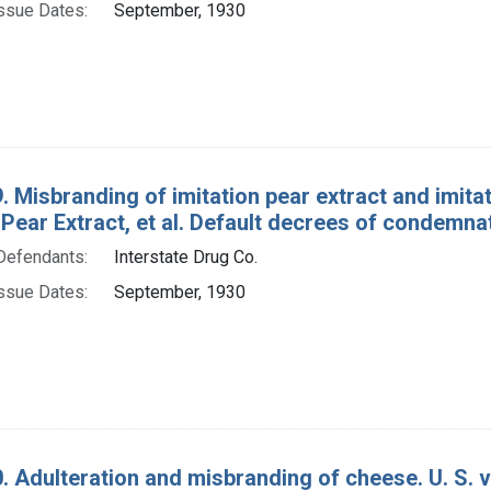
ssue Dates:
September, 1930
 Misbranding of imitation pear extract and imitation
 Pear Extract, et al. Default decrees of condemnat
Defendants:
Interstate Drug Co.
ssue Dates:
September, 1930
. Adulteration and misbranding of cheese. U. S. 