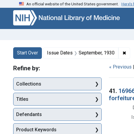
An official website of the United States government.
Here’s
Skip to first resu
Skip to search
Skip to main content
Search
Search Constraints
You searched for:
✖
Rem
Start Over
Issue Dates
September, 1930
« Previous
Refine by:
Collections
Searc
41.
16966
forfeitur
Titles
Defendants
I
Product Keywords