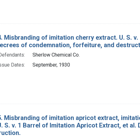
 Misbranding of imitation cherry extract. U. S. v. 1
ecrees of condemnation, forfeiture, and destruct
Defendants:
Sherlow Chemical Co.
ssue Dates:
September, 1930
. Misbranding of imitation apricot extract, imitatio
U. S. v. 1 Barrel of Imitation Apricot Extract, et a
ruction.