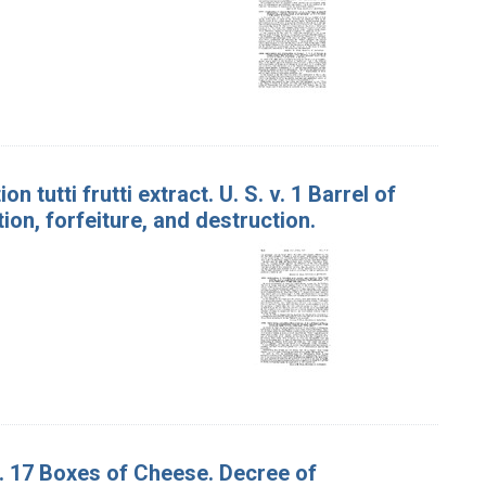
 tutti frutti extract. U. S. v. 1 Barrel of
ion, forfeiture, and destruction.
v. 17 Boxes of Cheese. Decree of