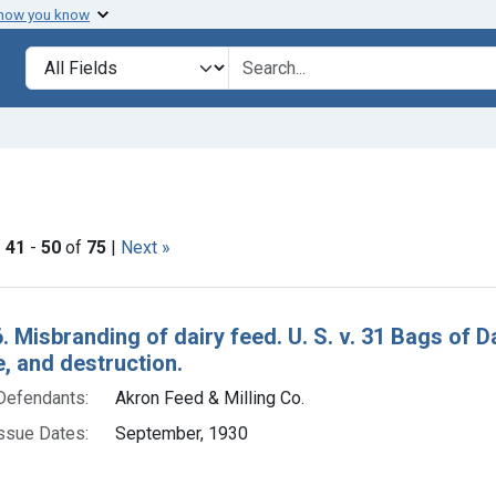
 how you know
lt
Search in
search for
ove constraint Issue Dates: September, 1930
|
41
-
50
of
75
|
Next »
h Results
. Misbranding of dairy feed. U. S. v. 31 Bags of 
e, and destruction.
Defendants:
Akron Feed & Milling Co.
ssue Dates:
September, 1930