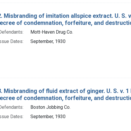
. Misbranding of imitation allspice extract. U. S. v
ecree of condemnation, forfeiture, and destructi
Defendants:
Mott-Haven Drug Co.
ssue Dates:
September, 1930
 Misbranding of fluid extract of ginger. U. S. v. 1 
ecree of condemnation, forfeiture, and destructi
Defendants:
Boston Jobbing Co.
ssue Dates:
September, 1930