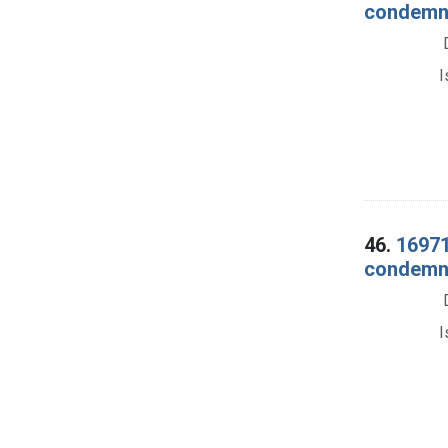
condemna
I
46.
16971
condemnat
I