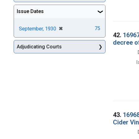
Issue Dates
[remove]
✖
75
September, 1930
42.
16967
decree o
Adjudicating Courts
I
43.
16968
Cider Vi