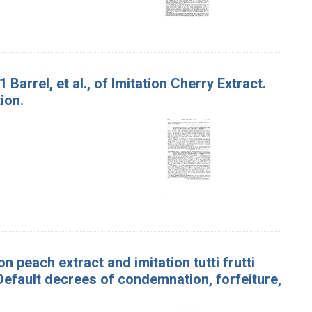
 Barrel, et al., of Imitation Cherry Extract.
ion.
n peach extract and imitation tutti frutti
l. Default decrees of condemnation, forfeiture,