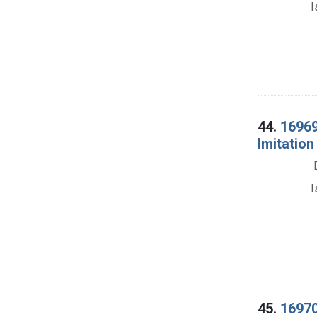
I
44.
16969.
Imitation
I
45.
16970