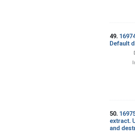
49.
16974.
Default d
I
50.
16975
extract. 
and dest