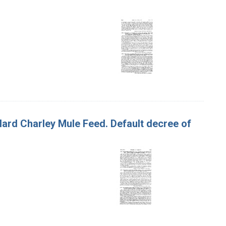
Hard Charley Mule Feed. Default decree of