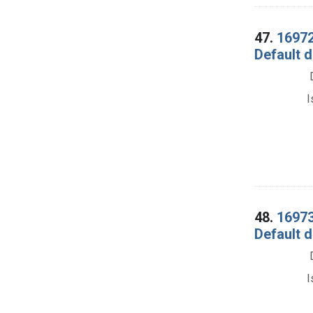
47.
16972
Default d
I
48.
16973.
Default d
I