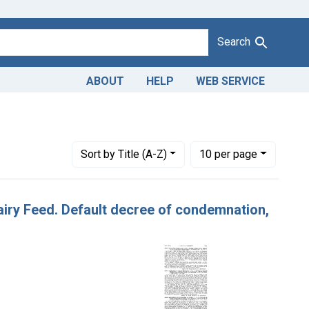
Search
ABOUT
HELP
WEB SERVICE
Number of results to display per page
per page
Sort
by Title (A-Z)
10
per page
Dairy Feed. Default decree of condemnation,