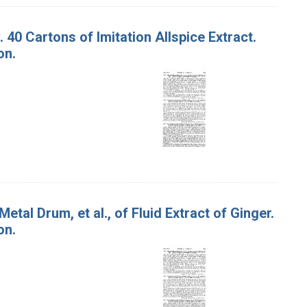
. 40 Cartons of Imitation Allspice Extract.
on.
Metal Drum, et al., of Fluid Extract of Ginger.
on.