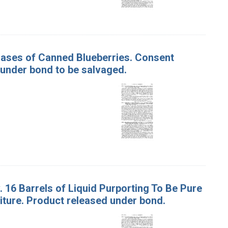
 Cases of Canned Blueberries. Consent
 under bond to be salvaged.
. 16 Barrels of Liquid Purporting To Be Pure
iture. Product released under bond.