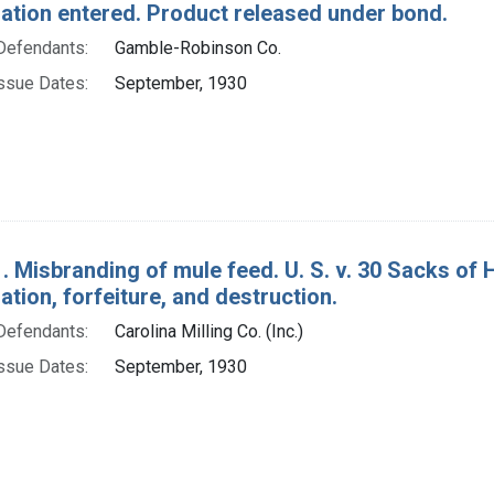
tion entered. Product released under bond.
Defendants:
Gamble-Robinson Co.
ssue Dates:
September, 1930
. Misbranding of mule feed. U. S. v. 30 Sacks of 
ion, forfeiture, and destruction.
Defendants:
Carolina Milling Co. (Inc.)
ssue Dates:
September, 1930