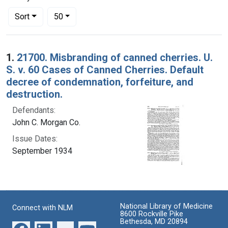
Number of results to display per page
per page
Sort
50
Search Results
1.
21700. Misbranding of canned cherries. U.
S. v. 60 Cases of Canned Cherries. Default
decree of condemnation, forfeiture, and
destruction.
Defendants:
John C. Morgan Co.
Issue Dates:
September 1934
National Library of Medicine
Connect with NLM
8600 Rockville Pike
Bethesda, MD 20894