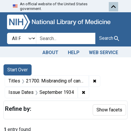
An official website of the United States
Skip to first resu
Skip to search
Skip to main content
government.
Search in
search for
Search
ABOUT
HELP
WEB SERVICE
Search
Search Constraints
You searched for:
Start Over
✖
Remove constraint
Titles
21700. Misbranding of canned cherries. U. S. v. 60 Cases of Canned Cherries. Default decree of condemnation, forfeiture, and destruction.
✖
Remove constraint Is
Issue Dates
September 1934
Refine by:
Show facets
1
entry found