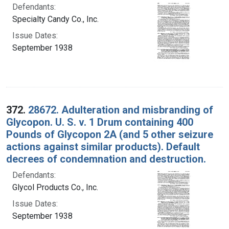
Defendants:
Specialty Candy Co., Inc.
Issue Dates:
September 1938
372.
28672. Adulteration and misbranding of
Glycopon. U. S. v. 1 Drum containing 400
Pounds of Glycopon 2A (and 5 other seizure
actions against similar products). Default
decrees of condemnation and destruction.
Defendants:
Glycol Products Co., Inc.
Issue Dates:
September 1938