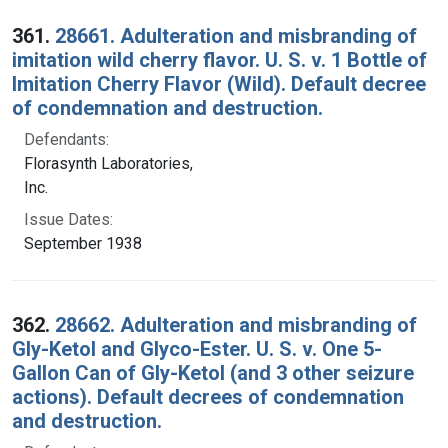
Search Results
361.
28661. Adulteration and misbranding of
imitation wild cherry flavor. U. S. v. 1 Bottle of
Imitation Cherry Flavor (Wild). Default decree
of condemnation and destruction.
Defendants:
Florasynth Laboratories,
Inc.
Issue Dates:
September 1938
362.
28662. Adulteration and misbranding of
Gly-Ketol and Glyco-Ester. U. S. v. One 5-
Gallon Can of Gly-Ketol (and 3 other seizure
actions). Default decrees of condemnation
and destruction.