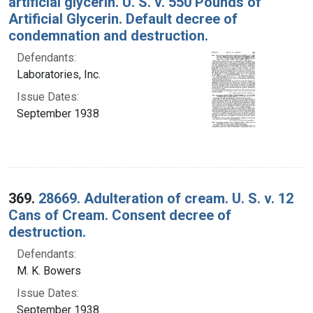
artificial glycerin. U. S. v. 550 Pounds of
Artificial Glycerin. Default decree of
condemnation and destruction.
Defendants:
Laboratories, Inc.
Issue Dates:
September 1938
369.
28669. Adulteration of cream. U. S. v. 12
Cans of Cream. Consent decree of
destruction.
Defendants:
M. K. Bowers
Issue Dates:
September 1938