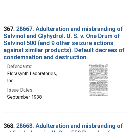
367.
28667. Adulteration and misbranding of
Salvinol and Glyhydrol. U. S. v. One Drum of
Salvinol 500 (and 9 other seizure actions
against similar products). Default decrees of
condemnation and destruction.
Defendants:
Florasynth Laboratories,
Inc.
Issue Dates:
September 1938
368.
28668. Adulteration and misbranding of