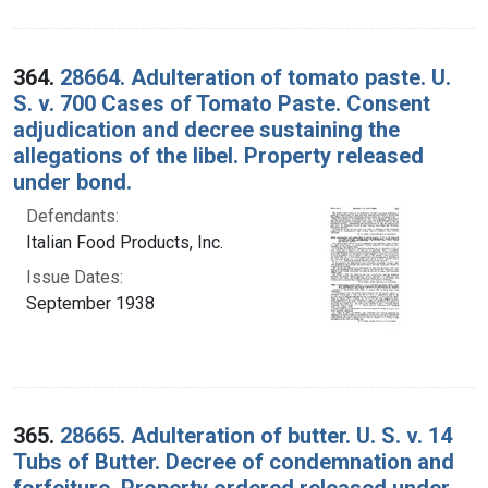
364.
28664. Adulteration of tomato paste. U.
S. v. 700 Cases of Tomato Paste. Consent
adjudication and decree sustaining the
allegations of the libel. Property released
under bond.
Defendants:
Italian Food Products, Inc.
Issue Dates:
September 1938
365.
28665. Adulteration of butter. U. S. v. 14
Tubs of Butter. Decree of condemnation and
forfeiture. Property ordered released under