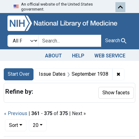
An official website of the United States
Skip to first resu
Skip to search
Skip to main content
government.
Search in
search for
Search
ABOUT
HELP
WEB SERVICE
Search
Search Constraints
You searched for:
✖
Remove 
Start Over
Issue Dates
September 1938
Refine by:
Show facets
« Previous
|
361
-
375
of
375
| Next »
Number of results to display per page
per page
Sort
20