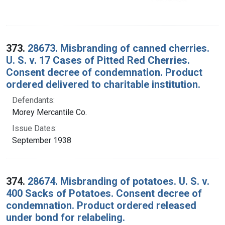
373.
28673. Misbranding of canned cherries.
U. S. v. 17 Cases of Pitted Red Cherries.
Consent decree of condemnation. Product
ordered delivered to charitable institution.
Defendants:
Morey Mercantile Co.
Issue Dates:
September 1938
374.
28674. Misbranding of potatoes. U. S. v.
400 Sacks of Potatoes. Consent decree of
condemnation. Product ordered released
under bond for relabeling.