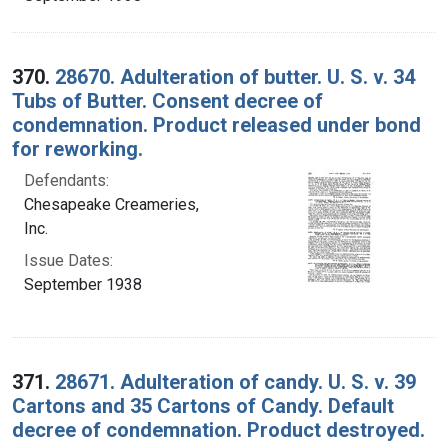
370.
28670. Adulteration of butter. U. S. v. 34
Tubs of Butter. Consent decree of
condemnation. Product released under bond
for reworking.
Defendants:
Chesapeake Creameries,
Inc.
Issue Dates:
September 1938
371.
28671. Adulteration of candy. U. S. v. 39
Cartons and 35 Cartons of Candy. Default
decree of condemnation. Product destroyed.