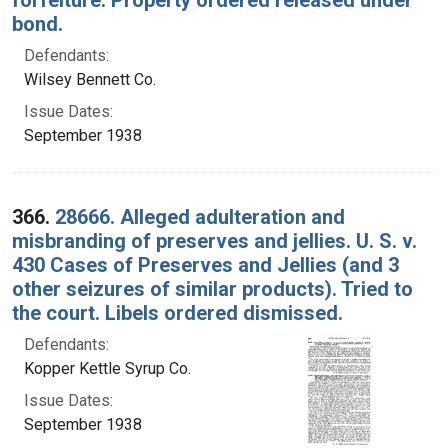
bond.
Defendants:
Wilsey Bennett Co.
Issue Dates:
September 1938
366.
28666. Alleged adulteration and
misbranding of preserves and jellies. U. S. v.
430 Cases of Preserves and Jellies (and 3
other seizures of similar products). Tried to
the court. Libels ordered dismissed.
Defendants:
Kopper Kettle Syrup Co.
Issue Dates:
September 1938