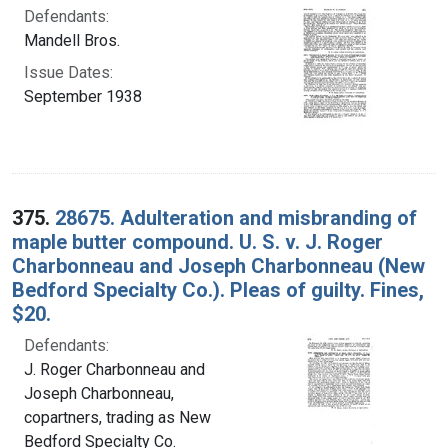
Defendants:
Mandell Bros.
Issue Dates:
September 1938
375.
28675. Adulteration and misbranding of
maple butter compound. U. S. v. J. Roger
Charbonneau and Joseph Charbonneau (New
Bedford Specialty Co.). Pleas of guilty. Fines,
$20.
Defendants:
J. Roger Charbonneau and
Joseph Charbonneau,
copartners, trading as New
Bedford Specialty Co.