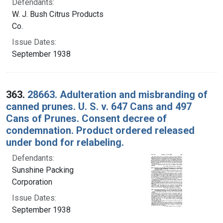
Defendants:
W. J. Bush Citrus Products
Co.
Issue Dates:
September 1938
363.
28663. Adulteration and misbranding of
canned prunes. U. S. v. 647 Cans and 497
Cans of Prunes. Consent decree of
condemnation. Product ordered released
under bond for relabeling.
Defendants:
Sunshine Packing
Corporation
Issue Dates:
September 1938