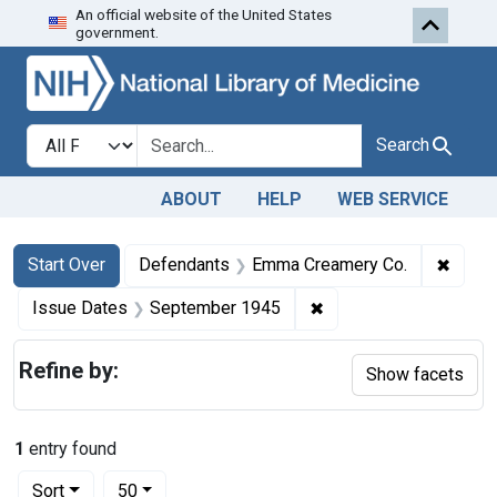
An official website of the United States
Skip to first resu
Skip to search
Skip to main content
government.
Search in
search for
Search
ABOUT
HELP
WEB SERVICE
Search
Search Constraints
You searched for:
✖
Remov
Start Over
Defendants
Emma Creamery Co.
✖
Remove constraint Is
Issue Dates
September 1945
Refine by:
Show facets
1
entry found
Number of results to display per page
per page
Sort
50