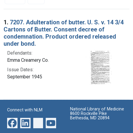
Search Results
1.
7207. Adulteration of butter. U. S. v. 14 3/4
Cartons of Butter. Consent decree of
condemnation. Product ordered released
under bond.
Defendants:
Emma Creamery Co.
Issue Dates:
September 1945
National Library of Medicine
Connect with NLM
8600 Rockville Pike
Bethesda, MD 20894