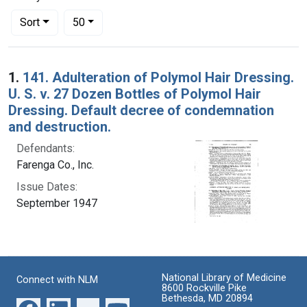
Number of results to display per page
per page
Sort
50
Search Results
1.
141. Adulteration of Polymol Hair Dressing.
U. S. v. 27 Dozen Bottles of Polymol Hair
Dressing. Default decree of condemnation
and destruction.
Defendants:
Farenga Co., Inc.
Issue Dates:
September 1947
National Library of Medicine
Connect with NLM
8600 Rockville Pike
Bethesda, MD 20894