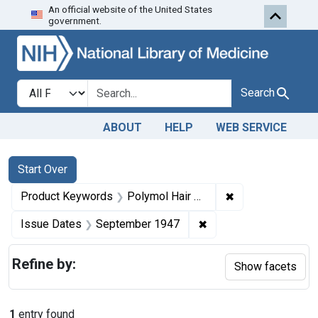
An official website of the United States
Skip to first resu
Skip to search
Skip to main content
government.
Search in
search for
Search
ABOUT
HELP
WEB SERVICE
Search
Search Constraints
You searched for:
Start Over
✖
Remove constrai
Product Keywords
Polymol Hair Dressing
✖
Remove constraint Is
Issue Dates
September 1947
Refine by:
Show facets
1
entry found