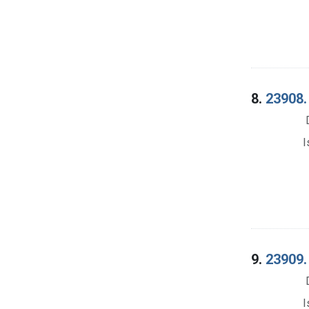
8.
23908. 
I
9.
23909. 
I