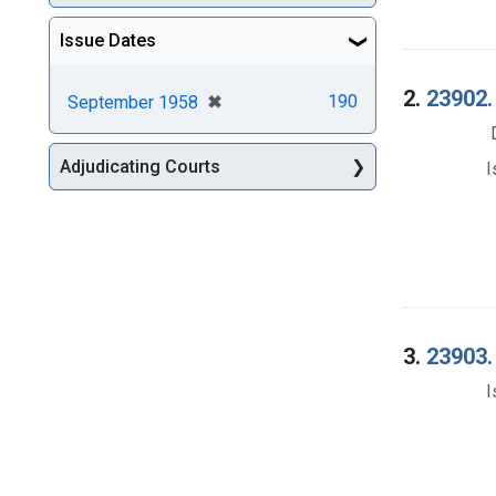
Issue Dates
2.
23902.
[remove]
✖
190
September 1958
Adjudicating Courts
I
3.
23903.
I