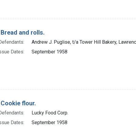
 Bread and rolls.
Defendants:
Andrew J. Puglise, t/a Tower Hill Bakery, Lawren
ssue Dates:
September 1958
 Cookie flour.
Defendants:
Lucky Food Corp.
ssue Dates:
September 1958