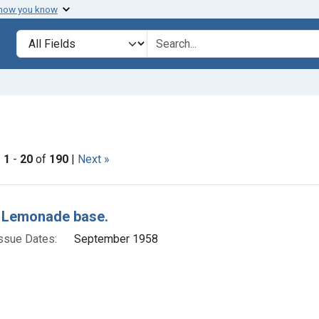
 how you know
lt
Search in
search for
ove constraint Issue Dates: September 1958
|
1
-
20
of
190
|
Next »
h Results
 Lemonade base.
ssue Dates:
September 1958