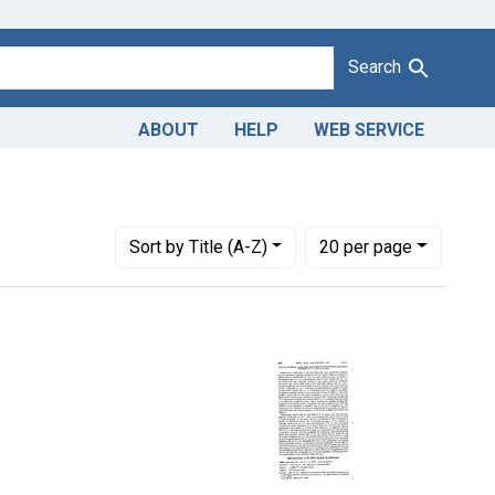
Search
ABOUT
HELP
WEB SERVICE
Number of results to display per page
per page
Sort
by Title (A-Z)
20
per page