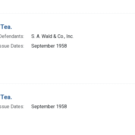
 Tea.
Defendants:
S. A. Wald & Co., Inc.
ssue Dates:
September 1958
 Tea.
ssue Dates:
September 1958