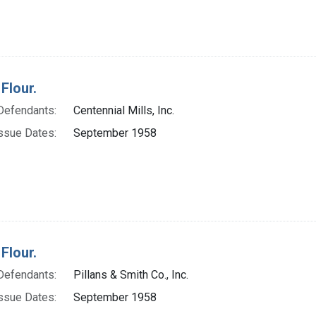
Flour.
Defendants:
Centennial Mills, Inc.
ssue Dates:
September 1958
Flour.
Defendants:
Pillans & Smith Co., Inc.
ssue Dates:
September 1958