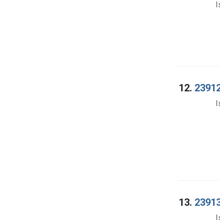
I
12.
23912
I
13.
23913
I