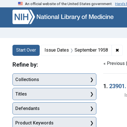
An official website of the United States government.
Here’s
Skip to first resu
Skip to search
Skip to main content
Search
Search Constraints
You searched for:
✖
Rem
Start Over
Issue Dates
September 1958
« Previous 
Refine by:
Collections
Searc
1.
23901.
Titles
I
Defendants
Product Keywords