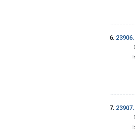
6.
23906. 
I
7.
23907. 
I