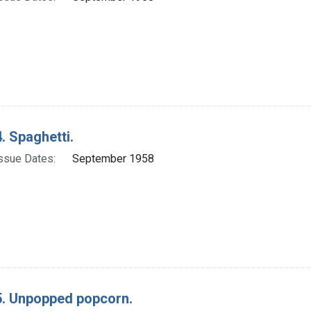
. Spaghetti.
ssue Dates:
September 1958
. Unpopped popcorn.