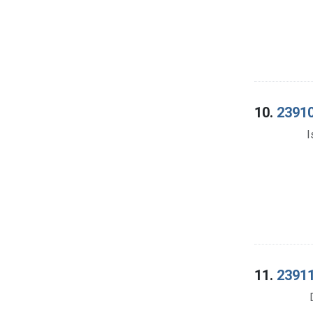
10.
23910
I
11.
23911