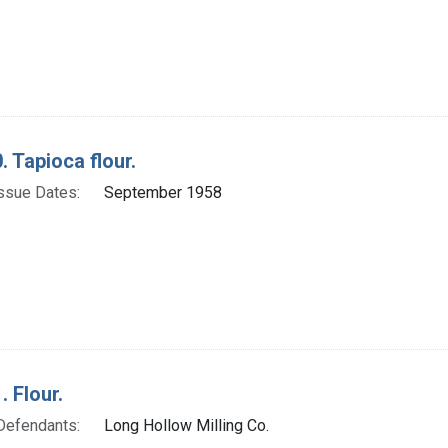
. Tapioca flour.
ssue Dates:
September 1958
. Flour.
Defendants:
Long Hollow Milling Co.