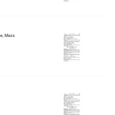
ce, Mass.