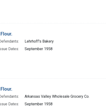
Flour.
Defendants:
Lehrhoff's Bakery
ssue Dates:
September 1958
Flour.
Defendants:
Arkansas Valley Wholesale Grocery Co.
ssue Dates:
September 1958