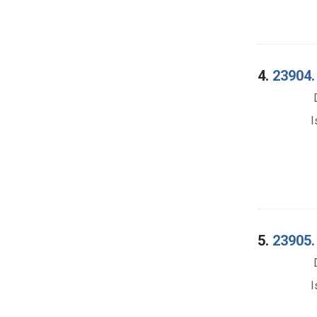
4.
23904.
I
5.
23905.
I