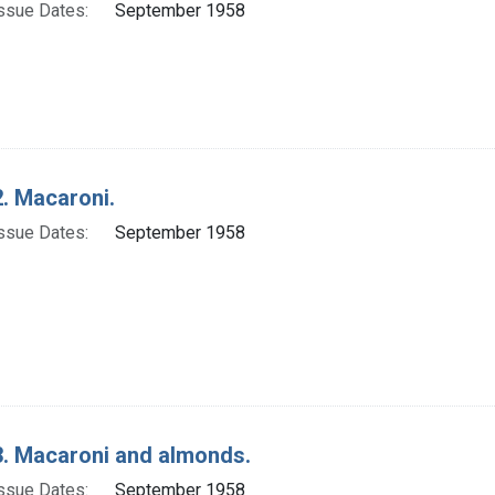
ssue Dates:
September 1958
. Macaroni.
ssue Dates:
September 1958
. Macaroni and almonds.
ssue Dates:
September 1958