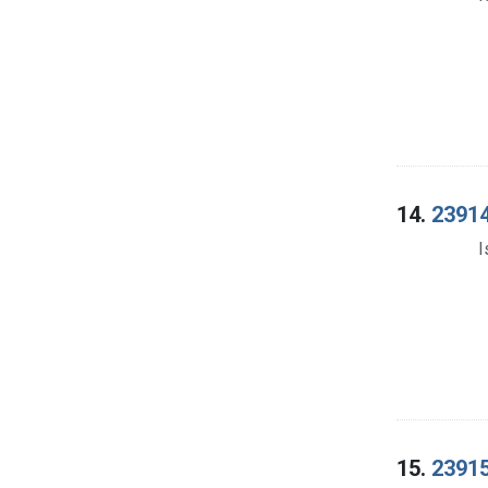
14.
23914
I
15.
23915