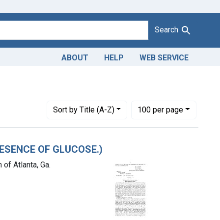
Search
ABOUT
HELP
WEB SERVICE
1943
straint Product Keywords: CANE SIRUP
Number of results to display per page
per page
Sort
by Title (A-Z)
100
per page
PRESENCE OF GLUCOSE.)
of Atlanta, Ga.