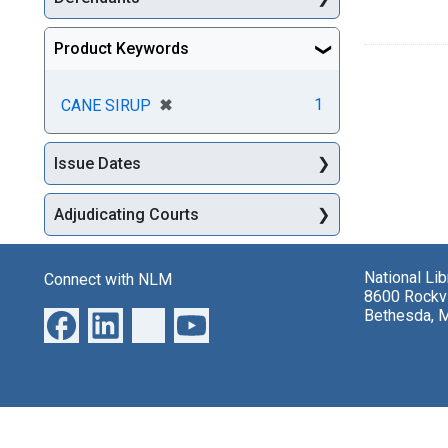
Product Keywords
[remove]
✖
1
CANE SIRUP
Issue Dates
Adjudicating Courts
National Li
Connect with NLM
8600 Rockvi
Bethesda, 