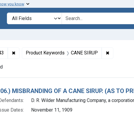
 how you know
lt
Search in
search for
✖
Remove constraint Collections: Foods and Drugs, 1908-
✖
Remove con
43
Product Keywords
CANE SIRUP
nd
h Results
 106.) MISBRANDING OF A CANE SIRUP. (AS TO 
Defendants:
D. R. Wilder Manufacturing Company, a corporation 
ssue Dates:
November 11, 1909