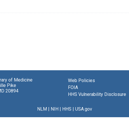
brary of Medicine
Web Policies
lle Pike
FOIA
MD 20894
HHS Vulnerability Disclosure
NLM
|
NIH
|
HHS
|
USA.gov