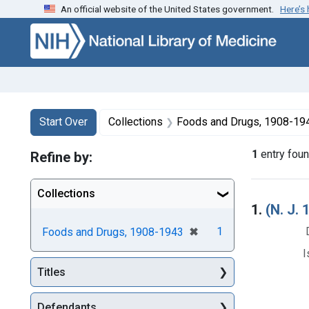
An official website of the United States government.
Here’s
Skip to first resu
Skip to search
Skip to main content
Search
Search Constraints
You searched for:
Start Over
Collections
Foods and Drugs, 1908-19
1
entry fou
Refine by:
Collections
Searc
1.
(N. J.
[remove]
✖
1
Foods and Drugs, 1908-1943
I
Titles
Defendants