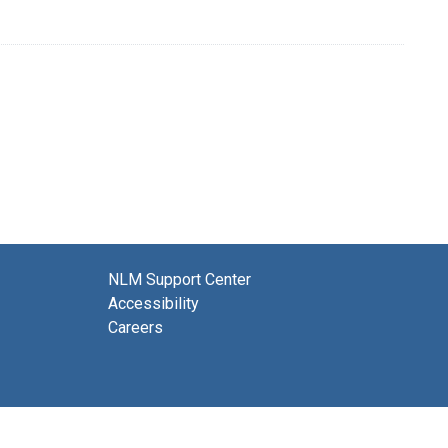
NLM Support Center
Accessibility
Careers