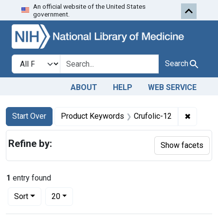
An official website of the United States
Skip to first resu
Skip to search
Skip to main content
government.
Search in
search for
Search
ABOUT
HELP
WEB SERVICE
Search
Search Constraints
You searched for:
✖
Remove 
Start Over
Product Keywords
Crufolic-12
Refine by:
Show facets
1
entry found
Number of results to display per page
per page
Sort
20