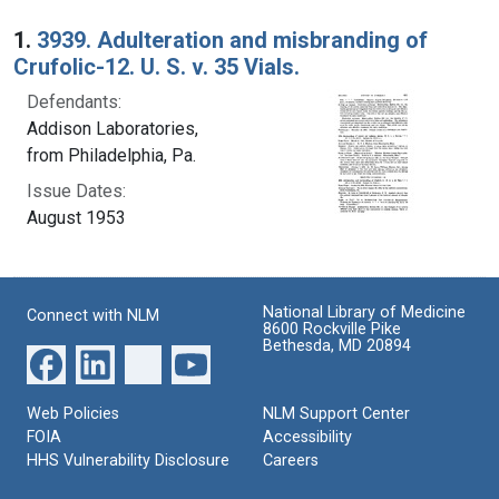
Search Results
1.
3939. Adulteration and misbranding of
Crufolic-12. U. S. v. 35 Vials.
Defendants:
Addison Laboratories,
from Philadelphia, Pa.
Issue Dates:
August 1953
National Library of Medicine
Connect with NLM
8600 Rockville Pike
Bethesda, MD 20894
Web Policies
NLM Support Center
FOIA
Accessibility
HHS Vulnerability Disclosure
Careers