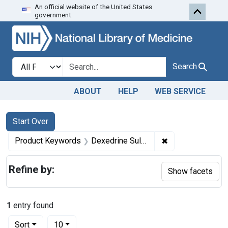
An official website of the United States
Skip to first resu
Skip to search
Skip to main content
government.
Search in
search for
Search
ABOUT
HELP
WEB SERVICE
Search
Search Constraints
You searched for:
Start Over
✖
Remove constraint
Product Keywords
Dexedrine Sulfate tablets ; Metandren Linguets, Gantrisin tablets, ; Tuinal pulvules
Refine by:
Show facets
1
entry found
Number of results to display per page
per page
Sort
10