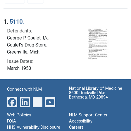
Search Results
1.
5110.
Defendants:
George P. Goulet, t/a
Goulet's Drug Store,
Greenville, Mich.
Issue Dates:
March 1953
National Library of Medicine
Connect with NLM
8600 Rockville Pike
Bethesda, MD 20894
Web Policies
NLM Support Center
FOIA
Accessibility
HHS Vulnerability Disclosure
Careers