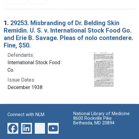
Search Results
1.
29253. Misbranding of Dr. Belding Skin
Remidin. U. S. v. International Stock Food Go.
and Erie B. Savage. Pleas of nolo contendere.
Fine, $50.
Defendants:
International Stock Food
Co.
Issue Dates:
December 1938
National Library of Medicine
Connect with NLM
8600 Rockville Pike
Bethesda, MD 20894