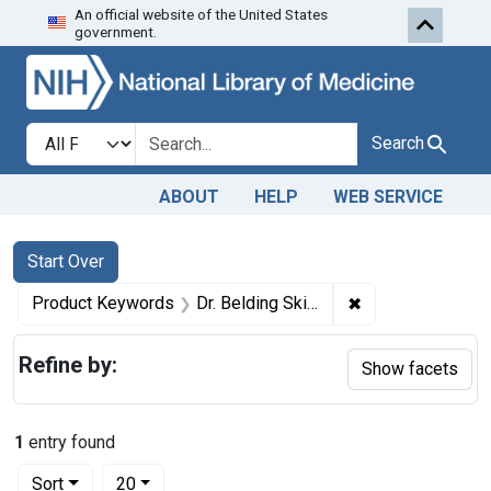
An official website of the United States
Skip to first resu
Skip to search
Skip to main content
government.
Search in
search for
Search
ABOUT
HELP
WEB SERVICE
Search
Search Constraints
You searched for:
Start Over
✖
Remove constrain
Product Keywords
Dr. Belding Skin Remidin
Refine by:
Show facets
1
entry found
Number of results to display per page
per page
Sort
20