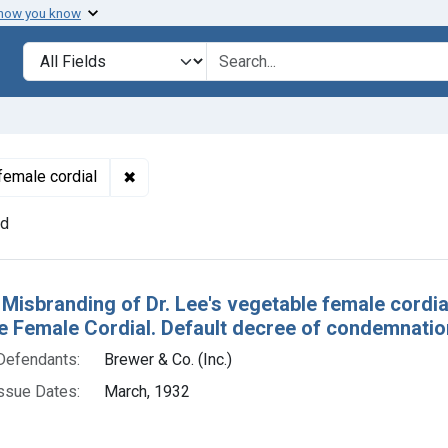
 how you know
lt
Search in
search for
✖
Remove constraint Product Keywords: Dr. Le
female cordial
nd
h Results
Misbranding of Dr. Lee's vegetable female cordial.
 Female Cordial. Default decree of condemnation,
Defendants:
Brewer & Co. (Inc.)
ssue Dates:
March, 1932