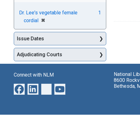
Dr. Lee's vegetable female
1
[remove]
✖
cordial
Issue Dates
Adjudicating Courts
National Li
Connect with NLM
8600 Rockvi
Bethesda, 