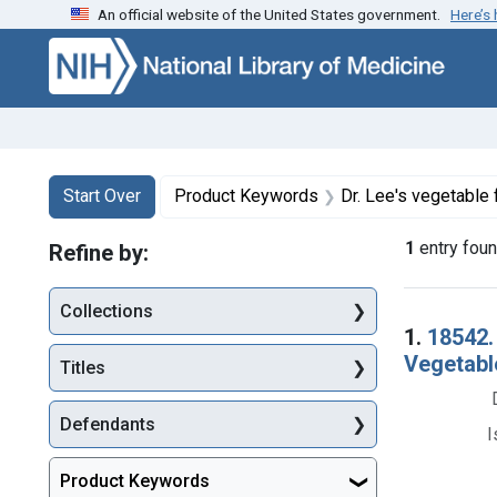
An official website of the United States government.
Here’s
Skip to first resu
Skip to search
Skip to main content
Search
Search Constraints
You searched for:
Start Over
Product Keywords
Dr. Lee's vegetable 
1
entry fou
Refine by:
Collections
Searc
1.
18542. 
Vegetable
Titles
Defendants
I
Product Keywords