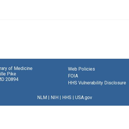
brary of Medicine
Web Policies
lle Pike
FOIA
MD 20894
HHS Vulnerability Disclosure
NLM
|
NIH
|
HHS
|
USA.gov