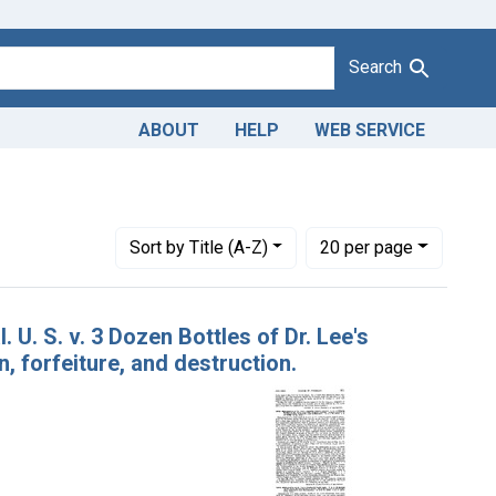
Search
ABOUT
HELP
WEB SERVICE
e's vegetable female cordial
Number of results to display per page
per page
Sort
by Title (A-Z)
20
per page
 U. S. v. 3 Dozen Bottles of Dr. Lee's
 forfeiture, and destruction.