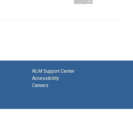
NLM Support Center
Accessibility
Careers