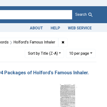
Search
ABOUT
HELP
WEB SERVICE
940-1963
 Defendants: Holford Co.
✖
Remove constraint Produc
words
Holford's Famous Inhaler
Number of results to display per page
per page
Sort
by Title (Z-A)
10
per page
294 Packages of Holford's Famous Inhaler.