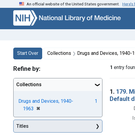
An official website of the United States government.
Here’s
Skip to first resu
Skip to search
Skip to main content
Search
Search Constraints
You searched for:
Start Over
Collections
Drugs and Devices, 1940-
1
entry fou
Refine by:
Collections
Searc
1.
179. M
Default 
Drugs and Devices, 1940-
1
[remove]
✖
1963
I
Titles