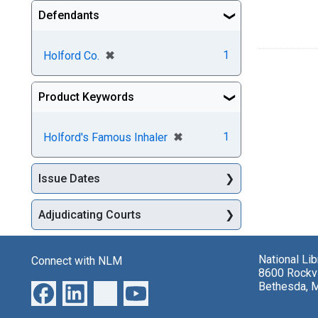
Defendants
[remove]
✖
1
Holford Co.
Product Keywords
[remove]
✖
1
Holford's Famous Inhaler
Issue Dates
Adjudicating Courts
National Li
Connect with NLM
8600 Rockvi
Bethesda, 