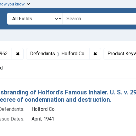
 how you know
lt
Search in
search for
✖
Remove constraint Collections: Drugs and Devices, 1
✖
Remove constraint
1963
Defendants
Holford Co.
Product Key
nd
h Results
isbranding of Holford's Famous Inhaler. U. S. v. 
decree of condemnation and destruction.
Defendants:
Holford Co.
ssue Dates:
April, 1941