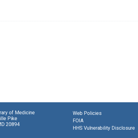
brary of Medicine
Web Policies
lle Pike
FOIA
MD 20894
HHS Vulnerability Disclosure