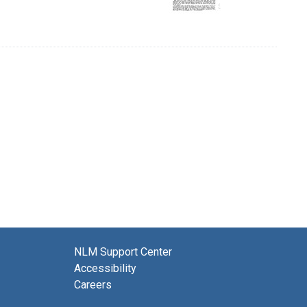
NLM Support Center
Accessibility
Careers