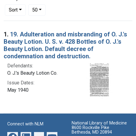
Number of results to display per page
per page
Sort
50
Search Results
1.
19. Adulteration and misbranding of O. J.'s
Beauty Lotion. U. S. v. 428 Bottles of O. J.'s
Beauty Lotion. Default decree of
condemnation and destruction.
Defendants:
O. J.'s Beauty Lotion Co.
Issue Dates:
May 1940
National Library of Medicine
Connect with NLM
8600 Rockville Pike
Bethesda, MD 20894