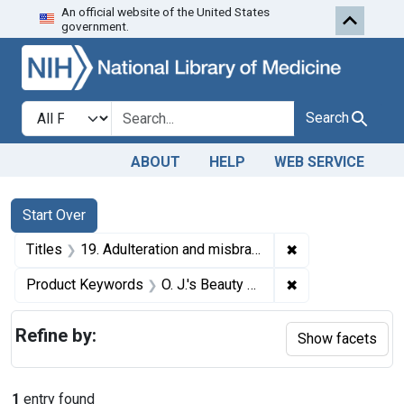
An official website of the United States
Skip to first resu
Skip to search
Skip to main content
government.
Search in
search for
Search
ABOUT
HELP
WEB SERVICE
Search
Search Constraints
You searched for:
Start Over
✖
Remove constraint
Titles
19. Adulteration and misbranding of O. J.'s Beauty Lotion. U. S. v. 428 Bottles of O. J.'s Beauty Lotion. Default decree of condemnation and destruction.
✖
Remove constrain
Product Keywords
O. J.'s Beauty Lotion
Refine by:
Show facets
1
entry found