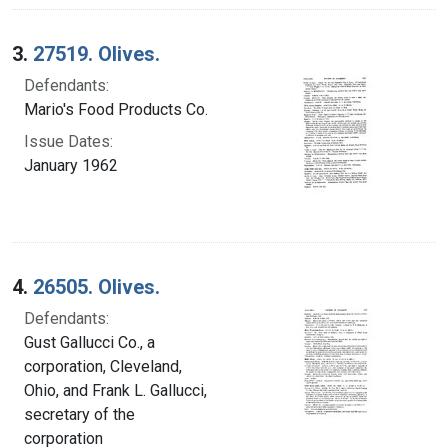
3.
27519. Olives.
Defendants:
Mario's Food Products Co.
Issue Dates:
January 1962
4.
26505. Olives.
Defendants:
Gust Gallucci Co., a
corporation, Cleveland,
Ohio, and Frank L. Gallucci,
secretary of the
corporation