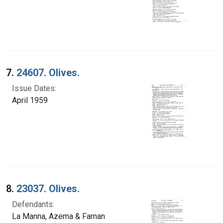
7.
24607. Olives.
Issue Dates:
April 1959
8.
23037. Olives.
Defendants:
La Manna, Azema & Farnan