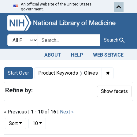
An official website of the United States
Skip to first resu
Skip to search
Skip to main content
government.
Search in
search for
Search
ABOUT
HELP
WEB SERVICE
Search
Search Constraints
You searched for:
✖
Remove cons
Start Over
Product Keywords
Olives
Refine by:
Show facets
« Previous |
1
-
10
of
16
|
Next »
Number of results to display per page
per page
Sort
10