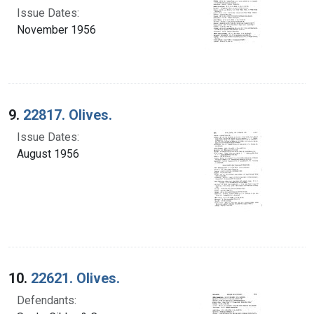
Issue Dates:
November 1956
9.
22817. Olives.
Issue Dates:
August 1956
10.
22621. Olives.
Defendants: