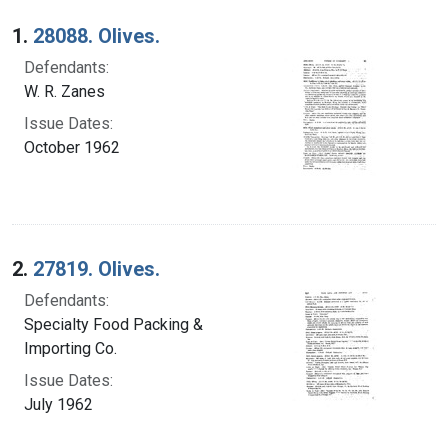
Search Results
1.
28088. Olives.
Defendants:
W. R. Zanes
Issue Dates:
October 1962
2.
27819. Olives.
Defendants:
Specialty Food Packing &
Importing Co.
Issue Dates:
July 1962