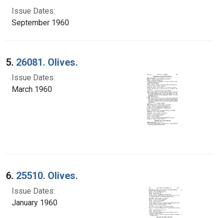
Issue Dates:
September 1960
5.
26081. Olives.
Issue Dates:
March 1960
6.
25510. Olives.
Issue Dates:
January 1960