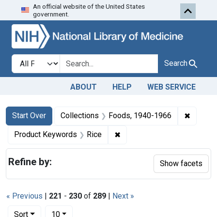
An official website of the United States
Skip to first resu
Skip to search
Skip to main content
government.
Search in
search for
Search
ABOUT
HELP
WEB SERVICE
Search
Search Constraints
You searched for:
✖
Remove 
Start Over
Collections
Foods, 1940-1966
✖
Remove constraint Product 
Product Keywords
Rice
Refine by:
Show facets
« Previous
|
221
-
230
of
289
|
Next »
Number of results to display per page
per page
Sort
10