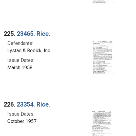
225.
23465. Rice.
Defendants:
Lystad & Redick, Inc.
Issue Dates:
March 1958
226.
23354. Rice.
Issue Dates:
October 1957