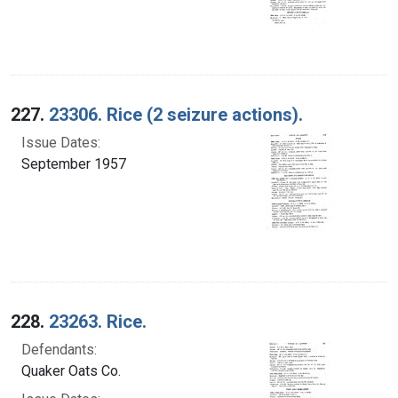
227.
23306. Rice (2 seizure actions).
Issue Dates:
September 1957
228.
23263. Rice.
Defendants:
Quaker Oats Co.