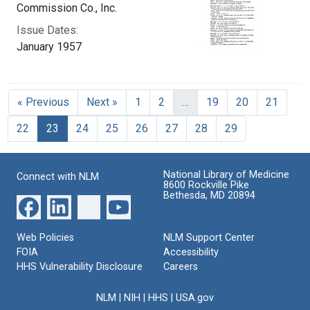
Commission Co., Inc.
Issue Dates:
January 1957
« Previous
Next »
1
2
…
19
20
21
Current Page, Page 23
22
23
24
25
26
27
28
29
National Library of Medicine
Connect with NLM
8600 Rockville Pike
Bethesda, MD 20894
Web Policies
NLM Support Center
FOIA
Accessibility
HHS Vulnerability Disclosure
Careers
NLM
|
NIH
|
HHS
|
USA.gov