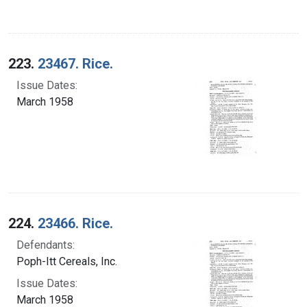
223.
23467. Rice.
Issue Dates:
March 1958
224.
23466. Rice.
Defendants:
Poph-Itt Cereals, Inc.
Issue Dates:
March 1958