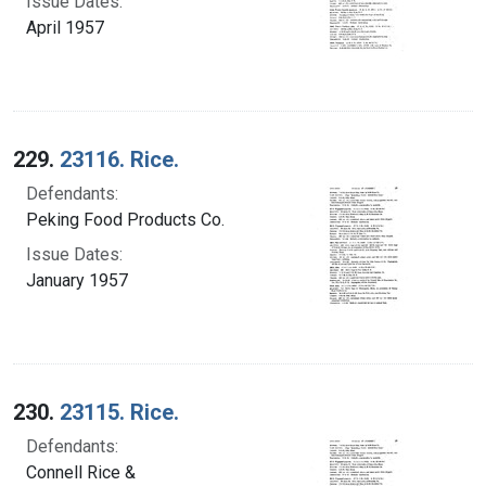
Issue Dates:
April 1957
229.
23116. Rice.
Defendants:
Peking Food Products Co.
Issue Dates:
January 1957
230.
23115. Rice.
Defendants:
Connell Rice &