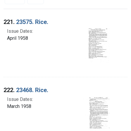
Search Results
221.
23575. Rice.
Issue Dates:
April 1958
222.
23468. Rice.
Issue Dates:
March 1958