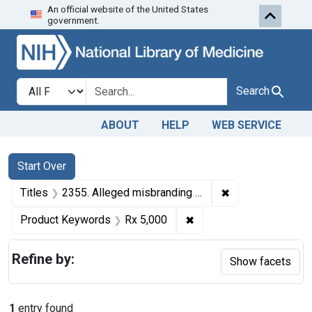
An official website of the United States
Skip to first resu
Skip to search
Skip to main content
government.
Search in
search for
Search
ABOUT
HELP
WEB SERVICE
Search
Search Constraints
You searched for:
Start Over
✖
Remove constrain
Titles
2355. Alleged misbranding of Rx 5,000. U. S. v. Walter Kurt Max Hassenstein (Hassenstein Co.). Motion granted for dismissal of information.
✖
Remove constraint Prod
Product Keywords
Rx 5,000
Refine by:
Show facets
1
entry found