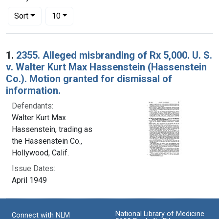
Number of results to display per page
per page
Sort
10
Search Results
1.
2355. Alleged misbranding of Rx 5,000. U. S.
v. Walter Kurt Max Hassenstein (Hassenstein
Co.). Motion granted for dismissal of
information.
Defendants:
Walter Kurt Max
Hassenstein, trading as
the Hassenstein Co.,
Hollywood, Calif.
Issue Dates:
April 1949
National Library of Medicine
Connect with NLM