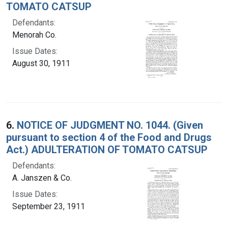
TOMATO CATSUP
Defendants:
Menorah Co.
Issue Dates:
August 30, 1911
6.
NOTICE OF JUDGMENT NO. 1044. (Given
pursuant to section 4 of the Food and Drugs
Act.) ADULTERATION OF TOMATO CATSUP
Defendants:
A. Janszen & Co.
Issue Dates:
September 23, 1911