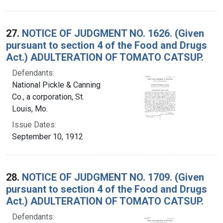
27.
NOTICE OF JUDGMENT NO. 1626. (Given
pursuant to section 4 of the Food and Drugs
Act.) ADULTERATION OF TOMATO CATSUP.
Defendants:
National Pickle & Canning
Co., a corporation, St.
Louis, Mo.
Issue Dates:
September 10, 1912
28.
NOTICE OF JUDGMENT NO. 1709. (Given
pursuant to section 4 of the Food and Drugs
Act.) ADULTERATION OF TOMATO CATSUP.
Defendants: