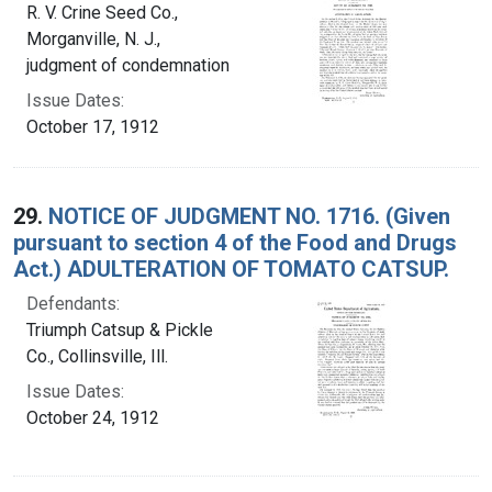
R. V. Crine Seed Co.,
Morganville, N. J.,
judgment of condemnation
Issue Dates:
October 17, 1912
29.
NOTICE OF JUDGMENT NO. 1716. (Given
pursuant to section 4 of the Food and Drugs
Act.) ADULTERATION OF TOMATO CATSUP.
Defendants:
Triumph Catsup & Pickle
Co., Collinsville, Ill.
Issue Dates:
October 24, 1912