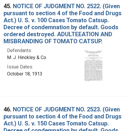
45.
NOTICE OF JUDGMENT NO. 2522. (Given
pursuant to section 4 of the Food and Drugs
Act.) U. S. v. 100 Cases Tomato Catsup.
Decree of condemnation by default. Goods
ordered destroyed. ADULTEEATION AND
MISBRANDING OF TOMATO CATSUP.
Defendants:
M. J. Hinckley & Co.
Issue Dates:
October 18, 1913
46.
NOTICE OF JUDGMENT NO. 2523. (Given
pursuant to section 4 of the Food and Drugs
Act.) U. S. v. 150 Cases Tomato Catsup.
Decree of condemnation by default. Goods