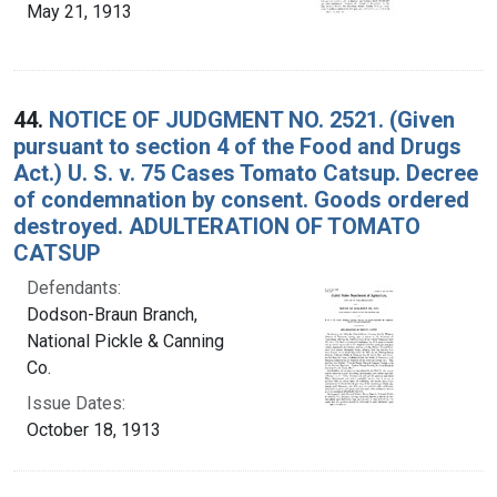
May 21, 1913
44.
NOTICE OF JUDGMENT NO. 2521. (Given
pursuant to section 4 of the Food and Drugs
Act.) U. S. v. 75 Cases Tomato Catsup. Decree
of condemnation by consent. Goods ordered
destroyed. ADULTERATION OF TOMATO
CATSUP
Defendants:
Dodson-Braun Branch,
National Pickle & Canning
Co.
Issue Dates:
October 18, 1913