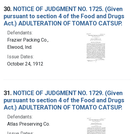
30.
NOTICE OF JUDGMENT NO. 1725. (Given
pursuant to section 4 of the Food and Drugs
Act.) ADULTERATION OF TOMATO CATSUP.
Defendants:
Frazier Packing Co.,
Elwood, Ind.
Issue Dates:
October 24, 1912
31.
NOTICE OF JUDGMENT NO. 1729. (Given
pursuant to section 4 of the Food and Drugs
Act.) ADULTERATION OF TOMATO CATSUP.
Defendants:
Atlas Preserving Co.
Issue Dates: