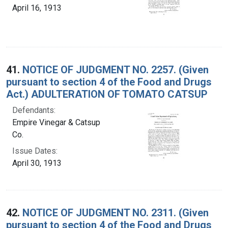
April 16, 1913
41.
NOTICE OF JUDGMENT NO. 2257. (Given
pursuant to section 4 of the Food and Drugs
Act.) ADULTERATION OF TOMATO CATSUP
Defendants:
Empire Vinegar & Catsup
Co.
Issue Dates:
April 30, 1913
42.
NOTICE OF JUDGMENT NO. 2311. (Given
pursuant to section 4 of the Food and Drugs