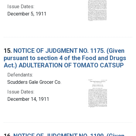
Issue Dates:
December 5, 1911
15.
NOTICE OF JUDGMENT NO. 1175. (Given
pursuant to section 4 of the Food and Drugs
Act.) ADULTERATION OF TOMATO CATSUP
Defendants:
Scudders Gale Grocer Co.
Issue Dates:
December 14, 1911
16.
NOTICE OF JUDGMENT NO. 1199. (Given