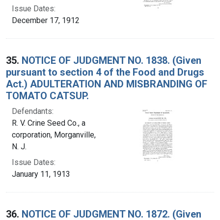
Issue Dates:
December 17, 1912
35.
NOTICE OF JUDGMENT NO. 1838. (Given
pursuant to section 4 of the Food and Drugs
Act.) ADULTERATION AND MISBRANDING OF
TOMATO CATSUP.
Defendants:
R. V. Crine Seed Co., a
corporation, Morganville,
N. J.
Issue Dates:
January 11, 1913
36.
NOTICE OF JUDGMENT NO. 1872. (Given