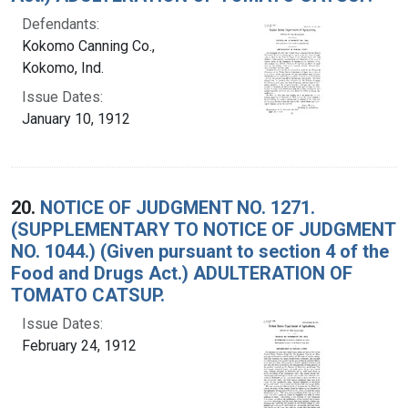
Defendants:
Kokomo Canning Co.,
Kokomo, Ind.
Issue Dates:
January 10, 1912
20.
NOTICE OF JUDGMENT NO. 1271.
(SUPPLEMENTARY TO NOTICE OF JUDGMENT
NO. 1044.) (Given pursuant to section 4 of the
Food and Drugs Act.) ADULTERATION OF
TOMATO CATSUP.
Issue Dates:
February 24, 1912