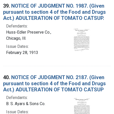
39.
NOTICE OF JUDGMENT NO. 1987. (Given
pursuant to section 4 of the Food and Drugs
Act.) ADULTERATION OF TOMATO CATSUP.
Defendants:
Huss-Edler Preserve Co.,
Chicago, Ill.
Issue Dates:
February 28, 1913
40.
NOTICE OF JUDGMENT NO. 2187. (Given
pursuant to section 4 of the Food and Drugs
Act.) ADULTERATION OF TOMATO CATSUP
Defendants:
B. S. Ayars & Sons Co.
Issue Dates: