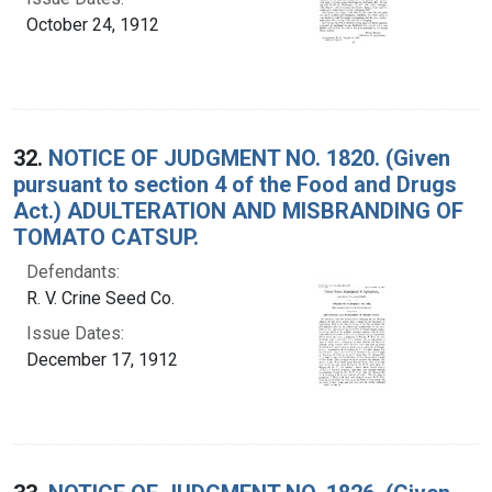
October 24, 1912
32.
NOTICE OF JUDGMENT NO. 1820. (Given
pursuant to section 4 of the Food and Drugs
Act.) ADULTERATION AND MISBRANDING OF
TOMATO CATSUP.
Defendants:
R. V. Crine Seed Co.
Issue Dates:
December 17, 1912