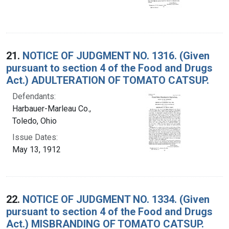
21.
NOTICE OF JUDGMENT NO. 1316. (Given
pursuant to section 4 of the Food and Drugs
Act.) ADULTERATION OF TOMATO CATSUP.
Defendants:
Harbauer-Marleau Co.,
Toledo, Ohio
Issue Dates:
May 13, 1912
22.
NOTICE OF JUDGMENT NO. 1334. (Given
pursuant to section 4 of the Food and Drugs
Act.) MISBRANDING OF TOMATO CATSUP.