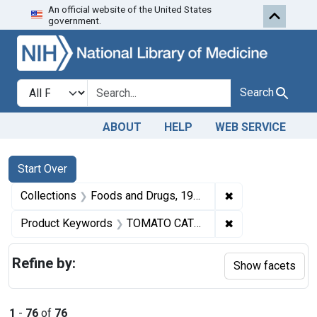
An official website of the United States
Skip to first resu
Skip to search
Skip to main content
government.
Search in
search for
Search
ABOUT
HELP
WEB SERVICE
Search
Search Constraints
You searched for:
Start Over
✖
Remove constrai
Collections
Foods and Drugs, 1908-1943
✖
Remove constra
Product Keywords
TOMATO CATSUP
Refine by:
Show facets
1
-
76
of
76