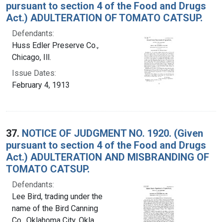
pursuant to section 4 of the Food and Drugs
Act.) ADULTERATION OF TOMATO CATSUP.
Defendants:
Huss Edler Preserve Co.,
Chicago, Ill.
Issue Dates:
February 4, 1913
37.
NOTICE OF JUDGMENT NO. 1920. (Given
pursuant to section 4 of the Food and Drugs
Act.) ADULTERATION AND MISBRANDING OF
TOMATO CATSUP.
Defendants:
Lee Bird, trading under the
name of the Bird Canning
Co., Oklahoma City, Okla.