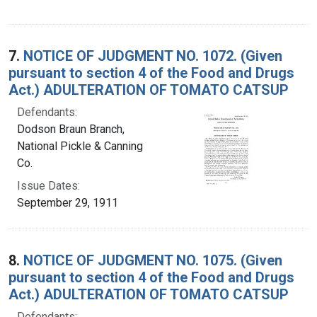
7.
NOTICE OF JUDGMENT NO. 1072. (Given
pursuant to section 4 of the Food and Drugs
Act.) ADULTERATION OF TOMATO CATSUP
Defendants:
Dodson Braun Branch,
National Pickle & Canning
Co.
Issue Dates:
September 29, 1911
8.
NOTICE OF JUDGMENT NO. 1075. (Given
pursuant to section 4 of the Food and Drugs
Act.) ADULTERATION OF TOMATO CATSUP
Defendants: