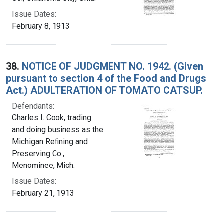
Issue Dates:
February 8, 1913
38.
NOTICE OF JUDGMENT NO. 1942. (Given
pursuant to section 4 of the Food and Drugs
Act.) ADULTERATION OF TOMATO CATSUP.
Defendants:
Charles I. Cook, trading
and doing business as the
Michigan Refining and
Preserving Co.,
Menominee, Mich.
Issue Dates:
February 21, 1913