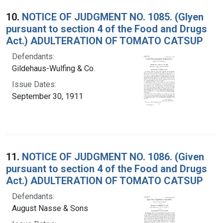
10.
NOTICE OF JUDGMENT NO. 1085. (Glyen
pursuant to section 4 of the Food and Drugs
Act.) ADULTERATION OF TOMATO CATSUP
Defendants:
Gildehaus-Wulfing & Co.
Issue Dates:
September 30, 1911
11.
NOTICE OF JUDGMENT NO. 1086. (Given
pursuant to section 4 of the Food and Drugs
Act.) ADULTERATION OF TOMATO CATSUP
Defendants:
August Nasse & Sons