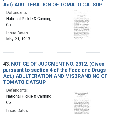
Act) ADULTERATION OF TOMATO CATSUP
Defendants:
National Pickle & Canning
Co.
Issue Dates:
May 21, 1913
43.
NOTICE OF JUDGMENT NO. 2312. (Given
pursuant to section 4 of the Food and Drugs
Act.) ADULTERATION AND MISBRANDING OF
TOMATO CATSUP
Defendants:
National Pickle & Canning
Co.
Issue Dates: