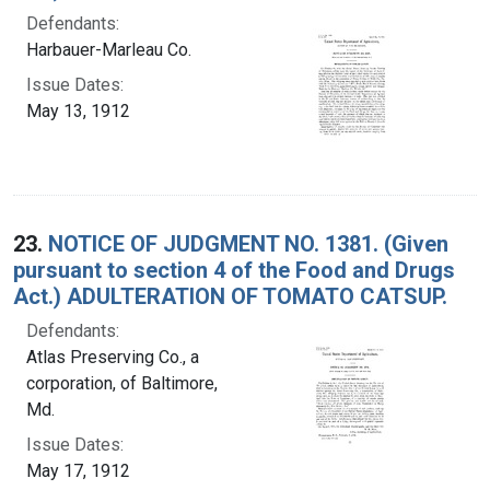
Defendants:
Harbauer-Marleau Co.
Issue Dates:
May 13, 1912
23.
NOTICE OF JUDGMENT NO. 1381. (Given
pursuant to section 4 of the Food and Drugs
Act.) ADULTERATION OF TOMATO CATSUP.
Defendants:
Atlas Preserving Co., a
corporation, of Baltimore,
Md.
Issue Dates:
May 17, 1912