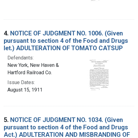
4.
NOTICE OF JUDGMENT NO. 1006. (Given
pursuant to section 4 of the Food and Drugs
let.) ADULTERATION OF TOMATO CATSUP
Defendants:
New York, New Haven &
Hartford Railroad Co.
Issue Dates:
August 15, 1911
5.
NOTICE OF JUDGMENT NO. 1034. (Given
pursuant to section 4 of the Food and Drugs
Act.) ADULTERATION AND MISBRANDING OF