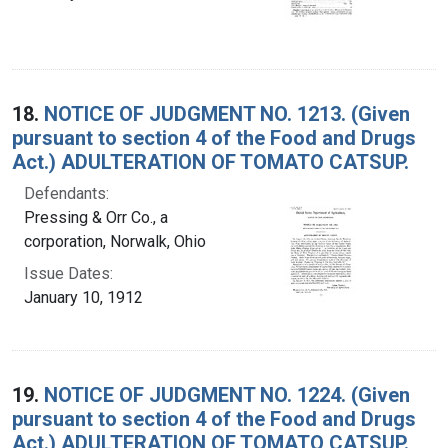
18.
NOTICE OF JUDGMENT NO. 1213. (Given
pursuant to section 4 of the Food and Drugs
Act.) ADULTERATION OF TOMATO CATSUP.
Defendants:
Pressing & Orr Co., a
corporation, Norwalk, Ohio
Issue Dates:
January 10, 1912
19.
NOTICE OF JUDGMENT NO. 1224. (Given
pursuant to section 4 of the Food and Drugs
Act.) ADULTERATION OF TOMATO CATSUP.