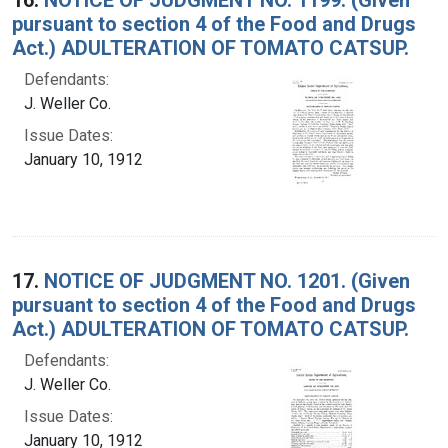
pursuant to section 4 of the Food and Drugs
Act.) ADULTERATION OF TOMATO CATSUP.
Defendants:
J. Weller Co.
Issue Dates:
January 10, 1912
17.
NOTICE OF JUDGMENT NO. 1201. (Given
pursuant to section 4 of the Food and Drugs
Act.) ADULTERATION OF TOMATO CATSUP.
Defendants:
J. Weller Co.
Issue Dates:
January 10, 1912