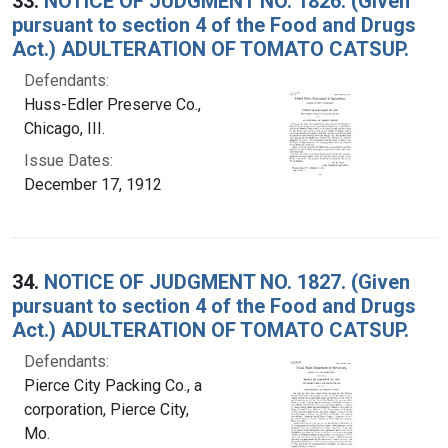
33.
NOTICE OF JUDGMENT NO. 1826. (Given
pursuant to section 4 of the Food and Drugs
Act.) ADULTERATION OF TOMATO CATSUP.
Defendants:
Huss-Edler Preserve Co.,
Chicago, III.
Issue Dates:
December 17, 1912
34.
NOTICE OF JUDGMENT NO. 1827. (Given
pursuant to section 4 of the Food and Drugs
Act.) ADULTERATION OF TOMATO CATSUP.
Defendants:
Pierce City Packing Co., a
corporation, Pierce City,
Mo.