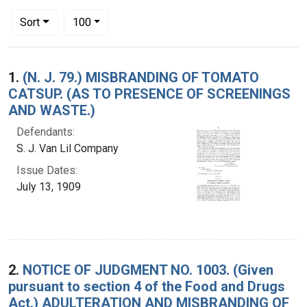
Number of results to display per page
per page
Sort
100
Search Results
1.
(N. J. 79.) MISBRANDING OF TOMATO
CATSUP. (AS TO PRESENCE OF SCREENINGS
AND WASTE.)
Defendants:
S. J. Van Lil Company
Issue Dates:
July 13, 1909
2.
NOTICE OF JUDGMENT NO. 1003. (Given
pursuant to section 4 of the Food and Drugs
Act.) ADULTERATION AND MISBRANDING OF