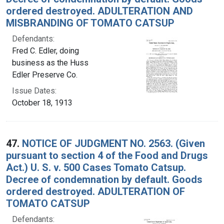
ordered destroyed. ADULTERATION AND
MISBRANDING OF TOMATO CATSUP
Defendants:
Fred C. Edler, doing
business as the Huss
Edler Preserve Co.
Issue Dates:
October 18, 1913
47.
NOTICE OF JUDGMENT NO. 2563. (Given
pursuant to section 4 of the Food and Drugs
Act.) U. S. v. 500 Cases Tomato Catsup.
Decree of condemnation by default. Goods
ordered destroyed. ADULTERATION OF
TOMATO CATSUP
Defendants: