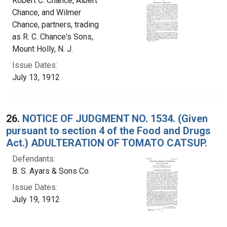
Robert C. Chance, Albert
Chance, and Wilmer
Chance, partners, trading
as R. C. Chance's Sons,
Mount Holly, N. J.
Issue Dates:
July 13, 1912
26.
NOTICE OF JUDGMENT NO. 1534. (Given
pursuant to section 4 of the Food and Drugs
Act.) ADULTERATION OF TOMATO CATSUP.
Defendants:
B. S. Ayars & Sons Co.
Issue Dates:
July 19, 1912