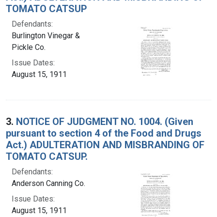
TOMATO CATSUP
Defendants:
Burlington Vinegar &
Pickle Co.
Issue Dates:
August 15, 1911
3.
NOTICE OF JUDGMENT NO. 1004. (Given
pursuant to section 4 of the Food and Drugs
Act.) ADULTERATION AND MISBRANDING OF
TOMATO CATSUP.
Defendants:
Anderson Canning Co.
Issue Dates:
August 15, 1911