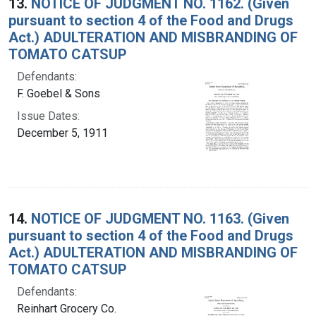
13.
NOTICE OF JUDGMENT NO. 1162. (Given
pursuant to section 4 of the Food and Drugs
Act.) ADULTERATION AND MISBRANDING OF
TOMATO CATSUP
Defendants:
F. Goebel & Sons
Issue Dates:
December 5, 1911
14.
NOTICE OF JUDGMENT NO. 1163. (Given
pursuant to section 4 of the Food and Drugs
Act.) ADULTERATION AND MISBRANDING OF
TOMATO CATSUP
Defendants:
Reinhart Grocery Co.