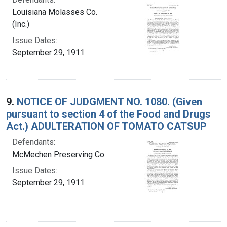
Louisiana Molasses Co.
(Inc.)
Issue Dates:
September 29, 1911
9.
NOTICE OF JUDGMENT NO. 1080. (Given
pursuant to section 4 of the Food and Drugs
Act.) ADULTERATION OF TOMATO CATSUP
Defendants:
McMechen Preserving Co.
Issue Dates:
September 29, 1911