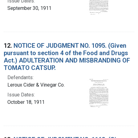
Issue Dates:
September 30, 1911
12.
NOTICE OF JUDGMENT NO. 1095. (Given
pursuant to section 4 of the Food and Drugs
Act.) ADULTERATION AND MISBRANDING OF
TOMATO CATSUP.
Defendants:
Leroux Cider & Vinegar Co.
Issue Dates:
October 18, 1911