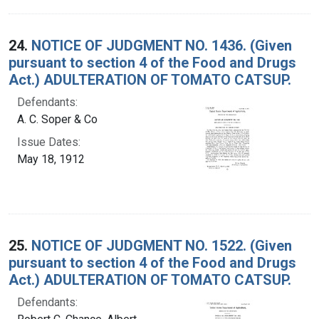
24.
NOTICE OF JUDGMENT NO. 1436. (Given
pursuant to section 4 of the Food and Drugs
Act.) ADULTERATION OF TOMATO CATSUP.
Defendants:
A. C. Soper & Co
Issue Dates:
May 18, 1912
25.
NOTICE OF JUDGMENT NO. 1522. (Given
pursuant to section 4 of the Food and Drugs
Act.) ADULTERATION OF TOMATO CATSUP.
Defendants: