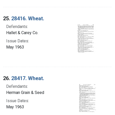
25.
28416. Wheat.
Defendants:
Hallet & Carey Co.
Issue Dates:
May 1963
26.
28417. Wheat.
Defendants:
Herman Grain & Seed
Issue Dates:
May 1963