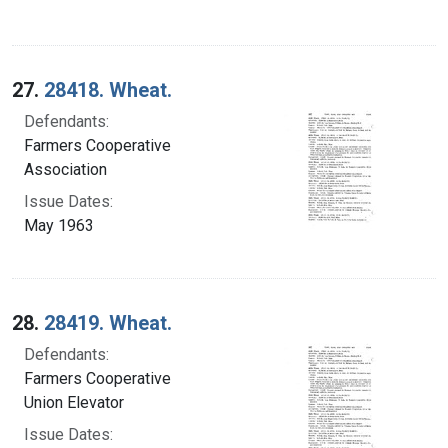
27.
28418. Wheat.
Defendants:
Farmers Cooperative
Association
Issue Dates:
May 1963
28.
28419. Wheat.
Defendants:
Farmers Cooperative
Union Elevator
Issue Dates: