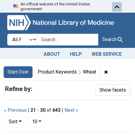
An official website of the United States
Skip to first resu
Skip to search
Skip to main content
government.
Search in
search for
Search
ABOUT
HELP
WEB SERVICE
Search
Search Constraints
You searched for:
✖
Remove cons
Start Over
Product Keywords
Wheat
Refine by:
Show facets
« Previous
|
21
-
30
of
643
|
Next »
Number of results to display per page
per page
Sort
10