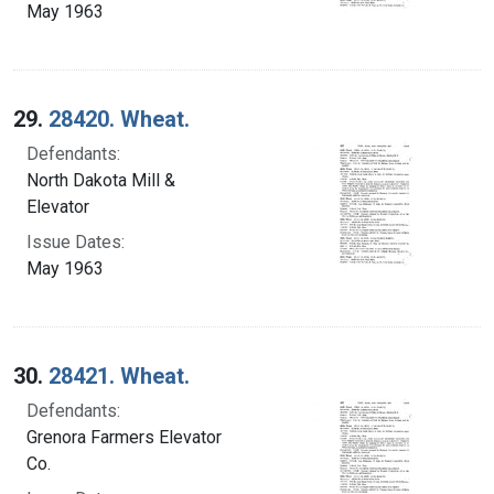
May 1963
29.
28420. Wheat.
Defendants:
North Dakota Mill &
Elevator
Issue Dates:
May 1963
30.
28421. Wheat.
Defendants:
Grenora Farmers Elevator
Co.