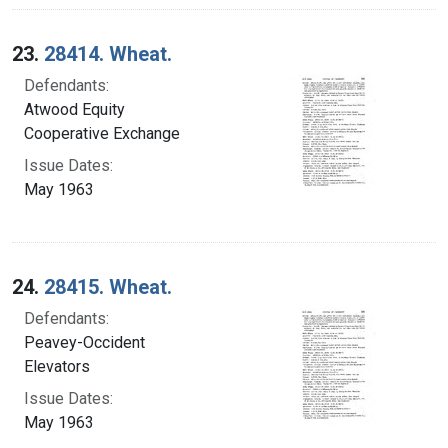
23.
28414. Wheat.
Defendants:
Atwood Equity
Cooperative Exchange
Issue Dates:
May 1963
24.
28415. Wheat.
Defendants:
Peavey-Occident
Elevators
Issue Dates:
May 1963