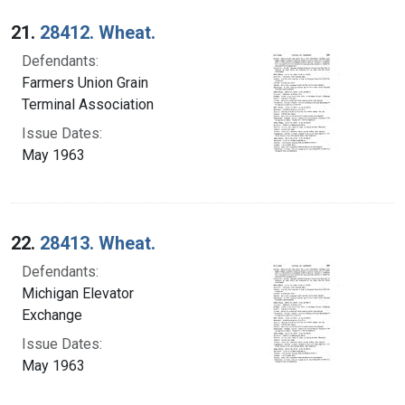
Search Results
21.
28412. Wheat.
Defendants:
Farmers Union Grain
Terminal Association
Issue Dates:
May 1963
22.
28413. Wheat.
Defendants:
Michigan Elevator
Exchange
Issue Dates:
May 1963