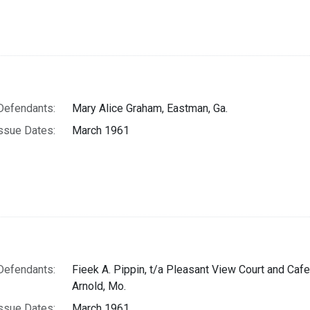
Defendants:
Mary Alice Graham, Eastman, Ga.
ssue Dates:
March 1961
Defendants:
Fieek A. Pippin, t/a Pleasant View Court and Cafe
Arnold, Mo.
ssue Dates:
March 1961