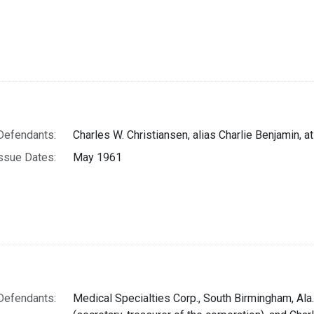
Defendants:
Charles W. Christiansen, alias Charlie Benjamin, a
ssue Dates:
May 1961
Defendants:
Medical Specialties Corp., South Birmingham, Ala.