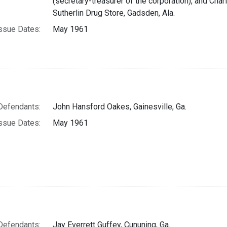
(secretary-treasurer of the corporation), and Charle
Sutherlin Drug Store, Gadsden, Ala.
ssue Dates:
May 1961
Defendants:
John Hansford Oakes, Gainesville, Ga.
ssue Dates:
May 1961
Defendants:
Jay Everrett Guffey, Cununing, Ga.