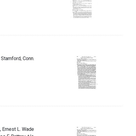
t Stamford, Conn.
, Ernest L. Wade