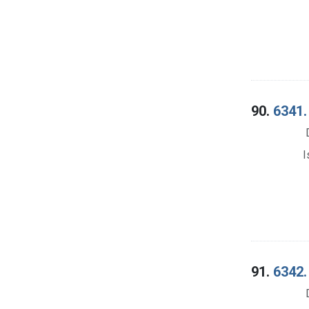
90.
6341.
I
91.
6342.