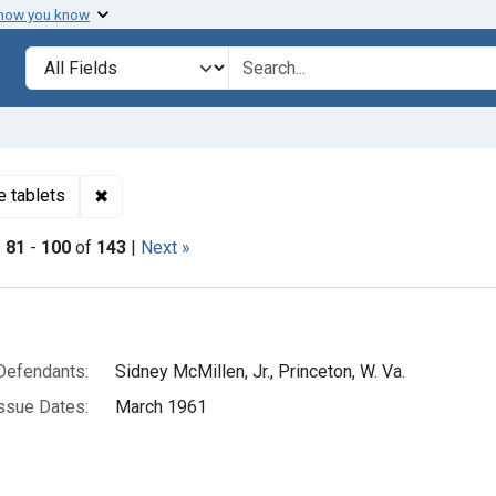
 how you know
lt
Search in
search for
✖
Remove constraint Product Keywords: amphetamin
e tablets
|
81
-
100
of
143
|
Next »
h Results
Defendants:
Sidney McMillen, Jr., Princeton, W. Va.
ssue Dates:
March 1961