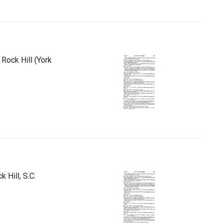
Rock Hill (York
 Hill, S.C.