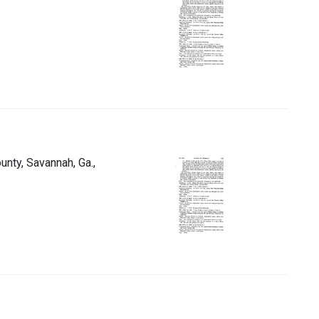
unty, Savannah, Ga.,