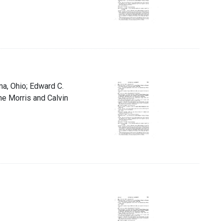
ma, Ohio; Edward C.
ne Morris and Calvin