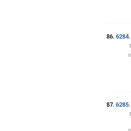
86.
6284.
I
87.
6285.
I