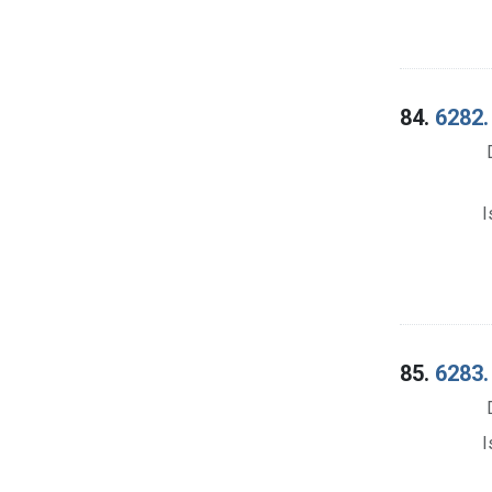
84.
6282.
I
85.
6283.
I