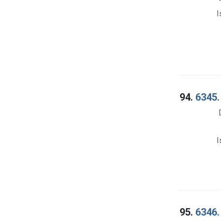
I
94.
6345.
I
95.
6346.