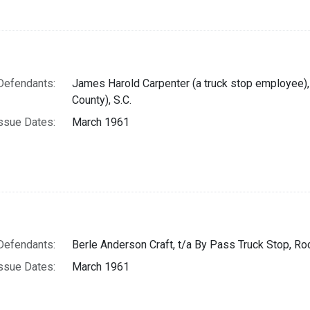
Defendants:
James Harold Carpenter (a truck stop employee), 
County), S.C.
ssue Dates:
March 1961
Defendants:
Berle Anderson Craft, t/a By Pass Truck Stop, Rock
ssue Dates:
March 1961