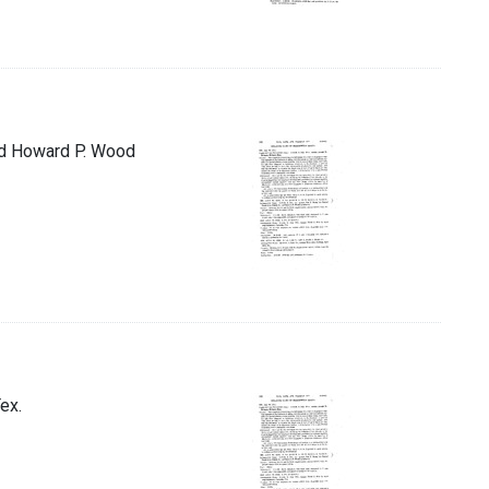
and Howard P. Wood
ex.