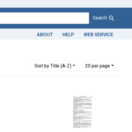
Search
ABOUT
HELP
WEB SERVICE
e sulfate tablets
Number of results to display per page
per page
Sort
by Title (A-Z)
20
per page