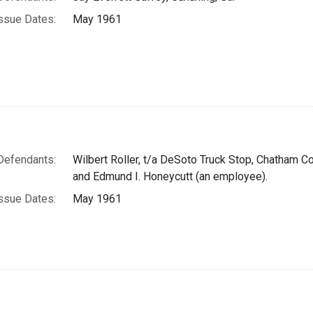
ssue Dates:
May 1961
Defendants:
Wilbert Roller, t/a DeSoto Truck Stop, Chatham Co
and Edmund I. Honeycutt (an employee).
ssue Dates:
May 1961