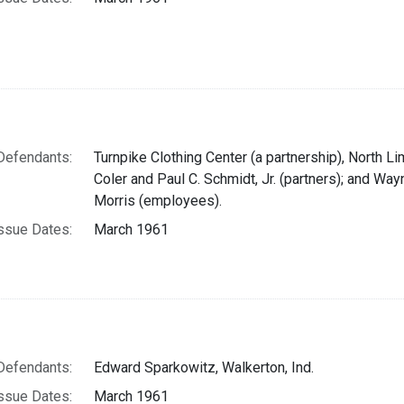
Defendants:
Turnpike Clothing Center (a partnership), North Li
Coler and Paul C. Schmidt, Jr. (partners); and Way
Morris (employees).
ssue Dates:
March 1961
Defendants:
Edward Sparkowitz, Walkerton, Ind.
ssue Dates:
March 1961