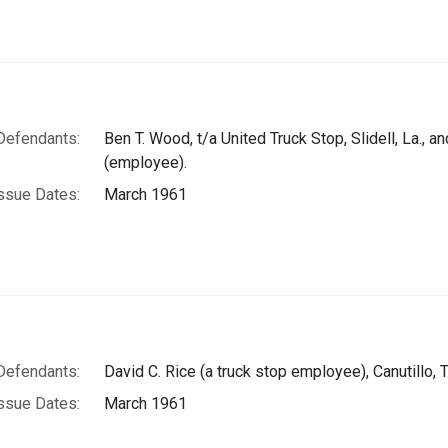
Defendants:
Ben T. Wood, t/a United Truck Stop, Slidell, La., 
(employee).
ssue Dates:
March 1961
Defendants:
David C. Rice (a truck stop employee), Canutillo, T
ssue Dates:
March 1961