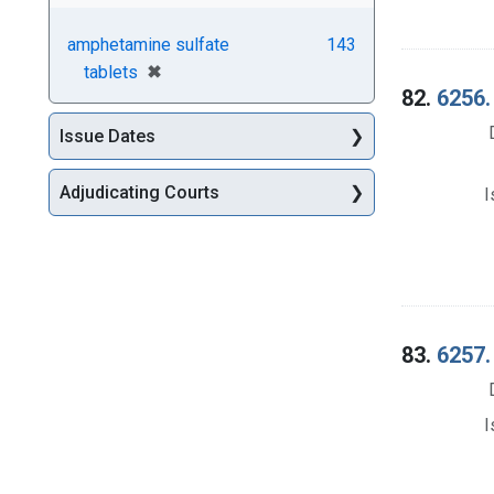
amphetamine sulfate
143
[remove]
✖
tablets
82.
6256.
Issue Dates
Adjudicating Courts
I
83.
6257.
I