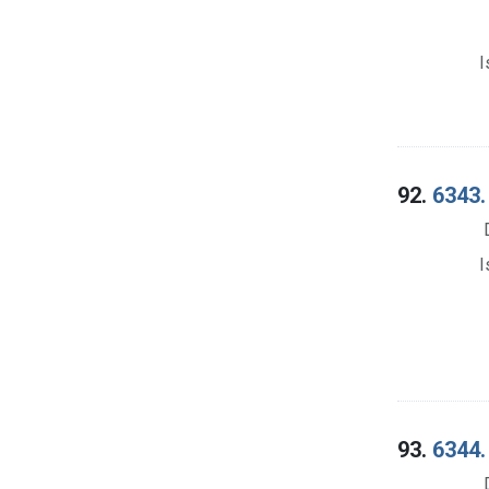
I
92.
6343.
I
93.
6344.