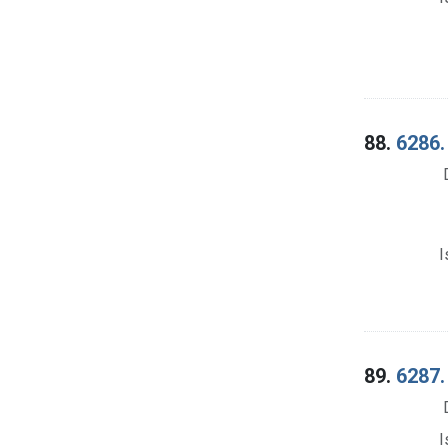
88.
6286.
I
89.
6287.
I