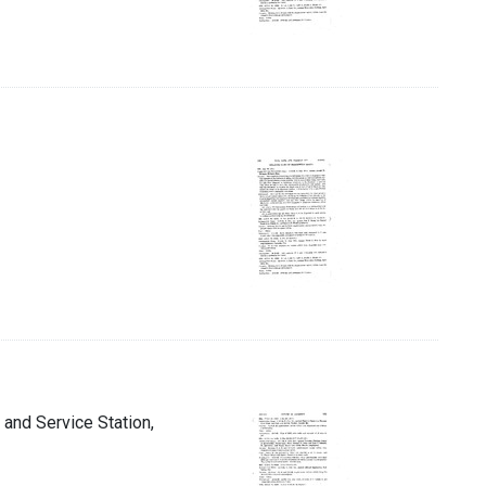
 and Service Station,