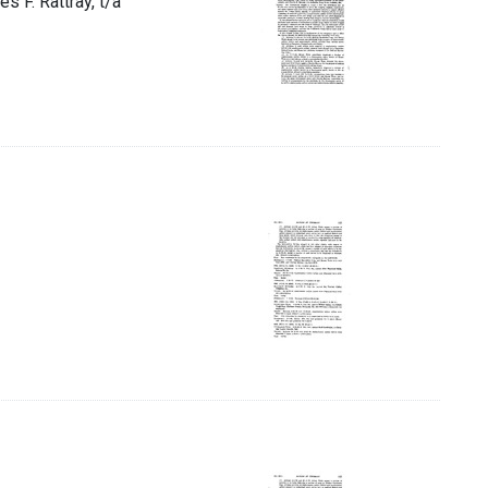
s F. Rattray, t/a