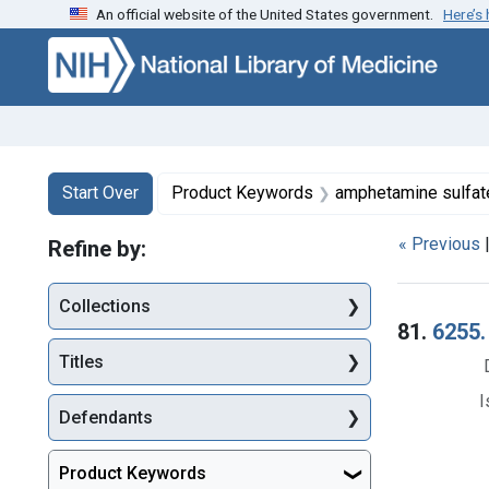
An official website of the United States government.
Here’s
Skip to first resu
Skip to search
Skip to main content
Search
Search Constraints
You searched for:
Start Over
Product Keywords
amphetamine sulfat
« Previous
Refine by:
Collections
Searc
81.
6255.
Titles
I
Defendants
Product Keywords