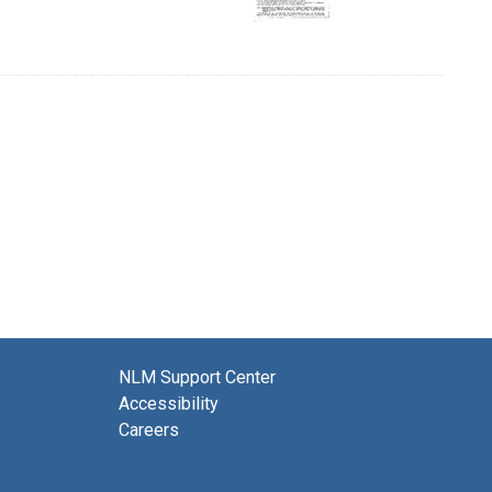
NLM Support Center
Accessibility
Careers