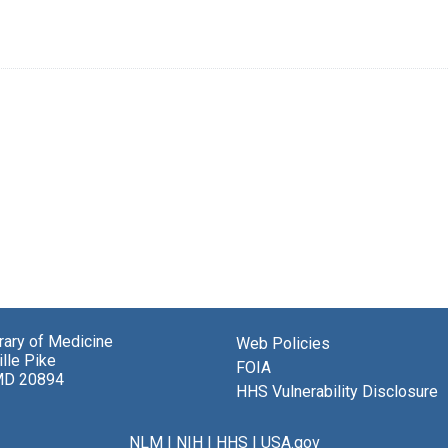
brary of Medicine
Web Policies
lle Pike
FOIA
MD 20894
HHS Vulnerability Disclosure
NLM
|
NIH
|
HHS
|
USA.gov