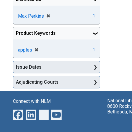
[remove]
✖
1
Max Perkins
Product Keywords
[remove]
✖
1
apples
Issue Dates
Adjudicating Courts
National Li
Connect with NLM
8600 Rockvi
Bethesda, 