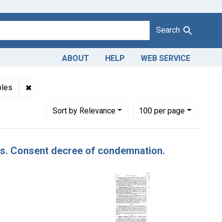
Search
ABOUT
HELP
WEB SERVICE
s: Max Perkins
✖
Remove constraint Product Keywords: apples
ples
Number of results to display per page
per page
Sort
by Relevance
100
per page
les. Consent decree of condemnation.