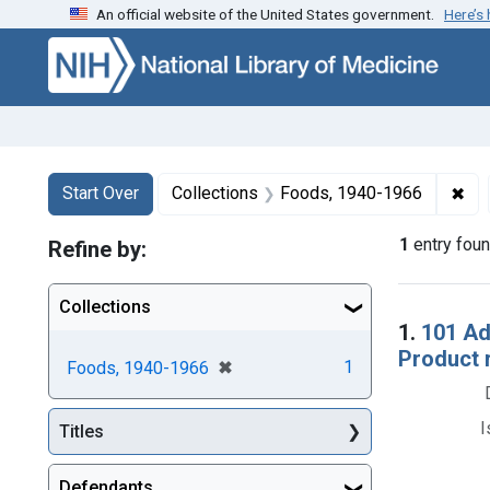
An official website of the United States government.
Here’s
Skip to first resu
Skip to search
Skip to main content
Search
Search Constraints
You searched for:
✖
Rem
Start Over
Collections
Foods, 1940-1966
1
entry fou
Refine by:
Collections
Searc
1.
101 Ad
Product 
[remove]
✖
1
Foods, 1940-1966
I
Titles
Defendants