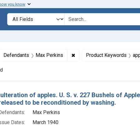
 how you know
lt
Search in
search for
ove constraint Collections: Foods, 1940-1966
✖
Remove constraint Defendant
Defendants
Max Perkins
Product Keywords
ap
nd
h Results
ulteration of apples. U. S. v. 227 Bushels of App
released to be reconditioned by washing.
Defendants:
Max Perkins
ssue Dates:
March 1940