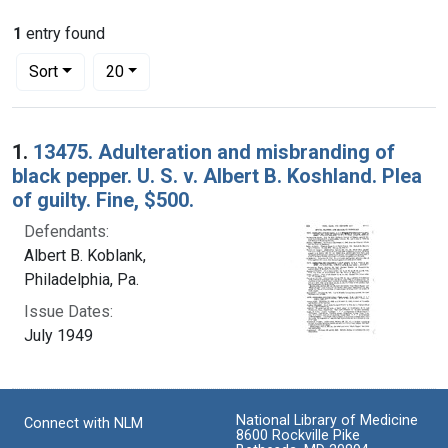
1
entry found
Number of results to display per page
per page
Sort
20
Search Results
1.
13475. Adulteration and misbranding of
black pepper. U. S. v. Albert B. Koshland. Plea
of guilty. Fine, $500.
Defendants:
Albert B. Koblank,
Philadelphia, Pa.
Issue Dates:
July 1949
National Library of Medicine
Connect with NLM
8600 Rockville Pike