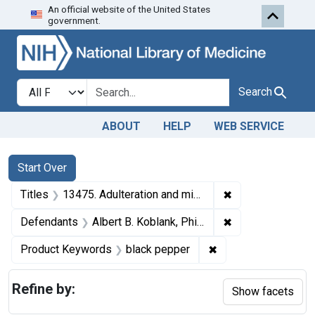
An official website of the United States
Skip to first resu
Skip to search
Skip to main content
government.
Search in
search for
Search
ABOUT
HELP
WEB SERVICE
Search
Search Constraints
You searched for:
Start Over
✖
Remove constraint
Titles
13475. Adulteration and misbranding of black pepper. U. S. v. Albert B. Koshland. Plea of guilty. Fine, $500.
✖
Remove constrain
Defendants
Albert B. Koblank, Philadelphia, Pa.
✖
Remove constraint 
Product Keywords
black pepper
Refine by:
Show facets