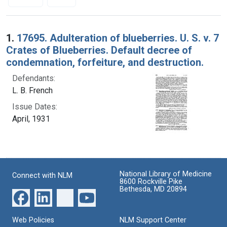
Search Results
1.
17695. Adulteration of blueberries. U. S. v. 7
Crates of Blueberries. Default decree of
condemnation, forfeiture, and destruction.
Defendants:
L. B. French
Issue Dates:
April, 1931
National Library of Medicine
Connect with NLM
8600 Rockville Pike
Bethesda, MD 20894
Web Policies
NLM Support Center