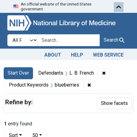
An official website of the United States
Skip to first resu
Skip to search
Skip to main content
government.
Search in
search for
Search
ABOUT
HELP
WEB SERVICE
Search
Search Constraints
You searched for:
✖
Remove constra
Start Over
Defendants
L. B. French
✖
Remove constraint Pr
Product Keywords
blueberries
Refine by:
Show facets
1
entry found
Number of results to display per page
per page
Sort
50