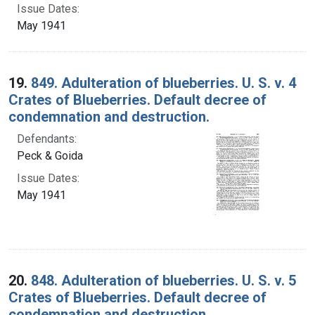
Issue Dates:
May 1941
19.
849. Adulteration of blueberries. U. S. v. 4
Crates of Blueberries. Default decree of
condemnation and destruction.
Defendants:
Peck & Goida
Issue Dates:
May 1941
20.
848. Adulteration of blueberries. U. S. v. 5
Crates of Blueberries. Default decree of
condemnation and destruction.