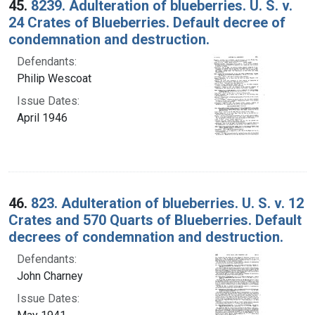
45.
8239. Adulteration of blueberries. U. S. v.
24 Crates of Blueberries. Default decree of
condemnation and destruction.
Defendants:
Philip Wescoat
Issue Dates:
April 1946
46.
823. Adulteration of blueberries. U. S. v. 12
Crates and 570 Quarts of Blueberries. Default
decrees of condemnation and destruction.
Defendants:
John Charney
Issue Dates: