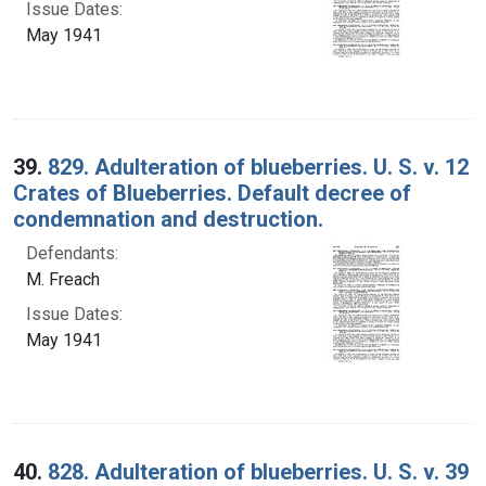
Issue Dates:
May 1941
39.
829. Adulteration of blueberries. U. S. v. 12
Crates of Blueberries. Default decree of
condemnation and destruction.
Defendants:
M. Freach
Issue Dates:
May 1941
40.
828. Adulteration of blueberries. U. S. v. 39