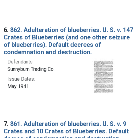
6.
862. Adulteration of blueberries. U. S. v. 147
Crates of Blueberries (and one other seizure
of blueberries). Default decrees of
condemnation and destruction.
Defendants:
Sunnyburn Trading Co.
Issue Dates:
May 1941
7.
861. Adulteration of blueberries. U. S. v. 9
Crates and 10 Crates of Blueberries. Default