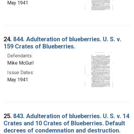
May 1941
24.
844. Adulteration of blueberries. U. S. v.
159 Crates of Blueberries.
Defendants:
Mike McGurl
Issue Dates:
May 1941
25.
843. Adulteration of blueberries. U. S. v. 14
Crates and 10 Crates of Blueberries. Default
decrees of condemnation and destruction.