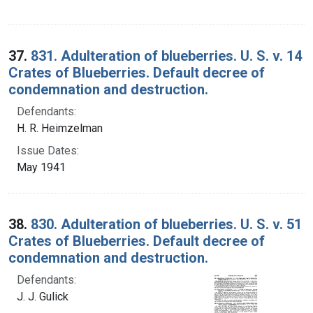
37.
831. Adulteration of blueberries. U. S. v. 14
Crates of Blueberries. Default decree of
condemnation and destruction.
Defendants:
H. R. Heimzelman
Issue Dates:
May 1941
38.
830. Adulteration of blueberries. U. S. v. 51
Crates of Blueberries. Default decree of
condemnation and destruction.
Defendants:
J. J. Gulick