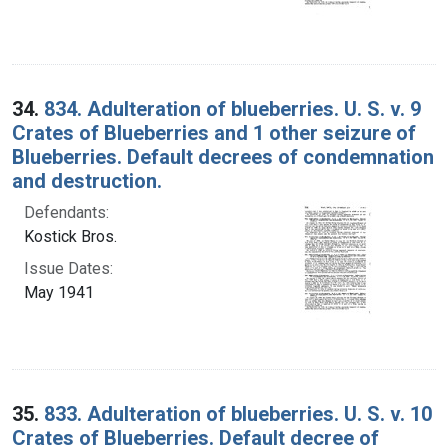
34.
834. Adulteration of blueberries. U. S. v. 9
Crates of Blueberries and 1 other seizure of
Blueberries. Default decrees of condemnation
and destruction.
Defendants:
Kostick Bros.
Issue Dates:
May 1941
35.
833. Adulteration of blueberries. U. S. v. 10
Crates of Blueberries. Default decree of