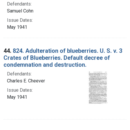
Defendants:
Samuel Cohn
Issue Dates:
May 1941
44.
824. Adulteration of blueberries. U. S. v. 3
Crates of Blueberries. Default decree of
condemnation and destruction.
Defendants:
Charles E. Cheever
Issue Dates:
May 1941