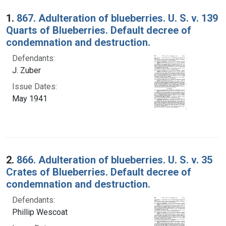
Search Results
1.
867. Adulteration of blueberries. U. S. v. 139
Quarts of Blueberries. Default decree of
condemnation and destruction.
Defendants:
J. Zuber
Issue Dates:
May 1941
2.
866. Adulteration of blueberries. U. S. v. 35
Crates of Blueberries. Default decree of
condemnation and destruction.
Defendants:
Phillip Wescoat