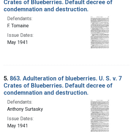
Crates of Blueberries. Default decree of
condemnation and destruction.
Defendants:
F. Tomaine
Issue Dates:
May 1941
5.
863. Adulteration of blueberries. U. S. v. 7
Crates of Blueberries. Default decree of
condemnation and destruction.
Defendants:
Anthony Surtasky
Issue Dates:
May 1941