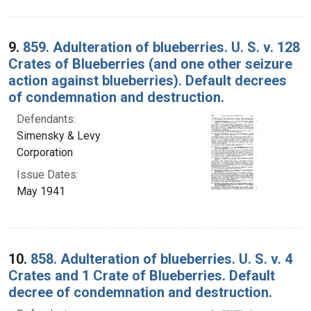
9.
859. Adulteration of blueberries. U. S. v. 128
Crates of Blueberries (and one other seizure
action against blueberries). Default decrees
of condemnation and destruction.
Defendants:
Simensky & Levy
Corporation
Issue Dates:
May 1941
10.
858. Adulteration of blueberries. U. S. v. 4
Crates and 1 Crate of Blueberries. Default
decree of condemnation and destruction.