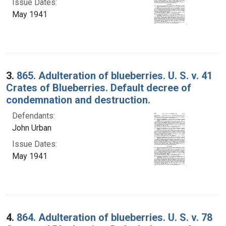
Issue Dates:
May 1941
3.
865. Adulteration of blueberries. U. S. v. 41
Crates of Blueberries. Default decree of
condemnation and destruction.
Defendants:
John Urban
Issue Dates:
May 1941
4.
864. Adulteration of blueberries. U. S. v. 78