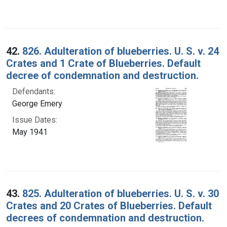
42.
826. Adulteration of blueberries. U. S. v. 24
Crates and 1 Crate of Blueberries. Default
decree of condemnation and destruction.
Defendants:
George Emery
Issue Dates:
May 1941
43.
825. Adulteration of blueberries. U. S. v. 30
Crates and 20 Crates of Blueberries. Default
decrees of condemnation and destruction.