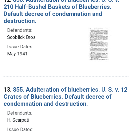
210 Half-Bushel Baskets of Blueberries.
Default decree of condemnation and
destruction.
Defendants:
Scoblick Bros.
Issue Dates:
May 1941
13.
855. Adulteration of blueberries. U. S. v. 12
Crates of Blueberries. Default decree of
condemnation and destruction.
Defendants:
H. Scarpati
Issue Dates: