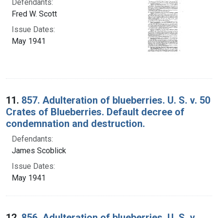
Defendants:
Fred W. Scott
Issue Dates:
May 1941
11.
857. Adulteration of blueberries. U. S. v. 50
Crates of Blueberries. Default decree of
condemnation and destruction.
Defendants:
James Scoblick
Issue Dates:
May 1941
12.
856. Adulteration of blueberries. U. S. v.