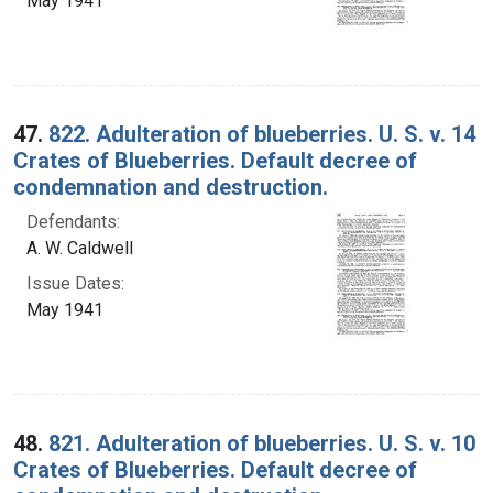
May 1941
47.
822. Adulteration of blueberries. U. S. v. 14
Crates of Blueberries. Default decree of
condemnation and destruction.
Defendants:
A. W. Caldwell
Issue Dates:
May 1941
48.
821. Adulteration of blueberries. U. S. v. 10
Crates of Blueberries. Default decree of