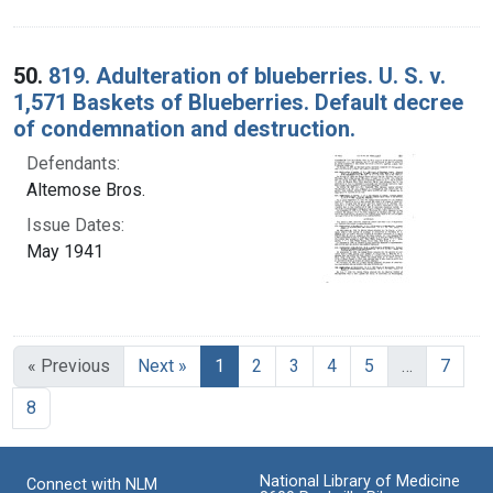
50.
819. Adulteration of blueberries. U. S. v.
1,571 Baskets of Blueberries. Default decree
of condemnation and destruction.
Defendants:
Altemose Bros.
Issue Dates:
May 1941
Current Page, Page 1
« Previous
Next »
1
2
3
4
5
…
7
8
National Library of Medicine
Connect with NLM