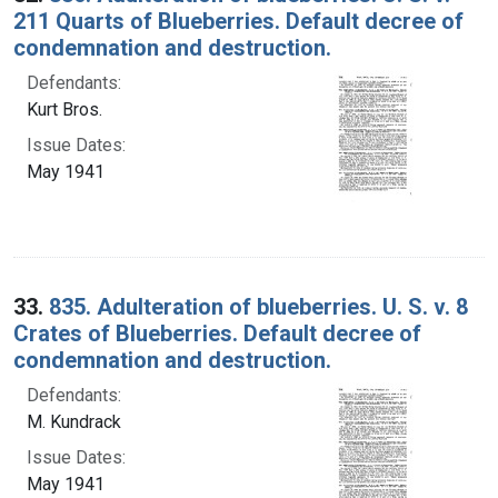
211 Quarts of Blueberries. Default decree of
condemnation and destruction.
Defendants:
Kurt Bros.
Issue Dates:
May 1941
33.
835. Adulteration of blueberries. U. S. v. 8
Crates of Blueberries. Default decree of
condemnation and destruction.
Defendants:
M. Kundrack
Issue Dates:
May 1941