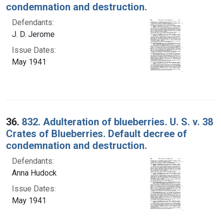
condemnation and destruction.
Defendants:
J. D. Jerome
Issue Dates:
May 1941
36.
832. Adulteration of blueberries. U. S. v. 38
Crates of Blueberries. Default decree of
condemnation and destruction.
Defendants:
Anna Hudock
Issue Dates:
May 1941