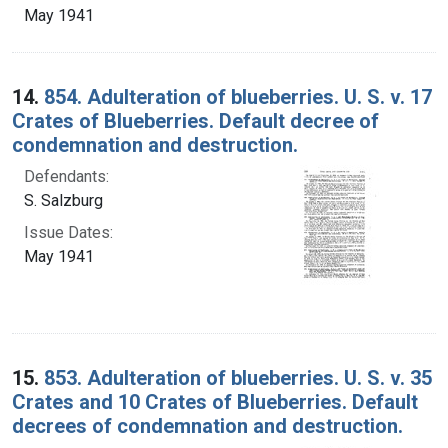
May 1941
14.
854. Adulteration of blueberries. U. S. v. 17
Crates of Blueberries. Default decree of
condemnation and destruction.
Defendants:
S. Salzburg
Issue Dates:
May 1941
15.
853. Adulteration of blueberries. U. S. v. 35
Crates and 10 Crates of Blueberries. Default
decrees of condemnation and destruction.