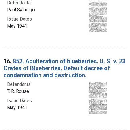
Defendants:
Paul Saladigo
Issue Dates:
May 1941
16.
852. Adulteration of blueberries. U. S. v. 23
Crates of Blueberries. Default decree of
condemnation and destruction.
Defendants:
T. R. Rouse
Issue Dates:
May 1941