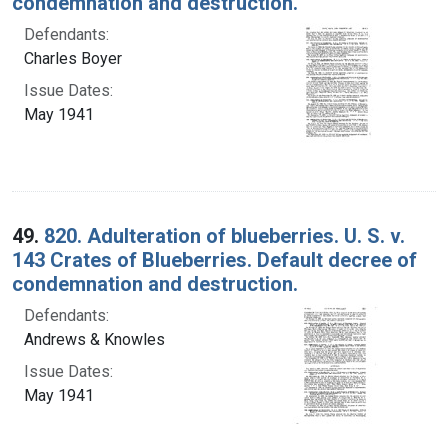
condemnation and destruction.
Defendants:
Charles Boyer
Issue Dates:
May 1941
49.
820. Adulteration of blueberries. U. S. v.
143 Crates of Blueberries. Default decree of
condemnation and destruction.
Defendants:
Andrews & Knowles
Issue Dates:
May 1941