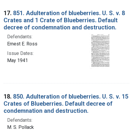
17.
851. Adulteration of blueberries. U. S. v. 8
Crates and 1 Crate of Blueberries. Default
decree of condemnation and destruction.
Defendants:
Ernest E. Ross
Issue Dates:
May 1941
18.
850. Adulteration of blueberries. U. S. v. 15
Crates of Blueberries. Default decree of
condemnation and destruction.
Defendants:
M. S. Pollack