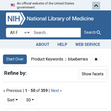
An official website of the United States
Skip to first resu
Skip to search
Skip to main content
government.
Search in
search for
Search
ABOUT
HELP
WEB SERVICE
Search
Search Constraints
You searched for:
✖
Remove 
Start Over
Product Keywords
blueberries
Refine by:
Show facets
« Previous |
1
-
50
of
359
|
Next »
Number of results to display per page
per page
Sort
50