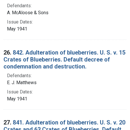
Defendants:
A. McAloose & Sons
Issue Dates:
May 1941
26.
842. Adulteration of blueberries. U. S. v. 15
Crates of Blueberries. Default decree of
condemnation and destruction.
Defendants:
E. J. Matthews
Issue Dates:
May 1941
27.
841. Adulteration of blueberries. U. S. v. 20
Crates and 63 Crates of Blueberries. Default