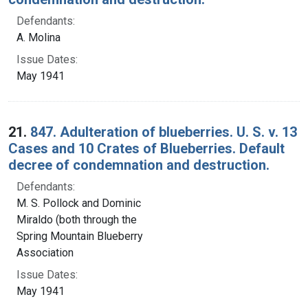
Defendants:
A. Molina
Issue Dates:
May 1941
21.
847. Adulteration of blueberries. U. S. v. 13
Cases and 10 Crates of Blueberries. Default
decree of condemnation and destruction.
Defendants:
M. S. Pollock and Dominic
Miraldo (both through the
Spring Mountain Blueberry
Association
Issue Dates:
May 1941