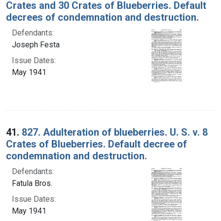
Crates and 30 Crates of Blueberries. Default
decrees of condemnation and destruction.
Defendants:
Joseph Festa
Issue Dates:
May 1941
41.
827. Adulteration of blueberries. U. S. v. 8
Crates of Blueberries. Default decree of
condemnation and destruction.
Defendants:
Fatula Bros.
Issue Dates:
May 1941