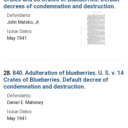
decrees of condemnation and destruction.
Defendants:
John Matsko, Jr.
Issue Dates:
May 1941
28.
840. Adulteration of blueberries. U. S. v. 14
Crates of Blueberries. Default decree of
condemnation and destruction.
Defendants:
Daniel E. Mahoney
Issue Dates:
May 1941