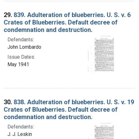
29.
839. Adulteration of blueberries. U. S. v. 6
Crates of Blueberries. Default decree of
condemnation and destruction.
Defendants:
John Lombardo
Issue Dates:
May 1941
30.
838. Adulteration of blueberries. U. S. v. 19
Crates of Blueberries. Default decree of
condemnation and destruction.
Defendants:
J. J. Leskin