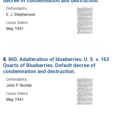
decree of condemnation and destruction.
Defendants:
E. J. Stephenson
Issue Dates:
May 1941
8.
860. Adulteration of blueberries. U. S. v. 163
Quarts of Blueberries. Default decree of
condemnation and destruction.
Defendants:
John P. Skotek
Issue Dates:
May 1941