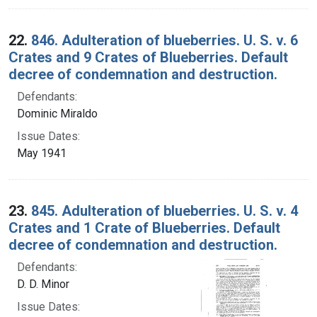
22.
846. Adulteration of blueberries. U. S. v. 6
Crates and 9 Crates of Blueberries. Default
decree of condemnation and destruction.
Defendants:
Dominic Miraldo
Issue Dates:
May 1941
23.
845. Adulteration of blueberries. U. S. v. 4
Crates and 1 Crate of Blueberries. Default
decree of condemnation and destruction.
Defendants:
D. D. Minor
Issue Dates: