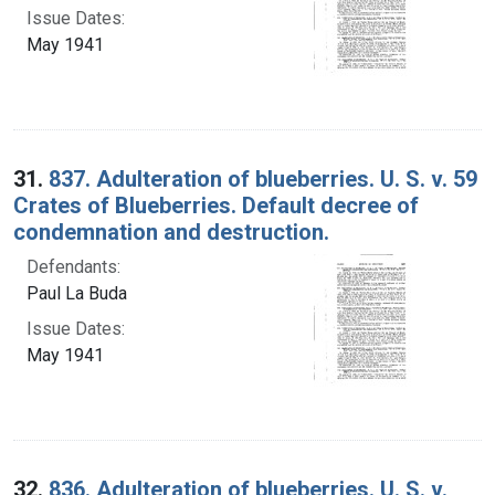
Issue Dates:
May 1941
31.
837. Adulteration of blueberries. U. S. v. 59
Crates of Blueberries. Default decree of
condemnation and destruction.
Defendants:
Paul La Buda
Issue Dates:
May 1941
32.
836. Adulteration of blueberries. U. S. v.