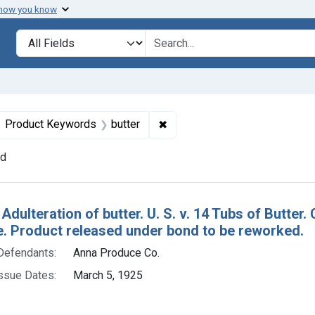
 how you know
lt
Search in
search for
ove constraint Defendants: Anna Produce Co.
✖
Remove constraint Product Ke
Product Keywords
butter
nd
h Results
 Adulteration of butter. U. S. v. 14 Tubs of Butt
re. Product released under bond to be reworked.
Defendants:
Anna Produce Co.
ssue Dates:
March 5, 1925