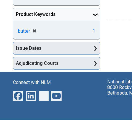
Product Keywords
[remove]
✖
1
butter
Issue Dates
Adjudicating Courts
National Li
Connect with NLM
8600 Rockvi
Bethesda, 