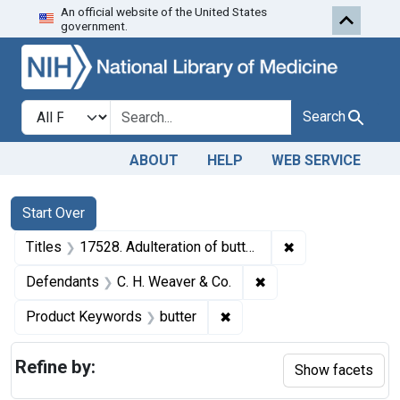
An official website of the United States
Skip to first resu
Skip to search
Skip to main content
government.
Search in
search for
Search
ABOUT
HELP
WEB SERVICE
Search
Search Constraints
You searched for:
Start Over
✖
Remove constraint
Titles
17528. Adulteration of butter. U. S. v. 11 Tubs of Butter. Consent decree of condemnation and forfeiture. Product released under bond.
✖
Remove constraint De
Defendants
C. H. Weaver & Co.
✖
Remove constraint Product
Product Keywords
butter
Refine by:
Show facets