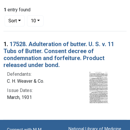
1
entry found
Number of results to display per page
per page
Sort
10
Search Results
1.
17528. Adulteration of butter. U. S. v. 11
Tubs of Butter. Consent decree of
condemnation and forfeiture. Product
released under bond.
Defendants:
C. H. Weaver & Co.
Issue Dates:
March, 1931
National Library of Medicine
Connect with NLM