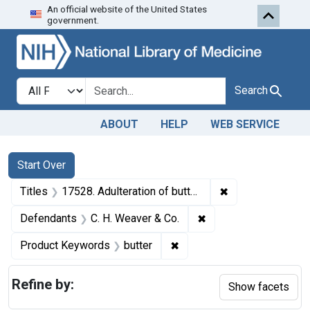
An official website of the United States
Skip to first resu
Skip to search
Skip to main content
government.
Search in
search for
Search
ABOUT
HELP
WEB SERVICE
Search
Search Constraints
You searched for:
Start Over
✖
Remove constraint
Titles
17528. Adulteration of butter. U. S. v. 11 Tubs of Butter. Consent decree of condemnation and forfeiture. Product released under bond.
✖
Remove constraint De
Defendants
C. H. Weaver & Co.
✖
Remove constraint Product
Product Keywords
butter
Refine by:
Show facets