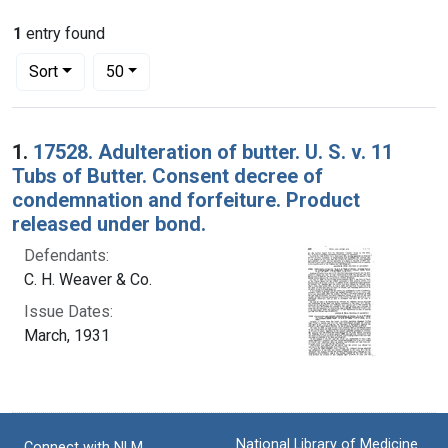
1
entry found
Number of results to display per page
per page
Sort
50
Search Results
1.
17528. Adulteration of butter. U. S. v. 11
Tubs of Butter. Consent decree of
condemnation and forfeiture. Product
released under bond.
Defendants:
C. H. Weaver & Co.
Issue Dates:
March, 1931
National Library of Medicine
Connect with NLM