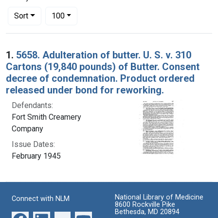
Number of results to display per page
per page
Sort
100
Search Results
1.
5658. Adulteration of butter. U. S. v. 310
Cartons (19,840 pounds) of Butter. Consent
decree of condemnation. Product ordered
released under bond for reworking.
Defendants:
Fort Smith Creamery
Company
Issue Dates:
February 1945
National Library of Medicine
Connect with NLM
8600 Rockville Pike
Bethesda, MD 20894