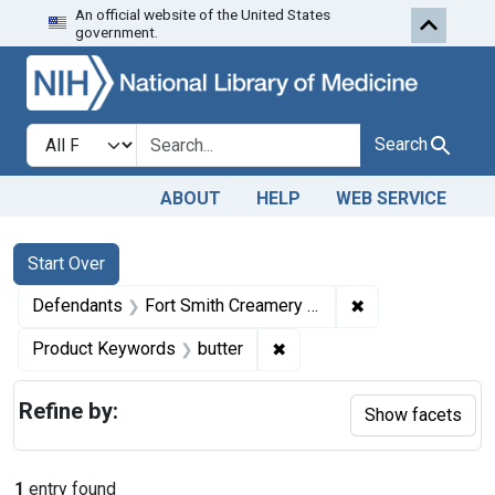
An official website of the United States
Skip to first resu
Skip to search
Skip to main content
government.
Search in
search for
Search
ABOUT
HELP
WEB SERVICE
Search
Search Constraints
You searched for:
Start Over
✖
Remove constrai
Defendants
Fort Smith Creamery Company
✖
Remove constraint Product
Product Keywords
butter
Refine by:
Show facets
1
entry found