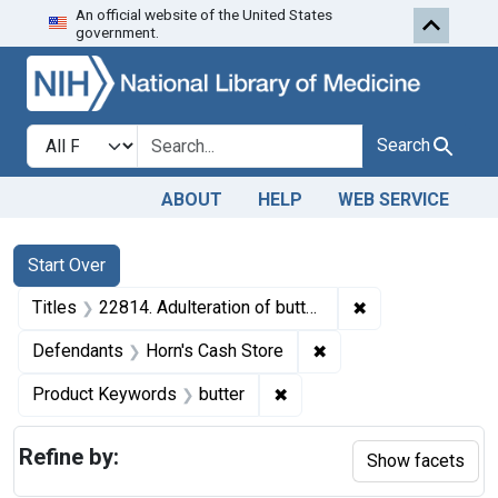
An official website of the United States
Skip to first resu
Skip to search
Skip to main content
government.
Search in
search for
Search
ABOUT
HELP
WEB SERVICE
Search
Search Constraints
You searched for:
Start Over
✖
Remove constraint
Titles
22814. Adulteration of butter. U. S. v. l Barrel of Butter. Default decree of condemnation, forfeiture, and destruction.
✖
Remove constraint De
Defendants
Horn's Cash Store
✖
Remove constraint Product
Product Keywords
butter
Refine by:
Show facets