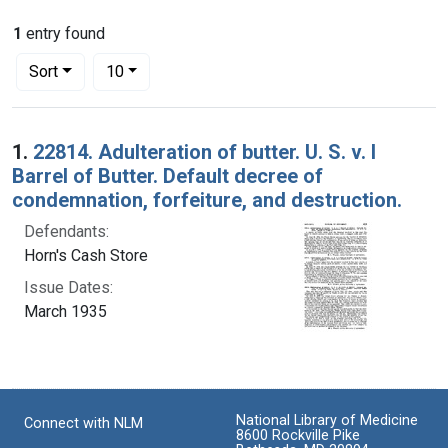
1
entry found
Number of results to display per page
per page
Sort
10
Search Results
1.
22814. Adulteration of butter. U. S. v. l
Barrel of Butter. Default decree of
condemnation, forfeiture, and destruction.
Defendants:
Horn's Cash Store
Issue Dates:
March 1935
National Library of Medicine
Connect with NLM
8600 Rockville Pike