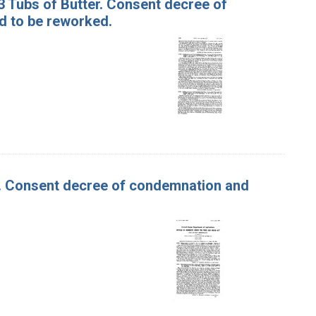
13 Tubs of Butter. Consent decree of
d to be reworked.
er. Consent decree of condemnation and