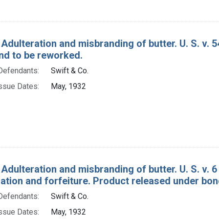
 Adulteration and misbranding of butter. U. S. v.
nd to be reworked.
Defendants:
Swift & Co.
ssue Dates:
May, 1932
Adulteration and misbranding of butter. U. S. v. 6 
tion and forfeiture. Product released under bon
Defendants:
Swift & Co.
ssue Dates:
May, 1932