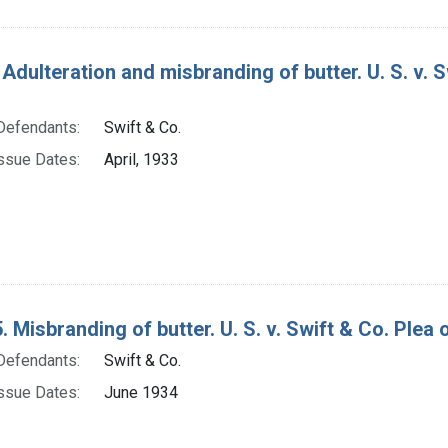
Adulteration and misbranding of butter. U. S. v. S
Defendants:
Swift & Co.
ssue Dates:
April, 1933
 Misbranding of butter. U. S. v. Swift & Co. Plea of
Defendants:
Swift & Co.
ssue Dates:
June 1934