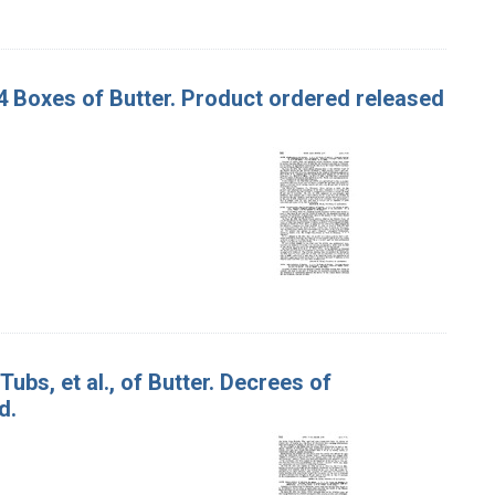
 54 Boxes of Butter. Product ordered released
Tubs, et al., of Butter. Decrees of
d.