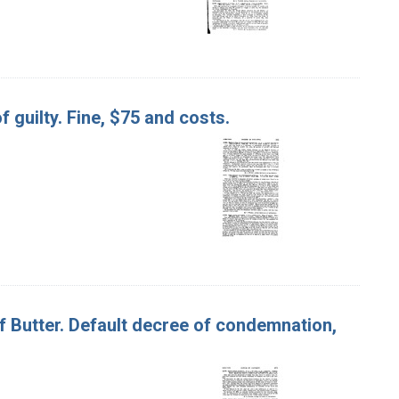
f guilty. Fine, $75 and costs.
, of Butter. Default decree of condemnation,