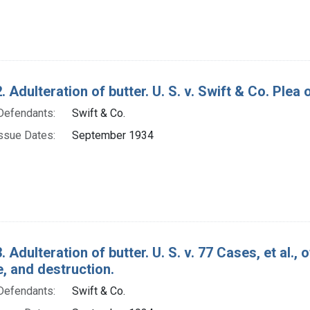
 Adulteration of butter. U. S. v. Swift & Co. Plea o
Defendants:
Swift & Co.
ssue Dates:
September 1934
. Adulteration of butter. U. S. v. 77 Cases, et al.
e, and destruction.
Defendants:
Swift & Co.