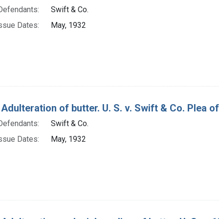
Defendants:
Swift & Co.
ssue Dates:
May, 1932
Adulteration of butter. U. S. v. Swift & Co. Plea of 
Defendants:
Swift & Co.
ssue Dates:
May, 1932