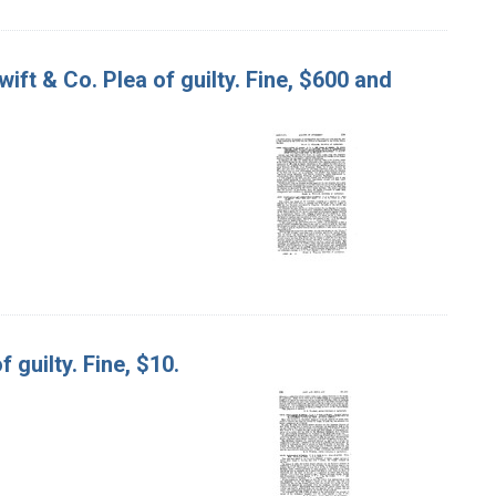
wift & Co. Plea of guilty. Fine, $600 and
 guilty. Fine, $10.