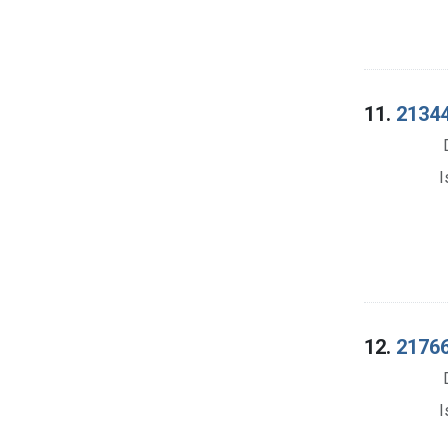
11.
21344.
I
12.
21766.
I