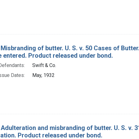
 Misbranding of butter. U. S. v. 50 Cases of Butt
e entered. Product released under bond.
Defendants:
Swift & Co.
ssue Dates:
May, 1932
 Adulteration and misbranding of butter. U. S. v. 
tion. Product released under bond.