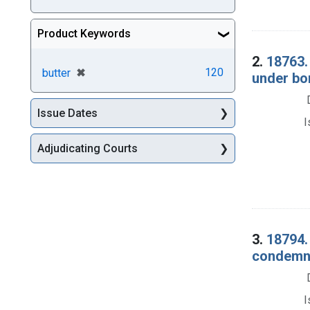
Product Keywords
2.
18763.
[remove]
✖
120
butter
under bo
Issue Dates
I
Adjudicating Courts
3.
18794. 
condemna
I