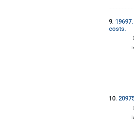
9.
19697. 
costs.
I
10.
20975.
I