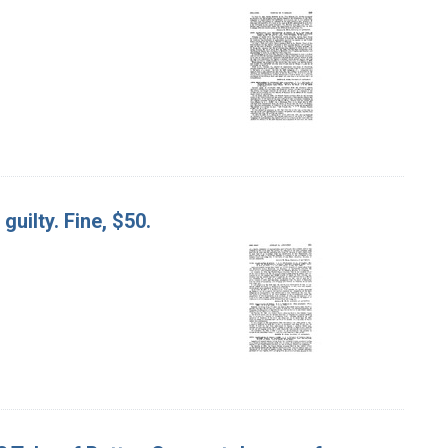
guilty. Fine, $50.