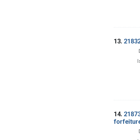
13.
21832.
I
14.
21873
forfeitur