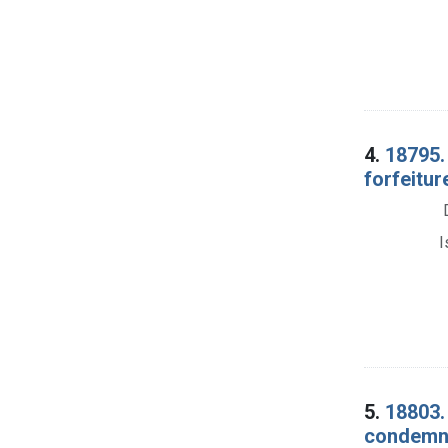
4.
18795.
forfeitur
I
5.
18803.
condemna