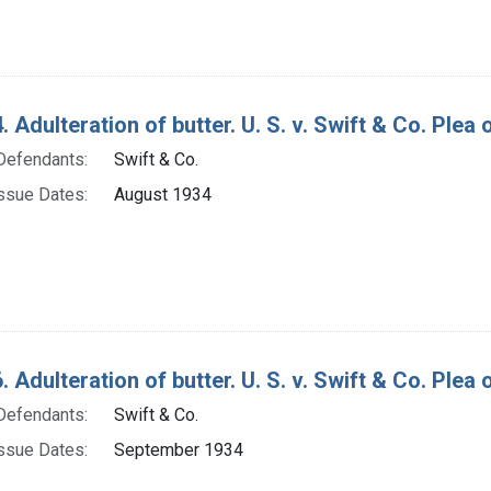
 Adulteration of butter. U. S. v. Swift & Co. Plea o
Defendants:
Swift & Co.
ssue Dates:
August 1934
 Adulteration of butter. U. S. v. Swift & Co. Plea 
Defendants:
Swift & Co.
ssue Dates:
September 1934