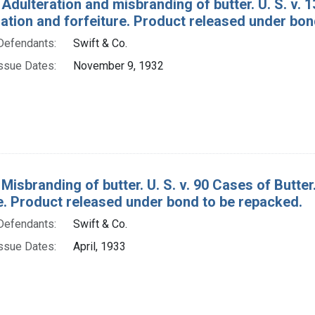
 Adulteration and misbranding of butter. U. S. v. 
tion and forfeiture. Product released under bon
Defendants:
Swift & Co.
ssue Dates:
November 9, 1932
 Misbranding of butter. U. S. v. 90 Cases of Butt
re. Product released under bond to be repacked.
Defendants:
Swift & Co.
ssue Dates:
April, 1933