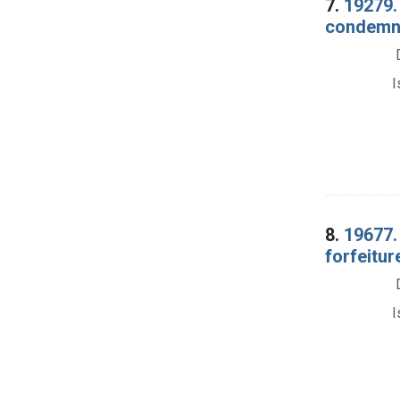
7.
19279.
condemna
I
8.
19677.
forfeitu
I