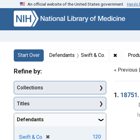
An official website of the United States government.
Here’s
Skip to first resu
Skip to search
Skip to main content
Search
Search Constraints
You searched for:
✖
Remove con
Start Over
Defendants
Swift & Co.
Prod
« Previous 
Refine by:
Collections
Searc
1.
18751. 
Titles
I
Defendants
[remove]
✖
120
Swift & Co.