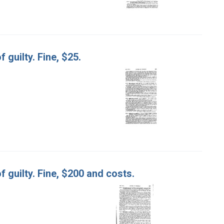
f guilty. Fine, $25.
of guilty. Fine, $200 and costs.