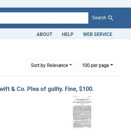
Search
ABOUT
HELP
WEB SERVICE
: butter
Number of results to display per page
per page
Sort
by Relevance
100
per page
ift & Co. Plea of gullty. Fine, $100.