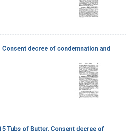
er. Consent decree of condemnation and
315 Tubs of Butter. Consent decree of