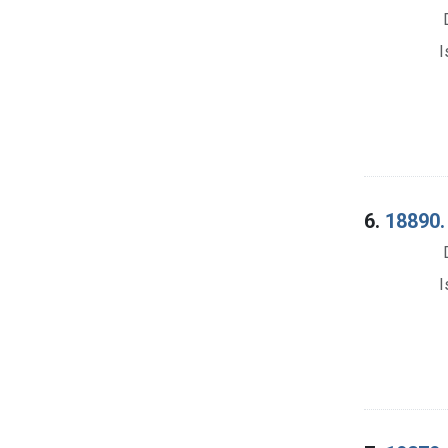
I
6.
18890. 
I