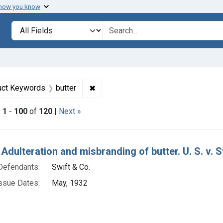
 how you know
lt
Search in
search for
straint Defendants: Swift & Co.
✖
Remove constraint Product Keywords
uct Keywords
butter
|
1
-
100
of
120
|
Next »
h Results
Adulteration and misbranding of butter. U. S. v. Sw
Defendants:
Swift & Co.
ssue Dates:
May, 1932