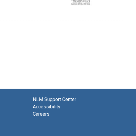
NLM Support Center
Accessibility
Careers