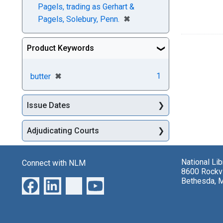
Pagels, trading as Gerhart &
[remove]
✖
Pagels, Solebury, Penn.
Product Keywords
[remove]
✖
1
butter
Issue Dates
Adjudicating Courts
National Li
Connect with NLM
8600 Rockvi
Bethesda, 