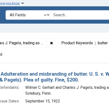
 how you know
lt
Search in
search for
✖
Remove constraint Defendants: Wi
ing as Gerhart & Pagels, Solebury, Penn.
Product Keywords
butter
nd
h Results
 Adulteration and misbranding of butter. U. S. v. 
& Pagels). Plea of guilty. Fine, $200.
Defendants:
Wilmer C. Gerhart and Charles J. Pagels, trading 
Solebury, Penn.
ssue Dates:
September 15, 1922