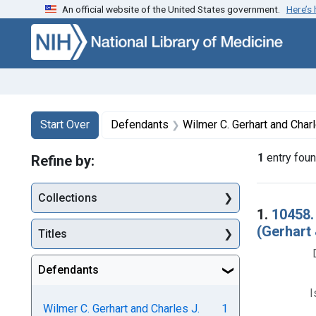
An official website of the United States government.
Here’s
Skip to first resu
Skip to search
Skip to main content
Search
Search Constraints
You searched for:
Start Over
Defendants
Wilmer C. Gerhart and Charles J. Pagels, trad
1
entry fou
Refine by:
Collections
Searc
1.
10458.
(Gerhart 
Titles
Defendants
I
Wilmer C. Gerhart and Charles J.
1