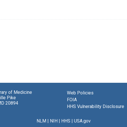
brary of Medicine
Web Policies
lle Pike
FOIA
MD 20894
HHS Vulnerability Disclosure
NLM
|
NIH
|
HHS
|
USA.gov