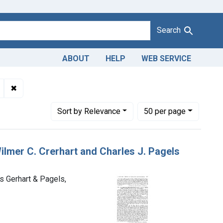
Search
ABOUT
HELP
WEB SERVICE
lmer C. Gerhart and Charles J. Pagels, trading as Gerhart & Page
✖
Remove constraint Product Keywords: butter
Number of results to display per page
per page
Sort
by Relevance
50
per page
Wilmer C. Crerhart and Charles J. Pagels
as Gerhart & Pagels,