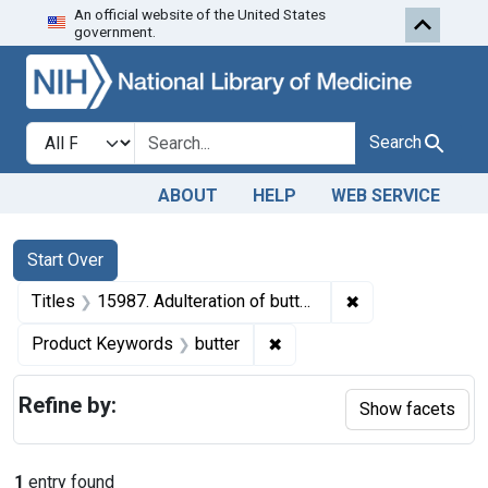
An official website of the United States
Skip to first resu
Skip to search
Skip to main content
government.
Search in
search for
Search
ABOUT
HELP
WEB SERVICE
Search
Search Constraints
You searched for:
Start Over
✖
Remove constraint
Titles
15987. Adulteration of butter. U. S. v. 5 Tubs of Butter. Decree of condemnation and forfeiture. Product released under bond.
✖
Remove constraint Product
Product Keywords
butter
Refine by:
Show facets
1
entry found