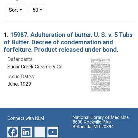
Number of results to display per page
per page
Sort
50
Search Results
1.
15987. Adulteration of butter. U. S. v. 5 Tubs
of Butter. Decree of condemnation and
forfeiture. Product released under bond.
Defendants:
Sugar Creek Creamery Co.
Issue Dates:
June, 1929
National Library of Medicine
Connect with NLM
8600 Rockville Pike
Bethesda, MD 20894