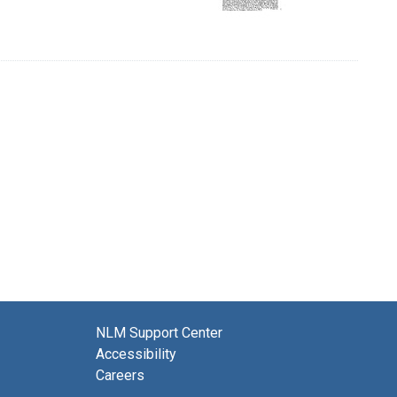
NLM Support Center
Accessibility
Careers