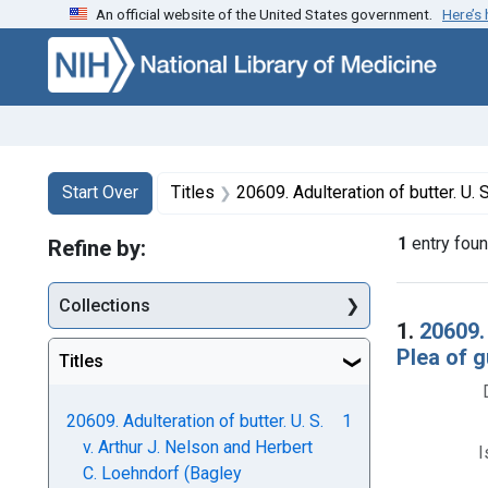
An official website of the United States government.
Here’s
Skip to first resu
Skip to search
Skip to main content
Search
Search Constraints
You searched for:
Start Over
Titles
20609. Adulteration of butter. U. S. v. Arthur J. Nelson and Herbert C. L
1
entry fou
Refine by:
Collections
Searc
1.
20609.
Plea of gu
Titles
20609. Adulteration of butter. U. S.
1
v. Arthur J. Nelson and Herbert
I
C. Loehndorf (Bagley