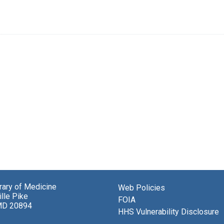
brary of Medicine
Web Policies
lle Pike
FOIA
MD 20894
HHS Vulnerability Disclosure