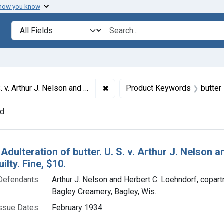
 how you know
lt
Search in
search for
✖
Remove constraint Titles: 20609. A
oehndorf (Bagley Creamery). Plea of guilty. Fine, $10.
Product Keywords
butter
nd
h Results
 Adulteration of butter. U. S. v. Arthur J. Nelson
ilty. Fine, $10.
Defendants:
Arthur J. Nelson and Herbert C. Loehndorf, copartn
Bagley Creamery, Bagley, Wis.
ssue Dates:
February 1934