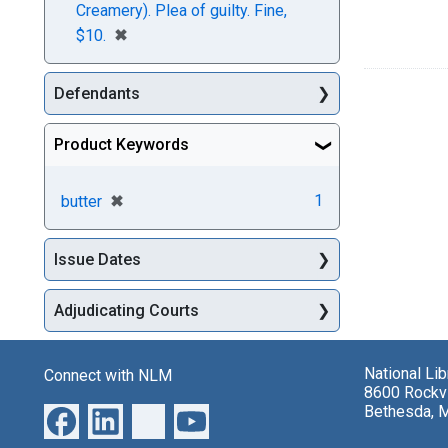
Creamery). Plea of guilty. Fine,
[remove]
✖
$10.
Defendants
Product Keywords
[remove]
✖
1
butter
Issue Dates
Adjudicating Courts
National Li
Connect with NLM
8600 Rockvi
Bethesda, 