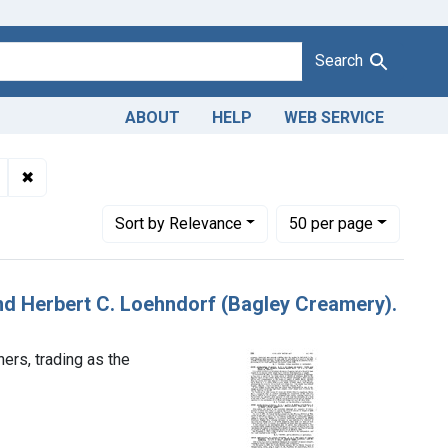
Search
ABOUT
HELP
WEB SERVICE
dulteration of butter. U. S. v. Arthur J. Nelson and Herbert C. Lo
✖
Remove constraint Product Keywords: butter
Number of results to display per page
per page
Sort
by Relevance
50
per page
 and Herbert C. Loehndorf (Bagley Creamery).
ers, trading as the