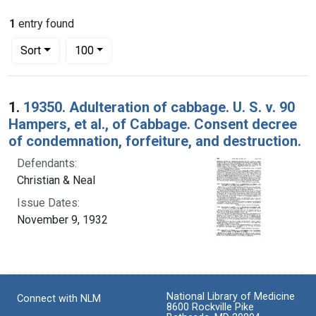
1
entry found
Number of results to display per page
per page
Sort
100
Search Results
1.
19350. Adulteration of cabbage. U. S. v. 90
Hampers, et al., of Cabbage. Consent decree
of condemnation, forfeiture, and destruction.
Defendants:
Christian & Neal
Issue Dates:
November 9, 1932
National Library of Medicine
Connect with NLM
8600 Rockville Pike