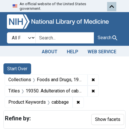
An official website of the United States
Skip to first resu
Skip to search
Skip to main content
government.
Search in
search for
Search
ABOUT
HELP
WEB SERVICE
Search
Search Constraints
You searched for:
Start Over
✖
Remove constrai
Collections
Foods and Drugs, 1908-1943
✖
Remove constraint
Titles
19350. Adulteration of cabbage. U. S. v. 90 Hampers, et al., of Cabbage. Consent decree of condemnation, forfeiture, and destruction.
✖
Remove constraint Prod
Product Keywords
cabbage
Refine by:
Show facets