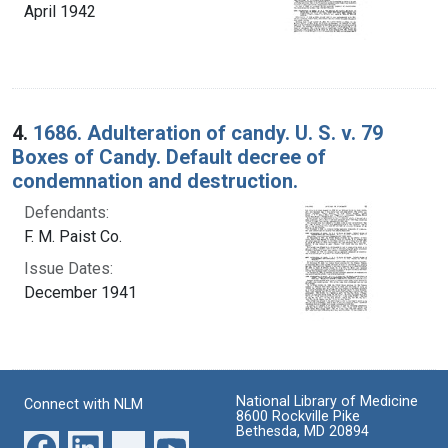
April 1942
4.
1686. Adulteration of candy. U. S. v. 79
Boxes of Candy. Default decree of
condemnation and destruction.
Defendants:
F. M. Paist Co.
Issue Dates:
December 1941
National Library of Medicine
Connect with NLM
8600 Rockville Pike
Bethesda, MD 20894