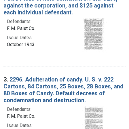
against the corporation, and $125 against
each individual defendant.
Defendants:
F. M. Paist Co.
Issue Dates:
October 1943
3.
2296. Adulteration of candy. U. S. v. 222
Cartons, 84 Cartons, 25 Boxes, 28 Boxes, and
80 Boxes of Candy. Default decrees of
condemnation and destruction.
Defendants:
F. M. Paist Co.
Issue Dates: