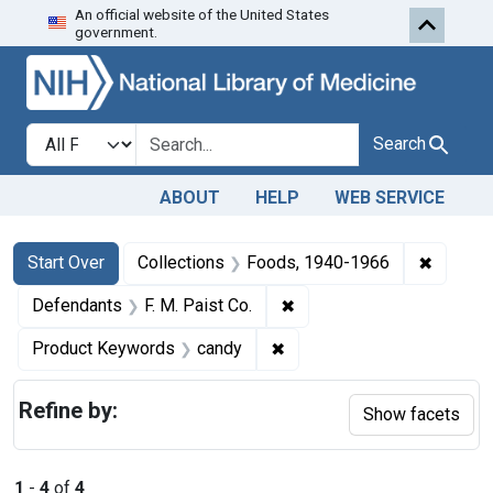
An official website of the United States
Skip to first resu
Skip to search
Skip to main content
government.
Search in
search for
Search
ABOUT
HELP
WEB SERVICE
Search
Search Constraints
You searched for:
✖
Remove 
Start Over
Collections
Foods, 1940-1966
✖
Remove constraint Defenda
Defendants
F. M. Paist Co.
✖
Remove constraint Produc
Product Keywords
candy
Refine by:
Show facets
1
-
4
of
4