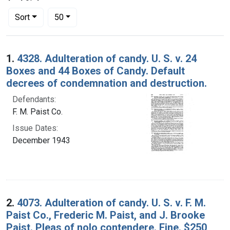
Number of results to display per page
per page
Sort
50
Search Results
1.
4328. Adulteration of candy. U. S. v. 24
Boxes and 44 Boxes of Candy. Default
decrees of condemnation and destruction.
Defendants:
F. M. Paist Co.
Issue Dates:
December 1943
2.
4073. Adulteration of candy. U. S. v. F. M.
Paist Co., Frederic M. Paist, and J. Brooke
Paist. Pleas of nolo contendere. Fine. $250,