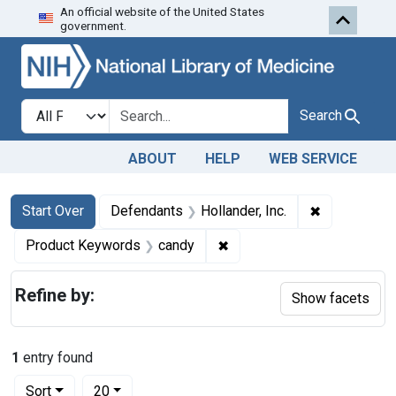
An official website of the United States
Skip to first resu
Skip to search
Skip to main content
government.
Search in
search for
Search
ABOUT
HELP
WEB SERVICE
Search
Search Constraints
You searched for:
✖
Remove const
Start Over
Defendants
Hollander, Inc.
✖
Remove constraint Produc
Product Keywords
candy
Refine by:
Show facets
1
entry found
Number of results to display per page
per page
Sort
20