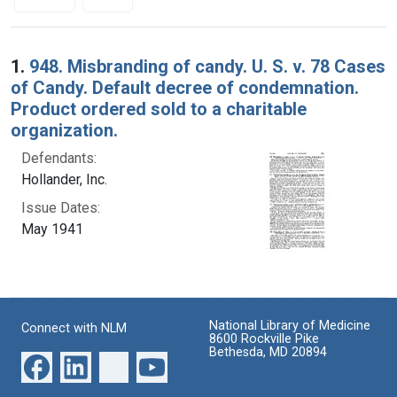
Search Results
1.
948. Misbranding of candy. U. S. v. 78 Cases
of Candy. Default decree of condemnation.
Product ordered sold to a charitable
organization.
Defendants:
Hollander, Inc.
Issue Dates:
May 1941
National Library of Medicine
Connect with NLM
8600 Rockville Pike
Bethesda, MD 20894