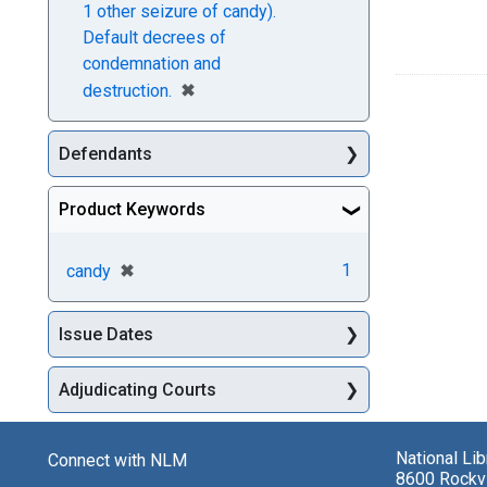
1 other seizure of candy).
Default decrees of
condemnation and
[remove]
✖
destruction.
Defendants
Product Keywords
[remove]
✖
1
candy
Issue Dates
Adjudicating Courts
National Li
Connect with NLM
8600 Rockvi