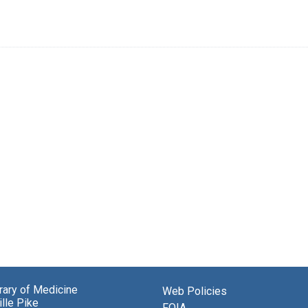
brary of Medicine
Web Policies
lle Pike
FOIA