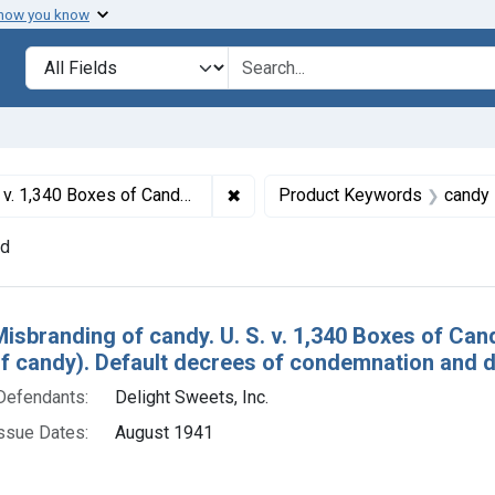
 how you know
lt
Search in
search for
✖
Remove constraint Titles: 1389. 
r seizure of candy). Default decrees of condemnation and destruction.
Product Keywords
candy
nd
h Results
Misbranding of candy. U. S. v. 1,340 Boxes of Can
of candy). Default decrees of condemnation and d
Defendants:
Delight Sweets, Inc.
ssue Dates:
August 1941