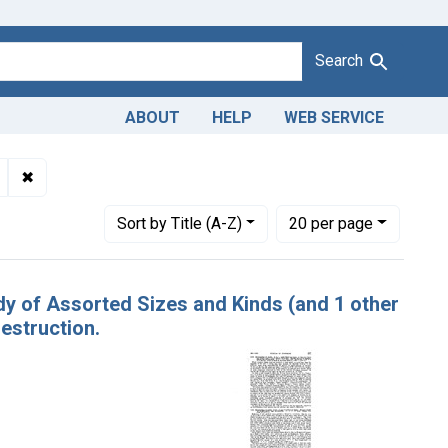
Search
ABOUT
HELP
WEB SERVICE
Misbranding of candy. U. S. v. 1,340 Boxes of Candy of Assorted
✖
Remove constraint Product Keywords: candy
Number of results to display per page
per page
Sort
by Title (A-Z)
20
per page
dy of Assorted Sizes and Kinds (and 1 other
estruction.