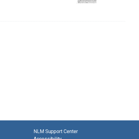
NLM Support Center
Accessibility