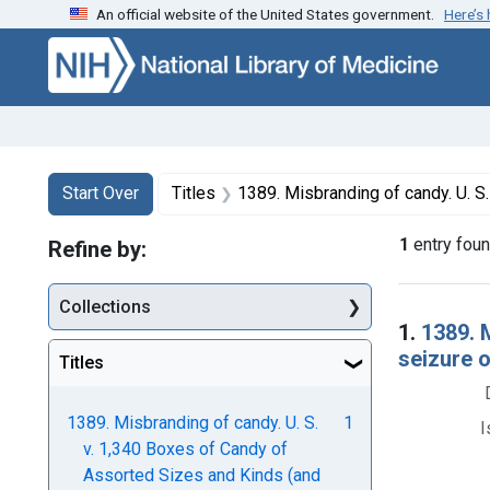
An official website of the United States government.
Here’s
Skip to first resu
Skip to search
Skip to main content
Search
Search Constraints
You searched for:
Start Over
Titles
1389. Misbranding of candy. U. S. v. 1,340 Boxes of Candy of Assorted Sizes and Kinds (and 1 othe
1
entry fou
Refine by:
Collections
Searc
1.
1389. 
seizure 
Titles
1389. Misbranding of candy. U. S.
1
I
v. 1,340 Boxes of Candy of
Assorted Sizes and Kinds (and