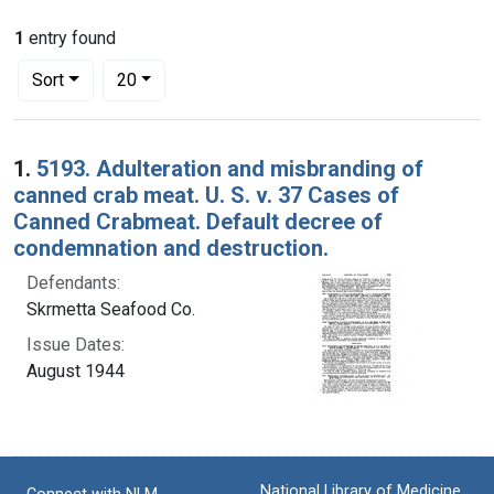
1
entry found
Number of results to display per page
per page
Sort
20
Search Results
1.
5193. Adulteration and misbranding of
canned crab meat. U. S. v. 37 Cases of
Canned Crabmeat. Default decree of
condemnation and destruction.
Defendants:
Skrmetta Seafood Co.
Issue Dates:
August 1944
National Library of Medicine