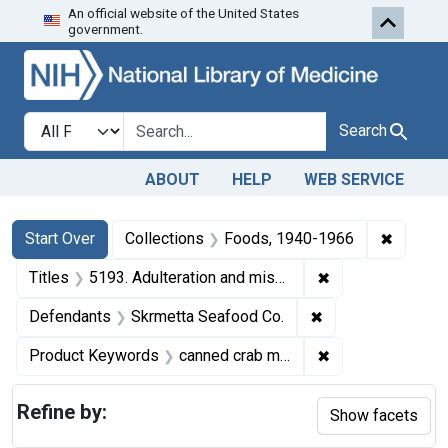
An official website of the United States
Skip to first resu
Skip to search
Skip to main content
government.
Search in
search for
Search
ABOUT
HELP
WEB SERVICE
Search
Search Constraints
You searched for:
✖
Remove 
Start Over
Collections
Foods, 1940-1966
✖
Remove constrain
Titles
5193. Adulteration and misbranding of canned crab meat. U. S. v. 37 Cases of Canned Crabmeat. Default decree of condemnation and destruction.
✖
Remove constrain
Defendants
Skrmetta Seafood Co.
✖
Remove constrai
Product Keywords
canned crab meat
Refine by:
Show facets