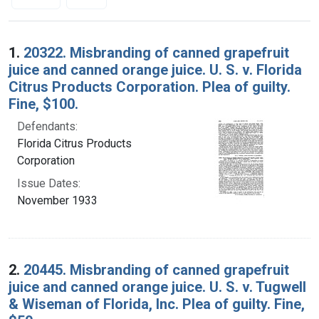
Search Results
1.
20322. Misbranding of canned grapefruit
juice and canned orange juice. U. S. v. Florida
Citrus Products Corporation. Plea of guilty.
Fine, $100.
Defendants:
Florida Citrus Products
Corporation
Issue Dates:
November 1933
2.
20445. Misbranding of canned grapefruit
juice and canned orange juice. U. S. v. Tugwell
& Wiseman of Florida, Inc. Plea of guilty. Fine,