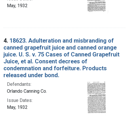
May, 1932
4.
18623. Adulteration and misbranding of
canned grapefruit juice and canned orange
juice. U. S. v. 75 Cases of Canned Grapefruit
Juice, et al. Consent decrees of
condemnation and forfeiture. Products
released under bond.
Defendants:
Orlando Canning Co.
Issue Dates:
May, 1932