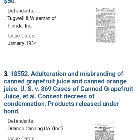
$50.
Defendants:
Tugwell & Wiseman of
Florida, Inc.
Issue Dates:
January 1934
3.
18552. Adulteration and misbranding of
canned grapefruit juice and canned orange
juice. U. S. v. 869 Cases of Canned Grapefruit
Juice, et al. Consent decrees of
condemnation. Products released under
bond.
Defendants:
Orlando Canning Co. (Inc.)
Issue Dates: