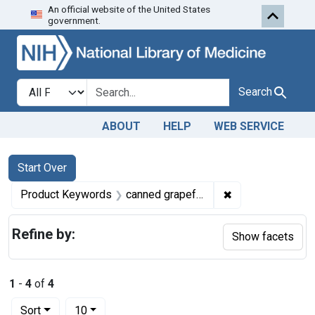
An official website of the United States
Skip to first resu
Skip to search
Skip to main content
government.
Search in
search for
Search
ABOUT
HELP
WEB SERVICE
Search
Search Constraints
You searched for:
Start Over
✖
Remove constrain
Product Keywords
canned grapefruit juice and canned orange juice
Refine by:
Show facets
1
-
4
of
4
Number of results to display per page
per page
Sort
10