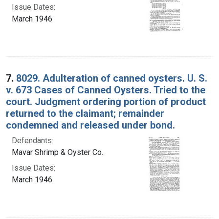
Issue Dates:
March 1946
7.
8029. Adulteration of canned oysters. U. S.
v. 673 Cases of Canned Oysters. Tried to the
court. Judgment ordering portion of product
returned to the claimant; remainder
condemned and released under bond.
Defendants:
Mavar Shrimp & Oyster Co.
Issue Dates:
March 1946