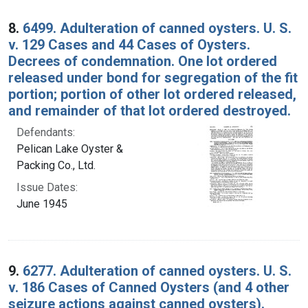
8.
6499. Adulteration of canned oysters. U. S.
v. 129 Cases and 44 Cases of Oysters.
Decrees of condemnation. One lot ordered
released under bond for segregation of the fit
portion; portion of other lot ordered released,
and remainder of that lot ordered destroyed.
Defendants:
Pelican Lake Oyster &
Packing Co., Ltd.
Issue Dates:
June 1945
9.
6277. Adulteration of canned oysters. U. S.
v. 186 Cases of Canned Oysters (and 4 other
seizure actions against canned oysters).