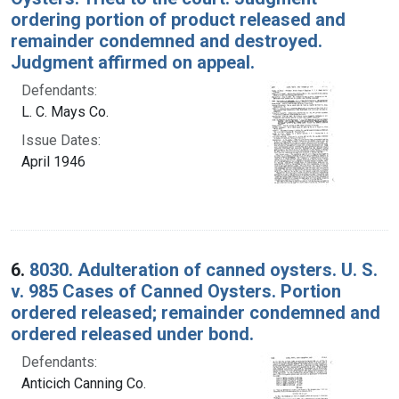
ordering portion of product released and
remainder condemned and destroyed.
Judgment affirmed on appeal.
Defendants:
L. C. Mays Co.
Issue Dates:
April 1946
6.
8030. Adulteration of canned oysters. U. S.
v. 985 Cases of Canned Oysters. Portion
ordered released; remainder condemned and
ordered released under bond.
Defendants:
Anticich Canning Co.