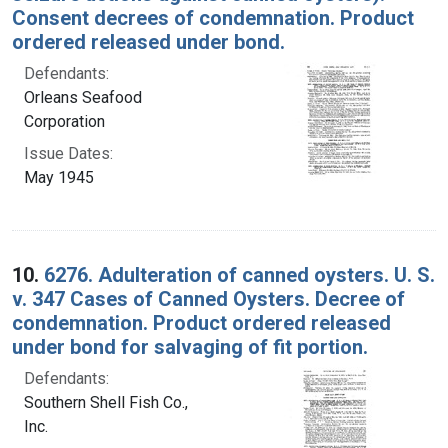
Consent decrees of condemnation. Product
ordered released under bond.
Defendants:
Orleans Seafood
Corporation
Issue Dates:
May 1945
10.
6276. Adulteration of canned oysters. U. S.
v. 347 Cases of Canned Oysters. Decree of
condemnation. Product ordered released
under bond for salvaging of fit portion.
Defendants:
Southern Shell Fish Co.,
Inc.