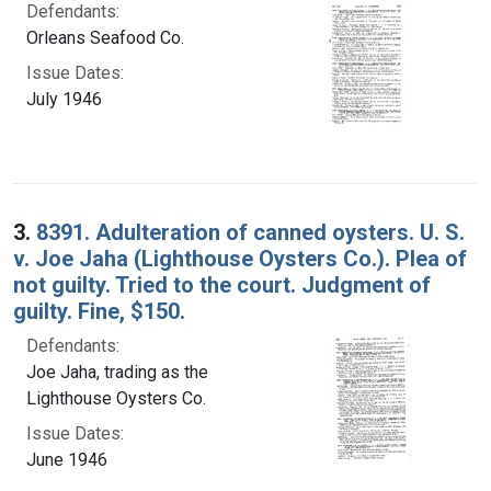
Defendants:
Orleans Seafood Co.
Issue Dates:
July 1946
3.
8391. Adulteration of canned oysters. U. S.
v. Joe Jaha (Lighthouse Oysters Co.). Plea of
not guilty. Tried to the court. Judgment of
guilty. Fine, $150.
Defendants:
Joe Jaha, trading as the
Lighthouse Oysters Co.
Issue Dates:
June 1946