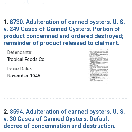
Search Results
1.
8730. Adulteration of canned oysters. U. S.
v. 249 Cases of Canned Oysters. Portion of
product condemned and ordered destroyed;
remainder of product released to claimant.
Defendants:
Tropical Foods Co.
Issue Dates:
November 1946
2.
8594. Adulteration of canned oysters. U. S.
v. 30 Cases of Canned Oysters. Default
decree of condemnation and destruction.