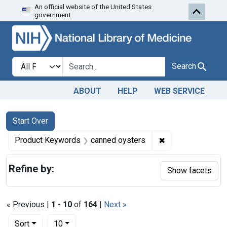
An official website of the United States
Skip to first resu
Skip to search
Skip to main content
government.
Search in
search for
Search
ABOUT
HELP
WEB SERVICE
Search
Search Constraints
You searched for:
Start Over
✖
Remove constrain
Product Keywords
canned oysters
Refine by:
Show facets
« Previous |
1
-
10
of
164
|
Next »
Number of results to display per page
per page
Sort
10