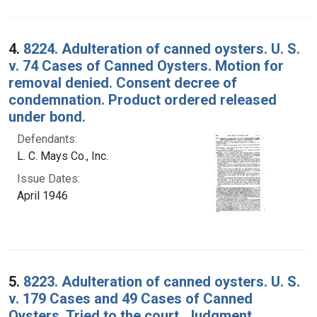
4.
8224. Adulteration of canned oysters. U. S.
v. 74 Cases of Canned Oysters. Motion for
removal denied. Consent decree of
condemnation. Product ordered released
under bond.
Defendants:
L. C. Mays Co., Inc.
Issue Dates:
April 1946
5.
8223. Adulteration of canned oysters. U. S.
v. 179 Cases and 49 Cases of Canned
Oysters. Tried to the court. Judgment