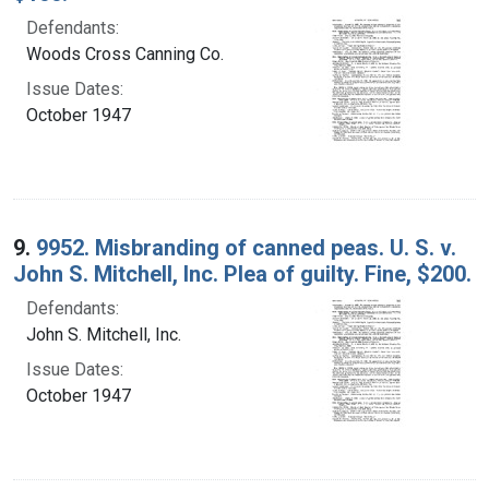
Defendants:
Woods Cross Canning Co.
Issue Dates:
October 1947
9.
9952. Misbranding of canned peas. U. S. v.
John S. Mitchell, Inc. Plea of guilty. Fine, $200.
Defendants:
John S. Mitchell, Inc.
Issue Dates:
October 1947