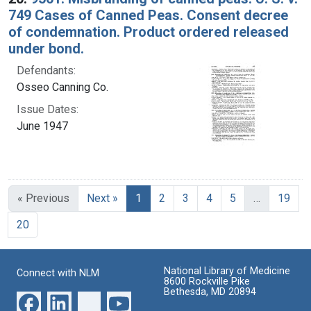
749 Cases of Canned Peas. Consent decree
of condemnation. Product ordered released
under bond.
Defendants:
Osseo Canning Co.
Issue Dates:
June 1947
Current Page, Page 1
« Previous
Next »
1
2
3
4
5
…
19
20
National Library of Medicine
Connect with NLM
8600 Rockville Pike
Bethesda, MD 20894