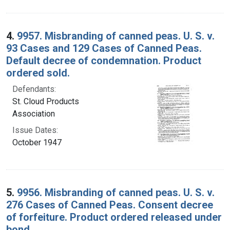
4.
9957. Misbranding of canned peas. U. S. v.
93 Cases and 129 Cases of Canned Peas.
Default decree of condemnation. Product
ordered sold.
Defendants:
St. Cloud Products
Association
Issue Dates:
October 1947
5.
9956. Misbranding of canned peas. U. S. v.
276 Cases of Canned Peas. Consent decree
of forfeiture. Product ordered released under
bond.