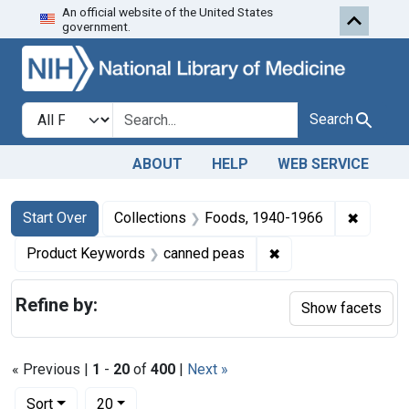
An official website of the United States
Skip to first resu
Skip to search
Skip to main content
government.
Search in
search for
Search
ABOUT
HELP
WEB SERVICE
Search
Search Constraints
You searched for:
✖
Remove 
Start Over
Collections
Foods, 1940-1966
✖
Remove constraint 
Product Keywords
canned peas
Refine by:
Show facets
« Previous |
1
-
20
of
400
|
Next »
Number of results to display per page
per page
Sort
20