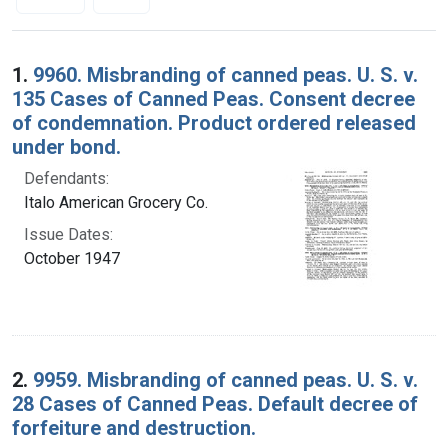
Search Results
1.
9960. Misbranding of canned peas. U. S. v.
135 Cases of Canned Peas. Consent decree
of condemnation. Product ordered released
under bond.
Defendants:
Italo American Grocery Co.
Issue Dates:
October 1947
2.
9959. Misbranding of canned peas. U. S. v.
28 Cases of Canned Peas. Default decree of
forfeiture and destruction.