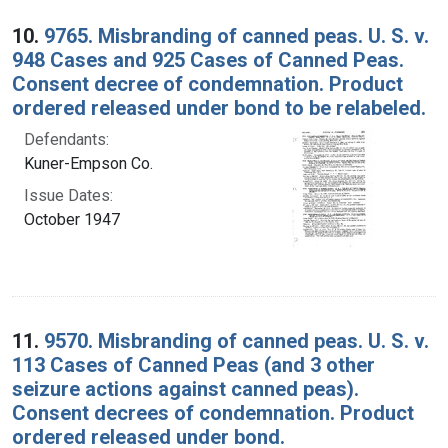
10.
9765. Misbranding of canned peas. U. S. v.
948 Cases and 925 Cases of Canned Peas.
Consent decree of condemnation. Product
ordered released under bond to be relabeled.
Defendants:
Kuner-Empson Co.
Issue Dates:
October 1947
11.
9570. Misbranding of canned peas. U. S. v.
113 Cases of Canned Peas (and 3 other
seizure actions against canned peas).
Consent decrees of condemnation. Product
ordered released under bond.