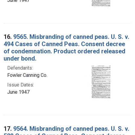
June 1947
16.
9565. Misbranding of canned peas. U. S. v.
494 Cases of Canned Peas. Consent decree
of condemnation. Product ordered released
under bond.
Defendants:
Fowler Canning Co.
Issue Dates:
June 1947
17.
9564. Misbranding of canned peas. U. S. v.