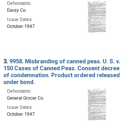
Defendants:
Eavey Co.
Issue Dates:
October 1947
3.
9958. Misbranding of canned peas. U. S. v.
150 Cases of Canned Peas. Consent decree
of condemnation. Product ordered released
under bond.
Defendants:
General Grocer Co.
Issue Dates:
October 1947