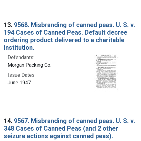
13.
9568. Misbranding of canned peas. U. S. v.
194 Cases of Canned Peas. Default decree
ordering product delivered to a charitable
institution.
Defendants:
Morgan Packing Co.
Issue Dates:
June 1947
14.
9567. Misbranding of canned peas. U. S. v.
348 Cases of Canned Peas (and 2 other
seizure actions against canned peas).