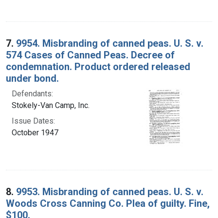
7.
9954. Misbranding of canned peas. U. S. v.
574 Cases of Canned Peas. Decree of
condemnation. Product ordered released
under bond.
Defendants:
Stokely-Van Camp, Inc.
Issue Dates:
October 1947
8.
9953. Misbranding of canned peas. U. S. v.
Woods Cross Canning Co. Plea of guilty. Fine,
$100.