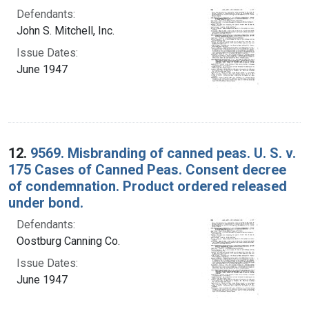
Defendants:
John S. Mitchell, Inc.
Issue Dates:
June 1947
12.
9569. Misbranding of canned peas. U. S. v.
175 Cases of Canned Peas. Consent decree
of condemnation. Product ordered released
under bond.
Defendants:
Oostburg Canning Co.
Issue Dates:
June 1947