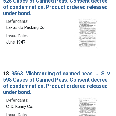
528 Cases of Canned Peas. Consent decree
of condemnation. Product ordered released
under bond.
Defendants:
Lakeside Packing Co.
Issue Dates:
June 1947
18.
9563. Misbranding of canned peas. U. S. v.
598 Cases of Canned Peas. Consent decree
of condemnation. Product ordered released
under bond.
Defendants:
C. D. Kenny Co.
Issue Dates: