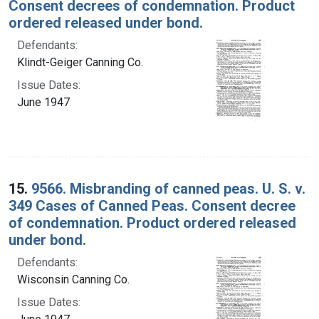
Consent decrees of condemnation. Product
ordered released under bond.
Defendants:
Klindt-Geiger Canning Co.
Issue Dates:
June 1947
15.
9566. Misbranding of canned peas. U. S. v.
349 Cases of Canned Peas. Consent decree
of condemnation. Product ordered released
under bond.
Defendants:
Wisconsin Canning Co.
Issue Dates: