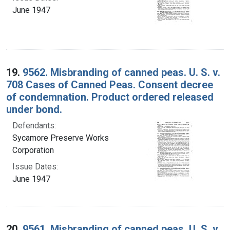
June 1947
19.
9562. Misbranding of canned peas. U. S. v.
708 Cases of Canned Peas. Consent decree
of condemnation. Product ordered released
under bond.
Defendants:
Sycamore Preserve Works
Corporation
Issue Dates:
June 1947
20.
9561. Misbranding of canned peas. U. S. v.