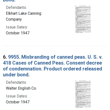
Defendants:
Elkhart Lake Canning
Company
Issue Dates:
October 1947
6.
9955. Misbranding of canned peas. U. S. v.
418 Cases of Canned Peas. Consent decree
of condemnation. Product ordered released
under bond.
Defendants:
Walter English Co.
Issue Dates:
October 1947