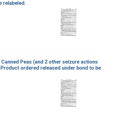
 relabeled.
f Canned Peas (and 2 other seizure actions
 Product ordered released under bond to be