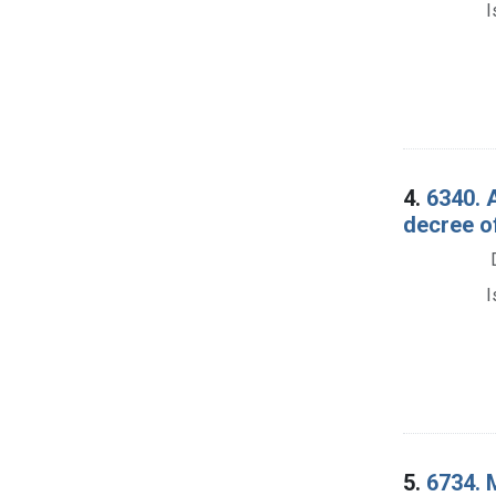
I
4.
6340. 
decree o
I
5.
6734. 