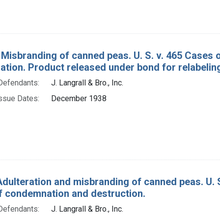
 Misbranding of canned peas. U. S. v. 465 Cases
tion. Product released under bond for relabelin
Defendants:
J. Langrall & Bro., Inc.
ssue Dates:
December 1938
Adulteration and misbranding of canned peas. U. 
f condemnation and destruction.
Defendants:
J. Langrall & Bro., Inc.