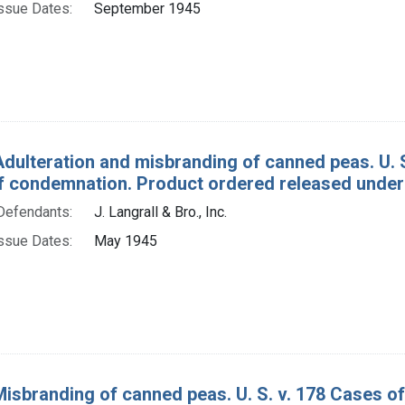
ssue Dates:
September 1945
Adulteration and misbranding of canned peas. U.
f condemnation. Product ordered released under
Defendants:
J. Langrall & Bro., Inc.
ssue Dates:
May 1945
Misbranding of canned peas. U. S. v. 178 Cases 