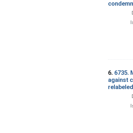
condemna
I
6.
6735. 
against 
relabeled
I