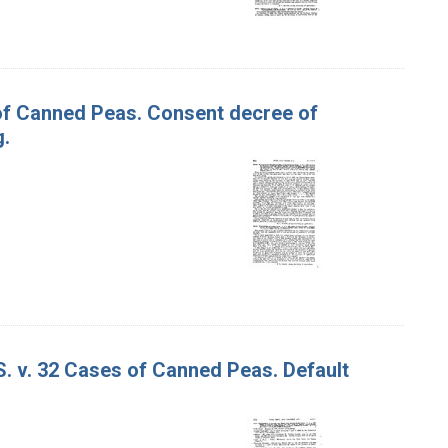
 of Canned Peas. Consent decree of
g.
S. v. 32 Cases of Canned Peas. Default