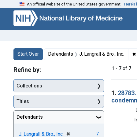
An official website of the United States government.
Here’s
Skip to first resu
Skip to search
Skip to main content
Search
Search Constraints
You searched for:
✖
Start Over
Defendants
J. Langrall & Bro., Inc.
1
-
7
of
7
Refine by:
Collections
Searc
1.
28783.
condemna
Titles
Defendants
I
[remove]
✖
7
J. Langrall & Bro., Inc.