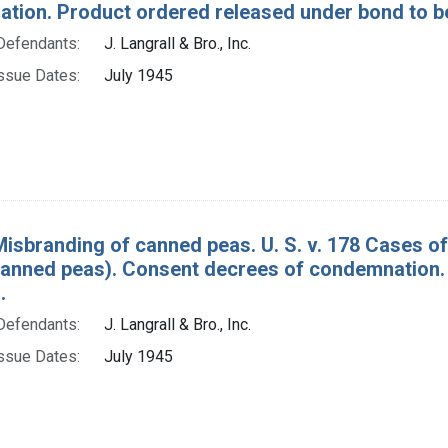
tion. Product ordered released under bond to be
Defendants:
J. Langrall & Bro., Inc.
ssue Dates:
July 1945
Misbranding of canned peas. U. S. v. 178 Cases o
canned peas). Consent decrees of condemnation.
.
Defendants:
J. Langrall & Bro., Inc.
ssue Dates:
July 1945