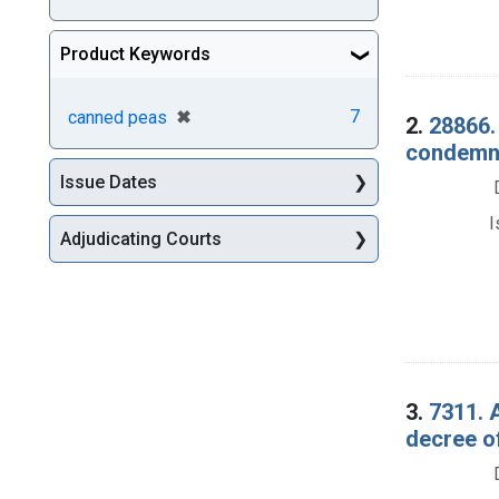
Product Keywords
[remove]
✖
7
canned peas
2.
28866.
condemna
Issue Dates
I
Adjudicating Courts
3.
7311. 
decree o