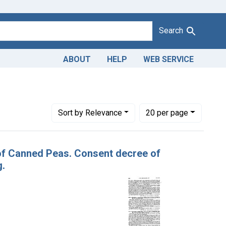
Search
ABOUT
HELP
WEB SERVICE
Product Keywords: canned peas
Number of results to display per page
per page
Sort
by Relevance
20
per page
 of Canned Peas. Consent decree of
g.