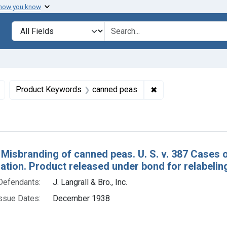
 how you know
lt
Search in
search for
Remove constraint Defendants: J. Langrall & Bro., Inc.
✖
Remove constraint 
Product Keywords
canned peas
h Results
 Misbranding of canned peas. U. S. v. 387 Cases
tion. Product released under bond for relabelin
Defendants:
J. Langrall & Bro., Inc.
ssue Dates:
December 1938