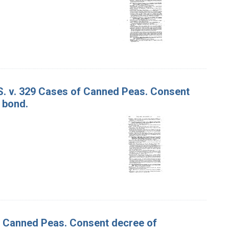
 S. v. 329 Cases of Canned Peas. Consent
 bond.
of Canned Peas. Consent decree of