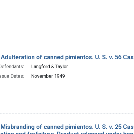
Adulteration of canned pimientos. U. S. v. 56 Cas
Defendants:
Langford & Taylor
ssue Dates:
November 1949
 Misbranding of canned pimientos. U. S. v. 25 Cas
tion and forfeiture. Product released under bon