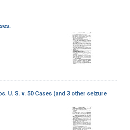
ases.
. U. S. v. 50 Cases (and 3 other seizure