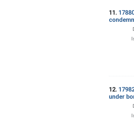
11.
17880
condemnat
I
12.
17982
under bon
I