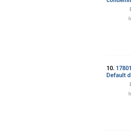
I
10.
17801
Default d
I