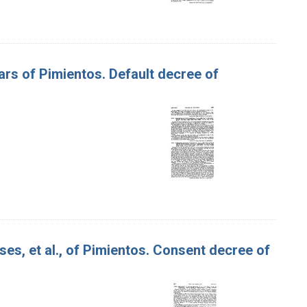
Jars of Pimientos. Default decree of
ses, et al., of Pimientos. Consent decree of