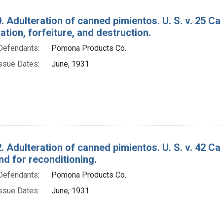
. Adulteration of canned pimientos. U. S. v. 25 
ion, forfeiture, and destruction.
Defendants:
Pomona Products Co.
ssue Dates:
June, 1931
. Adulteration of canned pimientos. U. S. v. 42 
d for reconditioning.
Defendants:
Pomona Products Co.
ssue Dates:
June, 1931