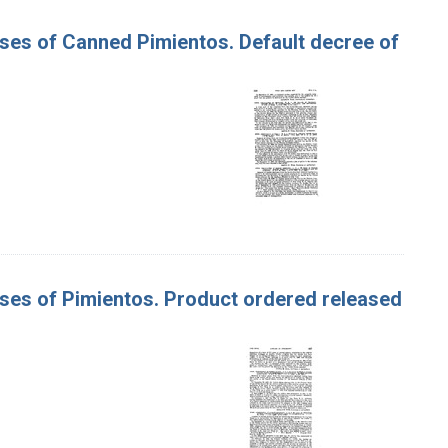
Cases of Canned Pimientos. Default decree of
Cases of Pimientos. Product ordered released