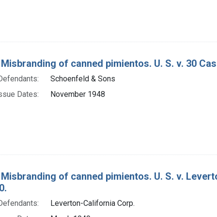
 Misbranding of canned pimientos. U. S. v. 30 Cas
Defendants:
Schoenfeld & Sons
ssue Dates:
November 1948
 Misbranding of canned pimientos. U. S. v. Levert
0.
Defendants:
Leverton-California Corp.