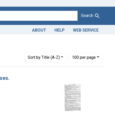
Search
ABOUT
HELP
WEB SERVICE
Number of results to display per page
per page
Sort
by Title (A-Z)
100
per page
ases.