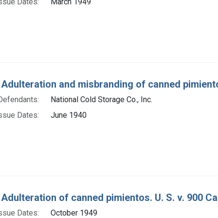
ssue Dates:
March 1949
 Adulteration and misbranding of canned pimientos
Defendants:
National Cold Storage Co., Inc.
ssue Dates:
June 1940
 Adulteration of canned pimientos. U. S. v. 900 C
ssue Dates:
October 1949