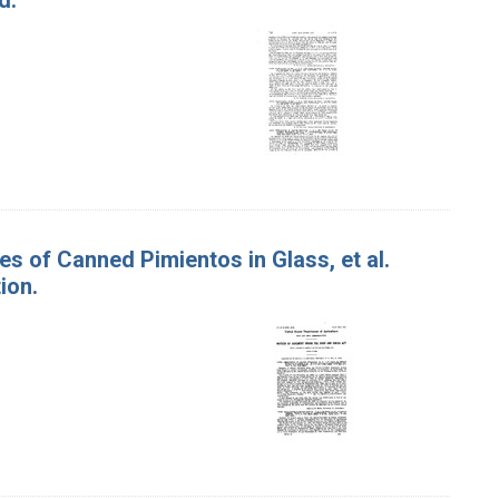
es of Canned Pimientos in Glass, et al.
ion.