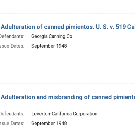
 Adulteration of canned pimientos. U. S. v. 519 C
Defendants:
Georgia Canning Co.
ssue Dates:
September 1948
 Adulteration and misbranding of canned pimientos
Defendants:
Leverton-California Corporation
ssue Dates:
September 1948