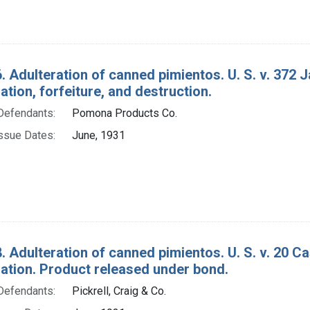
. Adulteration of canned pimientos. U. S. v. 372 
ion, forfeiture, and destruction.
Defendants:
Pomona Products Co.
ssue Dates:
June, 1931
. Adulteration of canned pimientos. U. S. v. 20 Ca
tion. Product released under bond.
Defendants:
Pickrell, Craig & Co.