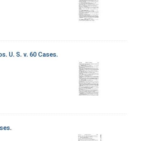
. U. S. v. 60 Cases.
ases.