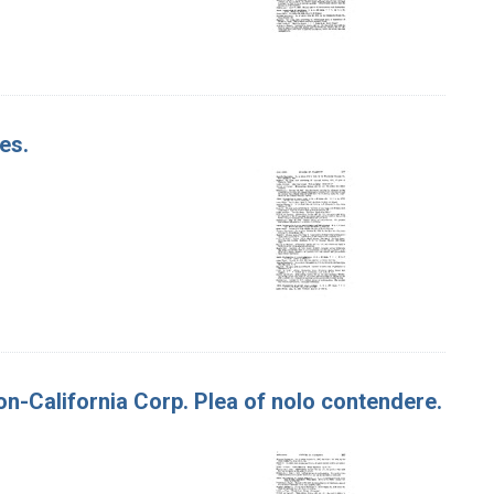
es.
on-California Corp. Plea of nolo contendere.