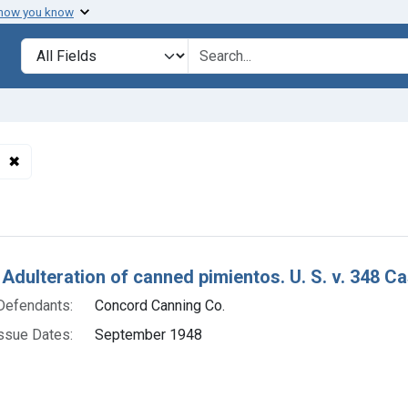
 how you know
lt
Search in
search for
✖
Remove constraint Product Keywords: canned pimientos
h Results
 Adulteration of canned pimientos. U. S. v. 348 C
Defendants:
Concord Canning Co.
ssue Dates:
September 1948