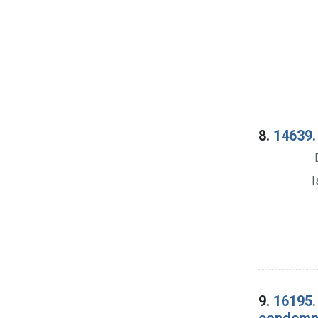
8.
14639. 
I
9.
16195.
condemna