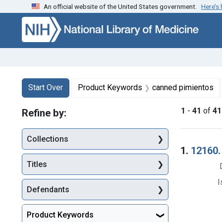
An official website of the United States government.
Here’s
Skip to first resu
Skip to search
Skip to main content
Search
Search Constraints
You searched for:
Start Over
Product Keywords
canned pimientos
1
-
41
of
41
Refine by:
Collections
Searc
1.
12160.
Titles
I
Defendants
Product Keywords