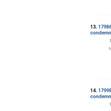
13.
17986
condemnat
I
14.
17998
condemna