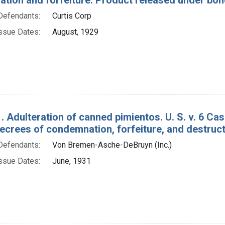
Defendants:
Curtis Corp
ssue Dates:
August, 1929
. Adulteration of canned pimientos. U. S. v. 6 Cas
ecrees of condemnation, forfeiture, and destruct
Defendants:
Von Bremen-Asche-DeBruyn (Inc.)
ssue Dates:
June, 1931