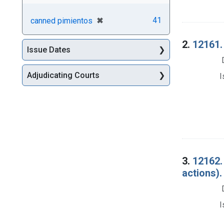
[remove]
✖
41
canned pimientos
2.
12161.
Issue Dates
Adjudicating Courts
I
3.
12162.
actions).
I