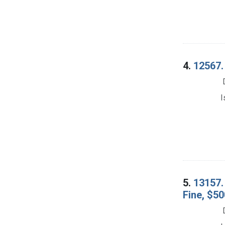
4.
12567.
I
5.
13157.
Fine, $50