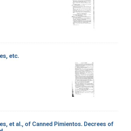
es, etc.
es, et al., of Canned Pimientos. Decrees of
d.