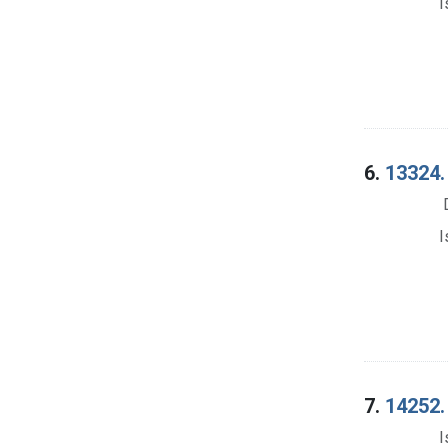
I
6.
13324.
I
7.
14252.
I