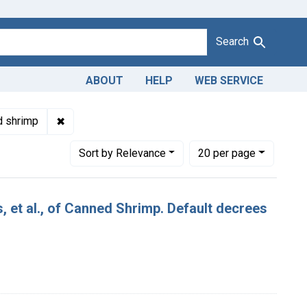
Search
ABOUT
HELP
WEB SERVICE
Adulteration of canned shrimp. U. S. v. 140 Cases, et al., of Ca
✖
Remove constraint Product Keywords: canned shr
d shrimp
Number of results to display per page
per page
Sort
by Relevance
20
per page
, et al., of Canned Shrimp. Default decrees