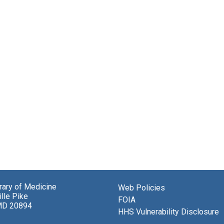
brary of Medicine
Web Policies
lle Pike
FOIA
MD 20894
HHS Vulnerability Disclosure