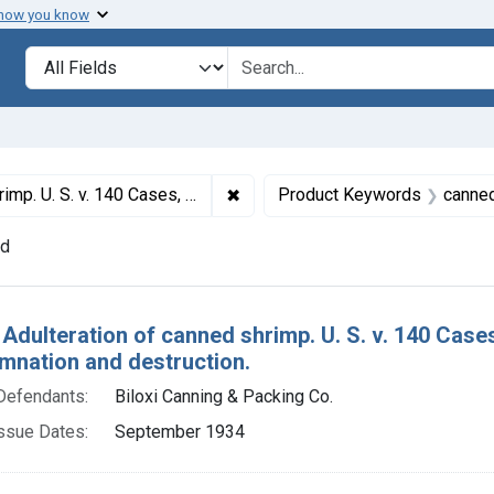
 how you know
lt
Search in
search for
✖
Remove constraint Titles: 21685. 
Shrimp. Default decrees of condemnation and destruction.
Product Keywords
canne
nd
h Results
 Adulteration of canned shrimp. U. S. v. 140 Cases
mnation and destruction.
Defendants:
Biloxi Canning & Packing Co.
ssue Dates:
September 1934