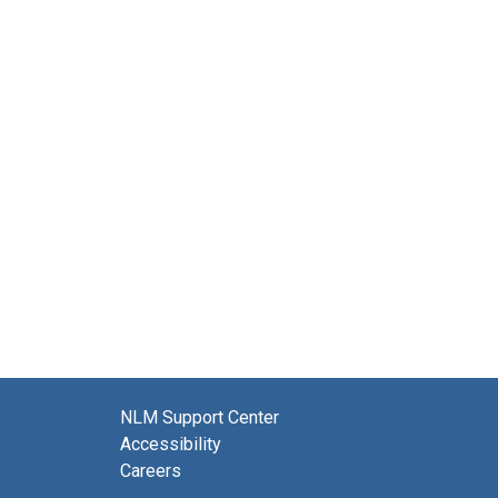
NLM Support Center
Accessibility
Careers