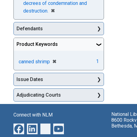
decrees of condemnation and
[remove]
✖
destruction.
Defendants
Product Keywords
[remove]
✖
1
canned shrimp
Issue Dates
Adjudicating Courts
National Li
Connect with NLM
8600 Rockvi
Bethesda, 