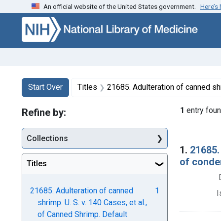
An official website of the United States government.
Here’s
Skip to first resu
Skip to search
Skip to main content
Search
Search Constraints
You searched for:
Start Over
Titles
21685. Adulteration of canned shrimp. U. S. v. 140 Cases, et al., of Canned 
1
entry fou
Refine by:
Collections
Searc
1.
21685.
of conde
Titles
21685. Adulteration of canned
1
I
shrimp. U. S. v. 140 Cases, et al.,
of Canned Shrimp. Default