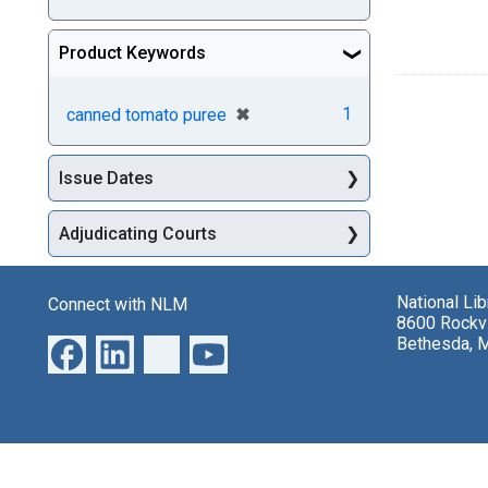
Product Keywords
[remove]
✖
1
canned tomato puree
Issue Dates
Adjudicating Courts
National Li
Connect with NLM
8600 Rockvi
Bethesda, 