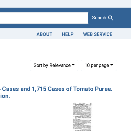
Search
ABOUT
HELP
WEB SERVICE
nstraint Product Keywords: canned tomato puree
Number of results to display per page
per page
Sort
by Relevance
10
per page
24 Cases and 1,715 Cases of Tomato Puree.
ion.