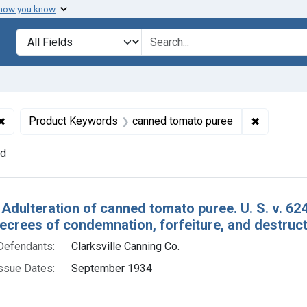
 how you know
lt
Search in
search for
✖
Remove constraint Defendants: Clarksville Canning Co.
✖
Remove co
Product Keywords
canned tomato puree
nd
h Results
 Adulteration of canned tomato puree. U. S. v. 6
ecrees of condemnation, forfeiture, and destruct
Defendants:
Clarksville Canning Co.
ssue Dates:
September 1934