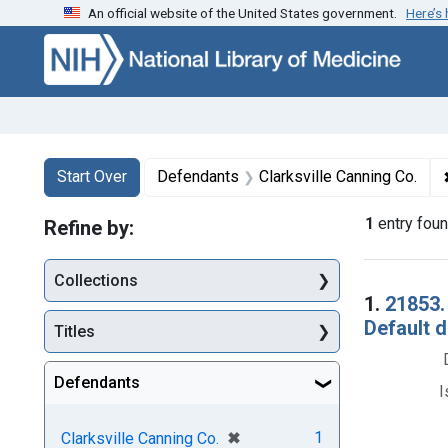
An official website of the United States government.
Here’s
Skip to first resu
Skip to search
Skip to main content
Search
Search Constraints
You searched for:
Start Over
Defendants
Clarksville Canning Co.
1
entry fou
Refine by:
Collections
Searc
1.
21853.
Default d
Titles
Defendants
I
[remove]
✖
1
Clarksville Canning Co.