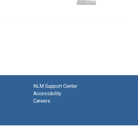
NLM Support Center
Accessibility
Careers