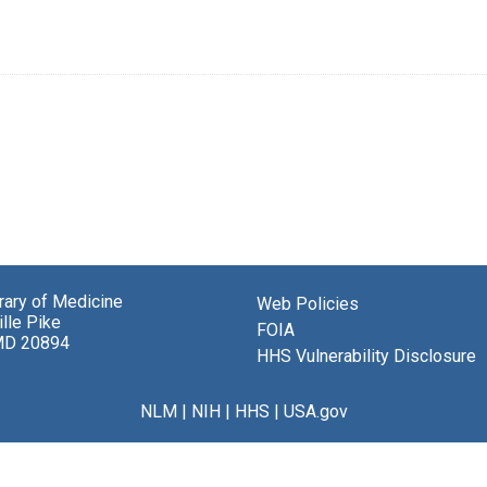
brary of Medicine
Web Policies
lle Pike
FOIA
MD 20894
HHS Vulnerability Disclosure
NLM
|
NIH
|
HHS
|
USA.gov