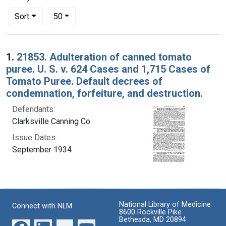
Number of results to display per page
per page
Sort
50
Search Results
1.
21853. Adulteration of canned tomato
puree. U. S. v. 624 Cases and 1,715 Cases of
Tomato Puree. Default decrees of
condemnation, forfeiture, and destruction.
Defendants:
Clarksville Canning Co.
Issue Dates:
September 1934
National Library of Medicine
Connect with NLM
8600 Rockville Pike
Bethesda, MD 20894