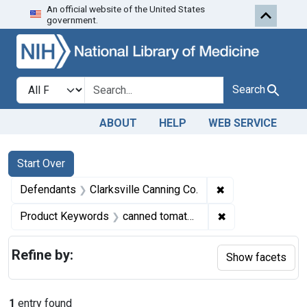
An official website of the United States
Skip to first resu
Skip to search
Skip to main content
government.
Search in
search for
Search
ABOUT
HELP
WEB SERVICE
Search
Search Constraints
You searched for:
Start Over
✖
Remove constrain
Defendants
Clarksville Canning Co.
✖
Remove constrai
Product Keywords
canned tomato puree
Refine by:
Show facets
1
entry found