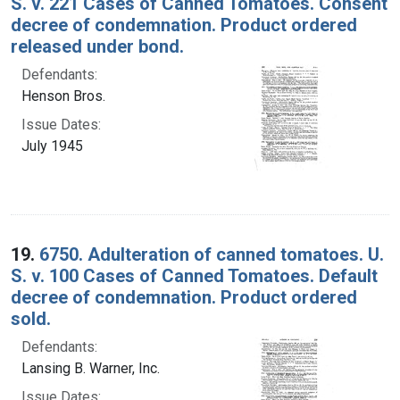
S. v. 221 Cases of Canned Tomatoes. Consent
decree of condemnation. Product ordered
released under bond.
Defendants:
Henson Bros.
Issue Dates:
July 1945
19.
6750. Adulteration of canned tomatoes. U.
S. v. 100 Cases of Canned Tomatoes. Default
decree of condemnation. Product ordered
sold.
Defendants:
Lansing B. Warner, Inc.
Issue Dates: