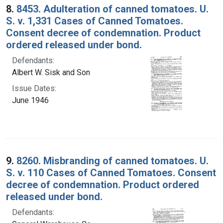
8.
8453. Adulteration of canned tomatoes. U.
S. v. 1,331 Cases of Canned Tomatoes.
Consent decree of condemnation. Product
ordered released under bond.
Defendants:
Albert W. Sisk and Son
Issue Dates:
June 1946
9.
8260. Misbranding of canned tomatoes. U.
S. v. 110 Cases of Canned Tomatoes. Consent
decree of condemnation. Product ordered
released under bond.
Defendants: