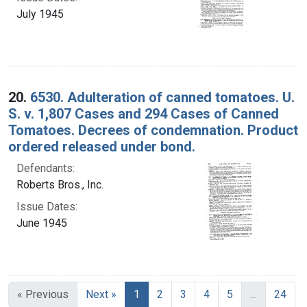
July 1945
20.
6530. Adulteration of canned tomatoes. U.
S. v. 1,807 Cases and 294 Cases of Canned
Tomatoes. Decrees of condemnation. Product
ordered released under bond.
Defendants:
Roberts Bros., Inc.
Issue Dates:
June 1945
Current Page, Page 1
« Previous
Next »
1
2
3
4
5
…
24