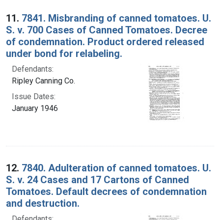
11.
7841. Misbranding of canned tomatoes. U.
S. v. 700 Cases of Canned Tomatoes. Decree
of condemnation. Product ordered released
under bond for relabeling.
Defendants:
Ripley Canning Co.
Issue Dates:
January 1946
12.
7840. Adulteration of canned tomatoes. U.
S. v. 24 Cases and 17 Cartons of Canned
Tomatoes. Default decrees of condemnation
and destruction.
Defendants: