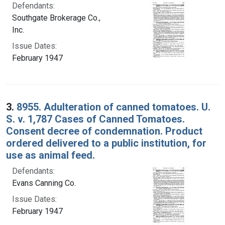
Defendants:
Southgate Brokerage Co.,
Inc.
Issue Dates:
February 1947
3.
8955. Adulteration of canned tomatoes. U.
S. v. 1,787 Cases of Canned Tomatoes.
Consent decree of condemnation. Product
ordered delivered to a public institution, for
use as animal feed.
Defendants:
Evans Canning Co.
Issue Dates:
February 1947