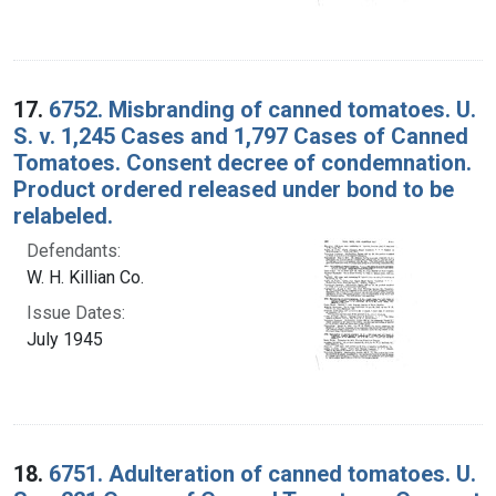
17.
6752. Misbranding of canned tomatoes. U.
S. v. 1,245 Cases and 1,797 Cases of Canned
Tomatoes. Consent decree of condemnation.
Product ordered released under bond to be
relabeled.
Defendants:
W. H. Killian Co.
Issue Dates:
July 1945
18.
6751. Adulteration of canned tomatoes. U.