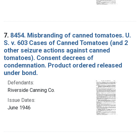
7.
8454. Misbranding of canned tomatoes. U.
S. v. 603 Cases of Canned Tomatoes (and 2
other seizure actions against canned
tomatoes). Consent decrees of
condemnation. Product ordered released
under bond.
Defendants:
Riverside Canning Co.
Issue Dates:
June 1946