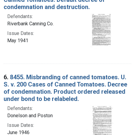
condemnation and destruction.
Defendants:
Riverbank Canning Co.
Issue Dates:
May 1941
6.
8455. Misbranding of canned tomatoes. U.
S. v. 200 Cases of Canned Tomatoes. Decree
of condemnation. Product ordered released
under bond to be relabeled.
Defendants:
Donelson and Poston
Issue Dates:
June 1946