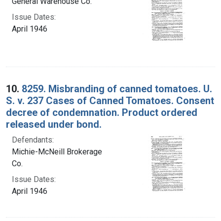
General Warehouse Co.
Issue Dates:
April 1946
10.
8259. Misbranding of canned tomatoes. U.
S. v. 237 Cases of Canned Tomatoes. Consent
decree of condemnation. Product ordered
released under bond.
Defendants:
Michie-McNeill Brokerage
Co.
Issue Dates:
April 1946