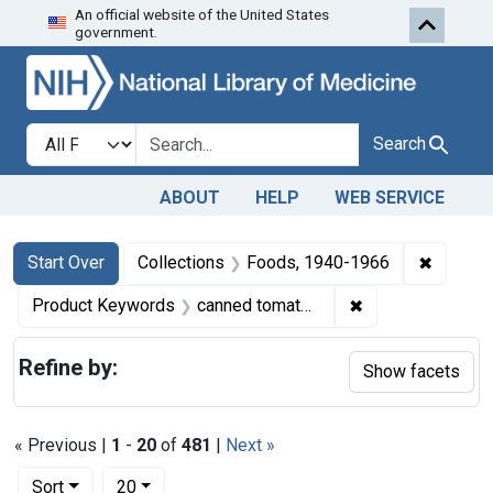
An official website of the United States
Skip to first resu
Skip to search
Skip to main content
government.
Search in
search for
Search
ABOUT
HELP
WEB SERVICE
Search
Search Constraints
You searched for:
✖
Remove 
Start Over
Collections
Foods, 1940-1966
✖
Remove constrai
Product Keywords
canned tomatoes
Refine by:
Show facets
« Previous |
1
-
20
of
481
|
Next »
Number of results to display per page
per page
Sort
20