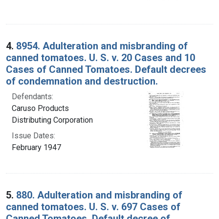
4.
8954. Adulteration and misbranding of
canned tomatoes. U. S. v. 20 Cases and 10
Cases of Canned Tomatoes. Default decrees
of condemnation and destruction.
Defendants:
Caruso Products
Distributing Corporation
Issue Dates:
February 1947
5.
880. Adulteration and misbranding of
canned tomatoes. U. S. v. 697 Cases of
Canned Tomatoes. Default decree of