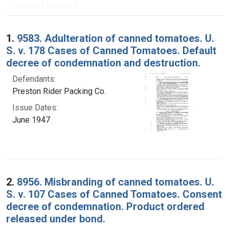
Search Results
1.
9583. Adulteration of canned tomatoes. U.
S. v. 178 Cases of Canned Tomatoes. Default
decree of condemnation and destruction.
Defendants:
Preston Rider Packing Co.
Issue Dates:
June 1947
2.
8956. Misbranding of canned tomatoes. U.
S. v. 107 Cases of Canned Tomatoes. Consent
decree of condemnation. Product ordered
released under bond.