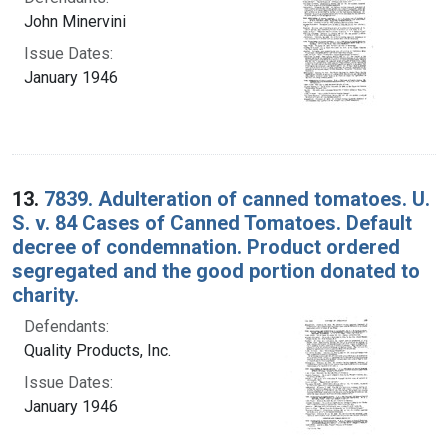
John Minervini
Issue Dates:
January 1946
13.
7839. Adulteration of canned tomatoes. U.
S. v. 84 Cases of Canned Tomatoes. Default
decree of condemnation. Product ordered
segregated and the good portion donated to
charity.
Defendants:
Quality Products, Inc.
Issue Dates:
January 1946