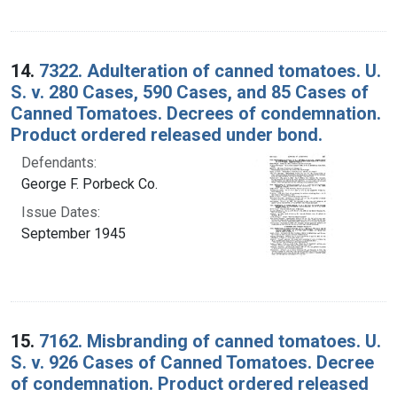
14.
7322. Adulteration of canned tomatoes. U.
S. v. 280 Cases, 590 Cases, and 85 Cases of
Canned Tomatoes. Decrees of condemnation.
Product ordered released under bond.
Defendants:
George F. Porbeck Co.
Issue Dates:
September 1945
15.
7162. Misbranding of canned tomatoes. U.
S. v. 926 Cases of Canned Tomatoes. Decree
of condemnation. Product ordered released