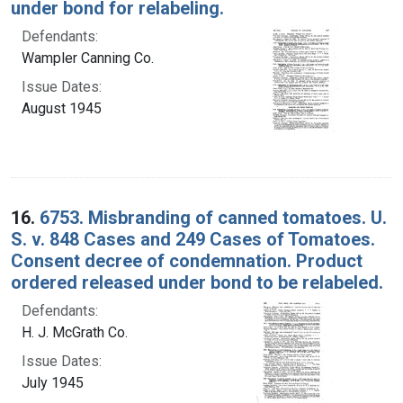
under bond for relabeling.
Defendants:
Wampler Canning Co.
Issue Dates:
August 1945
16.
6753. Misbranding of canned tomatoes. U.
S. v. 848 Cases and 249 Cases of Tomatoes.
Consent decree of condemnation. Product
ordered released under bond to be relabeled.
Defendants:
H. J. McGrath Co.
Issue Dates:
July 1945