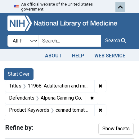
An official website of the United States
Skip to first resu
Skip to search
Skip to main content
government.
Search in
search for
Search
ABOUT
HELP
WEB SERVICE
Search
Search Constraints
You searched for:
Start Over
✖
Remove constrain
Titles
11968. Adulteration and misbranding of canned tomatoes. U. S. v. 100 Cases.
✖
Remove constraint D
Defendants
Alpena Canning Co.
✖
Remove constrai
Product Keywords
canned tomatoes
Refine by:
Show facets