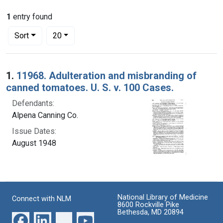
1
entry found
Number of results to display per page
per page
Sort
20
Search Results
1.
11968. Adulteration and misbranding of
canned tomatoes. U. S. v. 100 Cases.
Defendants:
Alpena Canning Co.
Issue Dates:
August 1948
National Library of Medicine
Connect with NLM
8600 Rockville Pike
Bethesda, MD 20894